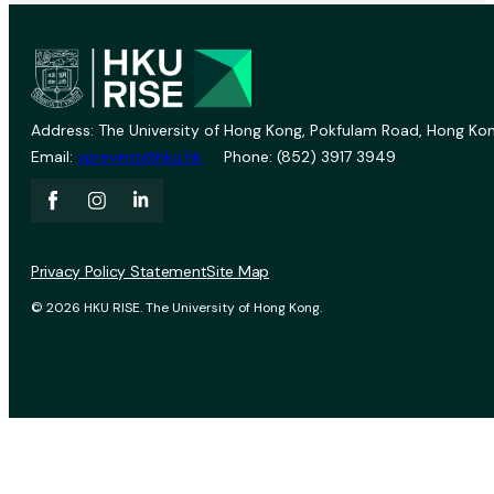
Address: The University of Hong Kong, Pokfulam Road, Hong Kon
Email:
vprevent@hku.hk
Phone: (852) 3917 3949
Privacy Policy Statement
Site Map
© 2026 HKU RISE. The University of Hong Kong.