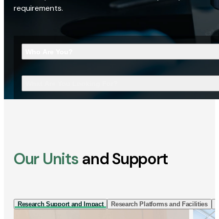
requirements.
Who Are You?
What Are You Looking For?
Our Units
and Support
Research Support and Impact
Research Platforms and Facilities
I