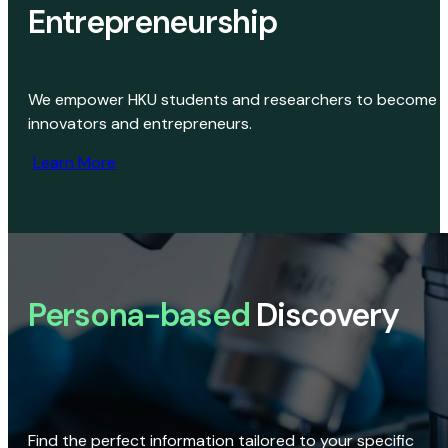
Entrepreneurship
We empower HKU students and researchers to become
innovators and entrepreneurs.
Learn More
Persona-based
Discovery
Find the perfect information tailored to your specific