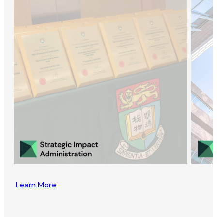
Learn More