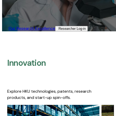
Our Research Excellence​
Researcher Log-in​
Innovation
Explore HKU technologies, patents, research
products, and start-up spin-offs.