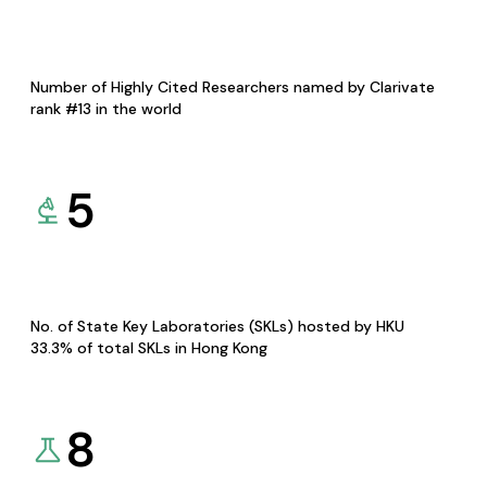
Number of Highly Cited Researchers named by Clarivate
rank #13 in the world
5
No. of State Key Laboratories (SKLs) hosted by HKU
33.3% of total SKLs in Hong Kong
8