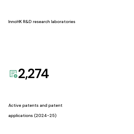
InnoHK R&D research laboratories
2,274
Active patents and patent
applications (2024-25)