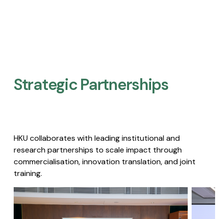
Strategic Partnerships​
HKU collaborates with leading institutional and
research partnerships to scale impact through
commercialisation, innovation translation, and joint
training.