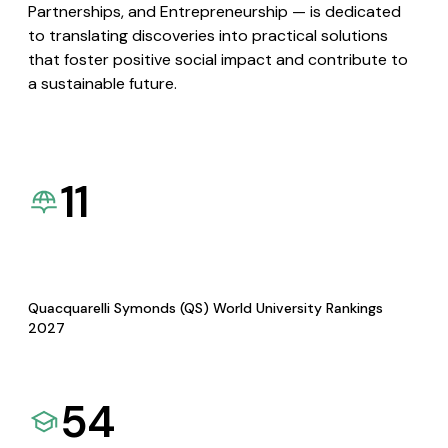
Partnerships, and Entrepreneurship — is dedicated
to translating discoveries into practical solutions
that foster positive social impact and contribute to
a sustainable future.
11
Quacquarelli Symonds (QS) World University Rankings
2027
54