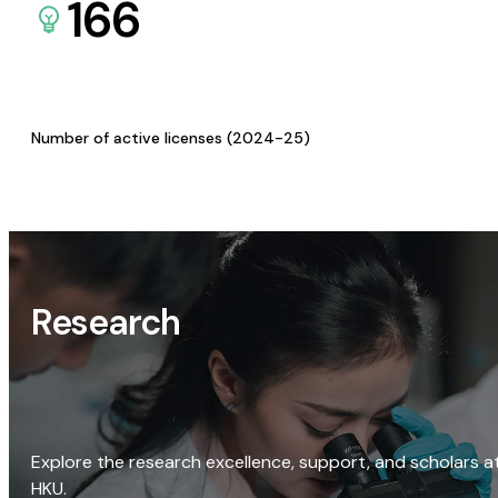
166
Number of active licenses (2024-25)
Research
Explore the research excellence, support, and scholars a
HKU.