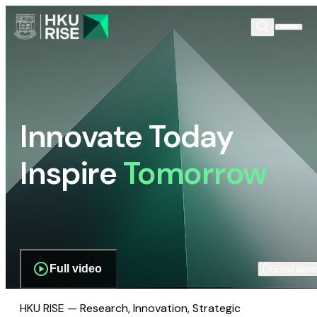
Innovate Today
Inspire
Tomorrow
Full video
Scroll dow
HKU RISE — Research, Innovation, Strategic