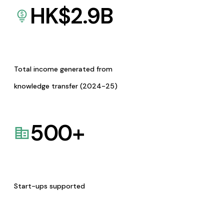
HK$
2.9
B
Total income generated from
knowledge transfer (2024-25)
500
+
Start-ups supported