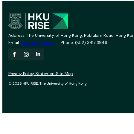
Address: The University of Hong Kong, Pokfulam Road, Hong Kon
Email:
vprevent@hku.hk
Phone: (852) 3917 3949
Privacy Policy Statement
Site Map
© 2026 HKU RISE. The University of Hong Kong.