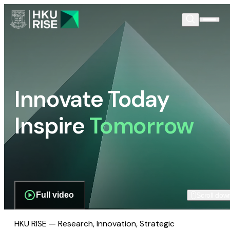
Innovate Today
Inspire
Tomorrow
Full video
Scroll dow
HKU RISE — Research, Innovation, Strategic