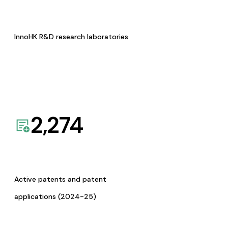
InnoHK R&D research laboratories
2,274
Active patents and patent
applications (2024-25)