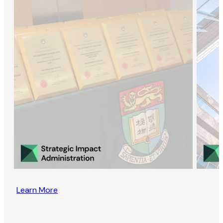
Learn More