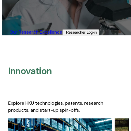
Our Research Excellence​
Researcher Log-in​
Innovation
Explore HKU technologies, patents, research
products, and start-up spin-offs.