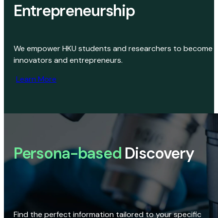
Entrepreneurship
We empower HKU students and researchers to become
innovators and entrepreneurs.
Learn More
Persona-based
Discovery
Find the perfect information tailored to your specific