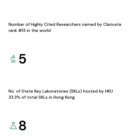
Number of Highly Cited Researchers named by Clarivate
rank #13 in the world
5
No. of State Key Laboratories (SKLs) hosted by HKU
33.3% of total SKLs in Hong Kong
8