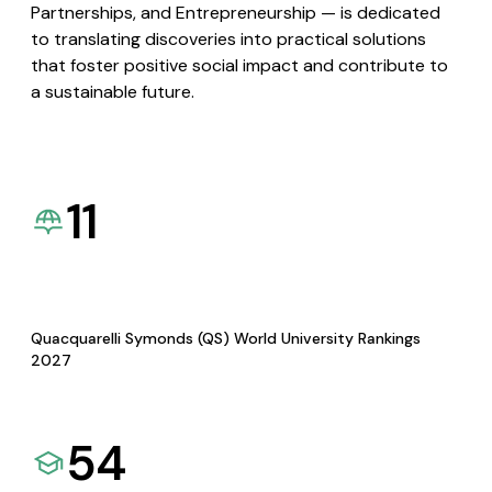
Partnerships, and Entrepreneurship — is dedicated
to translating discoveries into practical solutions
that foster positive social impact and contribute to
a sustainable future.
11
Quacquarelli Symonds (QS) World University Rankings
2027
54