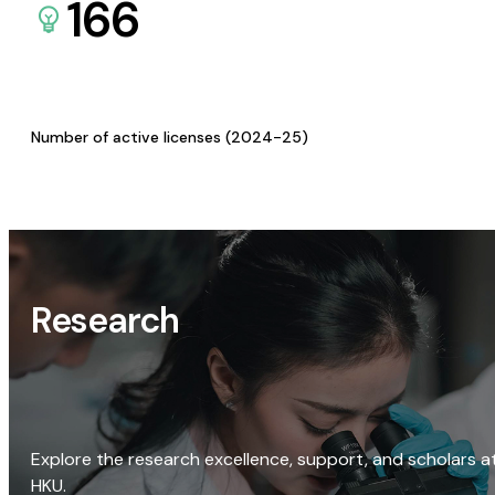
166
Number of active licenses (2024-25)
Research
Explore the research excellence, support, and scholars a
HKU.