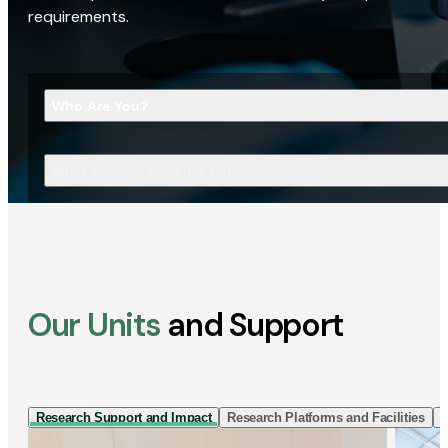
requirements.
Who Are You?
What Are You Looking For?
Our Units
and Support
Research Support and Impact
Research Platforms and Facilities
I