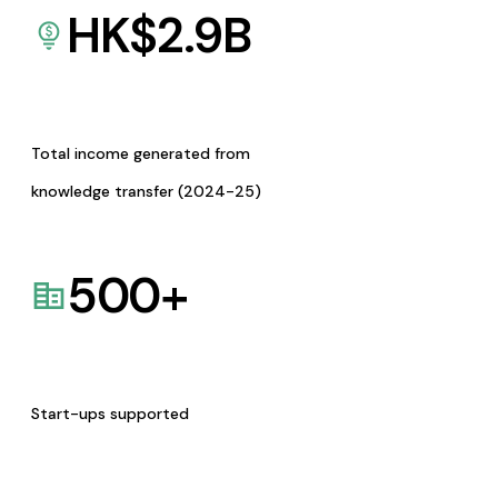
HK$
2.9
B
Total income generated from
knowledge transfer (2024-25)
500
+
Start-ups supported