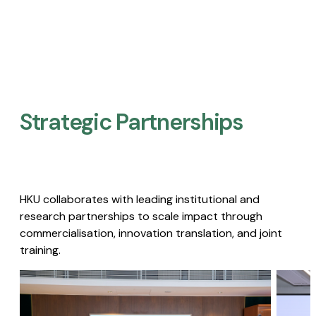
Strategic Partnerships​
HKU collaborates with leading institutional and
research partnerships to scale impact through
commercialisation, innovation translation, and joint
training.