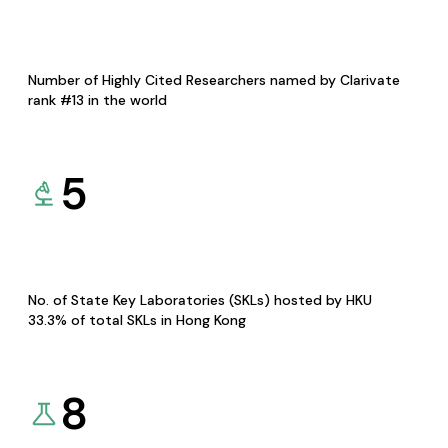
Number of Highly Cited Researchers named by Clarivate
rank #13 in the world
5
No. of State Key Laboratories (SKLs) hosted by HKU
33.3% of total SKLs in Hong Kong
8