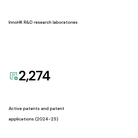
InnoHK R&D research laboratories
2,274
Active patents and patent
applications (2024-25)