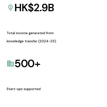
HK$
2.9
B
Total income generated from
knowledge transfer (2024-25)
500
+
Start-ups supported