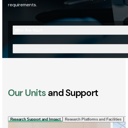
requirements.
Who Are You?
What Are You Looking For?
Our Units
and Support
Research Support and Impact
Research Platforms and Facilities
I