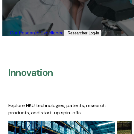
Our Research Excellence​
Researcher Log-in​
Innovation
Explore HKU technologies, patents, research
products, and start-up spin-offs.