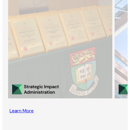
Learn More