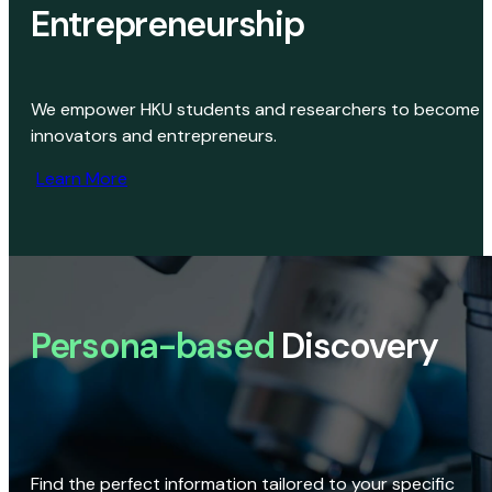
Entrepreneurship
We empower HKU students and researchers to become
innovators and entrepreneurs.
Learn More
Persona-based
Discovery
Find the perfect information tailored to your specific