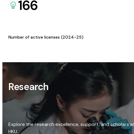
166
Number of active licenses (2024-25)
Research
Explore the research excellence, support, and scholars a
HKU.