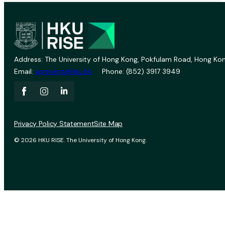
Address: The University of Hong Kong, Pokfulam Road, Hong Kon
Email:
vprevent@hku.hk
Phone: (852) 3917 3949
Privacy Policy Statement
Site Map
© 2026 HKU RISE. The University of Hong Kong.