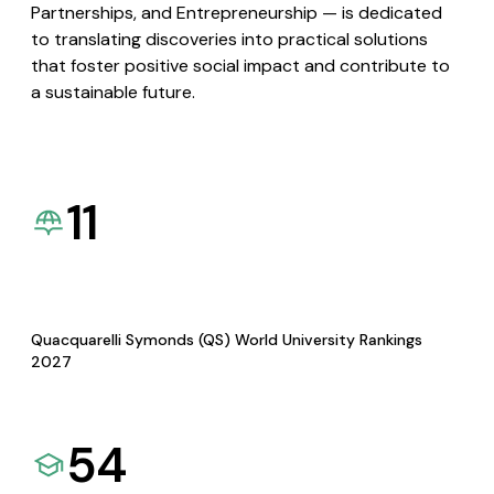
Partnerships, and Entrepreneurship — is dedicated
to translating discoveries into practical solutions
that foster positive social impact and contribute to
a sustainable future.
11
Quacquarelli Symonds (QS) World University Rankings
2027
54