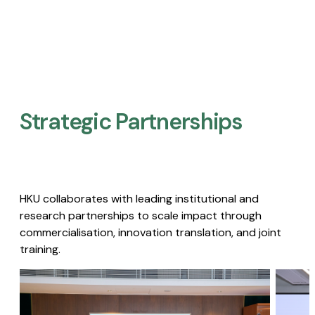
Strategic Partnerships​
HKU collaborates with leading institutional and
research partnerships to scale impact through
commercialisation, innovation translation, and joint
training.