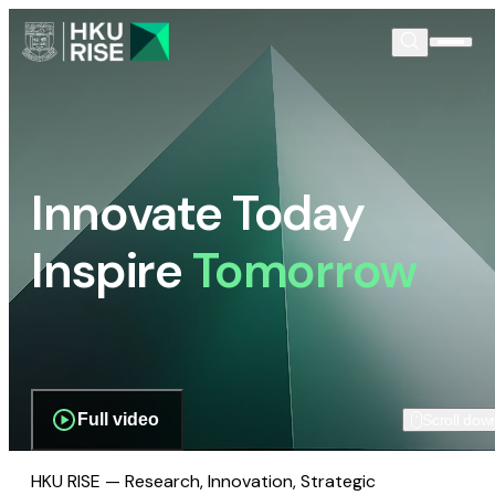
Innovate Today
Inspire
Tomorrow
Full video
Scroll dow
HKU RISE — Research, Innovation, Strategic