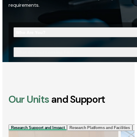
requirements.
Who Are You?
What Are You Looking For?
Our Units
and Support
Research Support and Impact
Research Platforms and Facilities
I