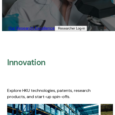
Our Research Excellence​
Researcher Log-in​
Innovation
Explore HKU technologies, patents, research
products, and start-up spin-offs.