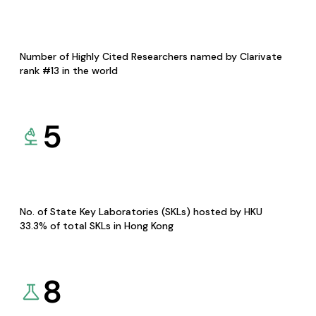
Number of Highly Cited Researchers named by Clarivate
rank #13 in the world
5
No. of State Key Laboratories (SKLs) hosted by HKU
33.3% of total SKLs in Hong Kong
8