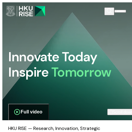
Innovate Today
Inspire
Tomorrow
Full video
Scroll dow
HKU RISE — Research, Innovation, Strategic