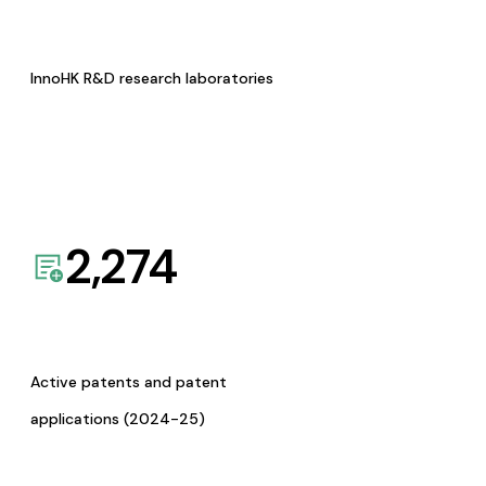
InnoHK R&D research laboratories
2,274
Active patents and patent
applications (2024-25)