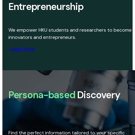
Entrepreneurship
We empower HKU students and researchers to become
innovators and entrepreneurs.
Learn More
Persona-based
Discovery
Find the perfect information tailored to your specific