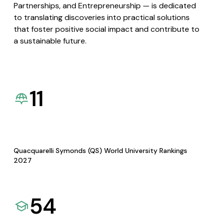
Partnerships, and Entrepreneurship — is dedicated
to translating discoveries into practical solutions
that foster positive social impact and contribute to
a sustainable future.
11
Quacquarelli Symonds (QS) World University Rankings
2027
54