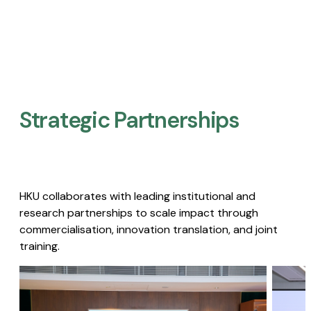
Strategic Partnerships​
HKU collaborates with leading institutional and
research partnerships to scale impact through
commercialisation, innovation translation, and joint
training.