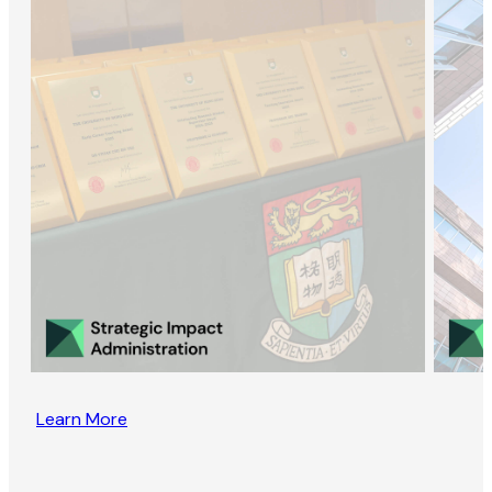
Learn More