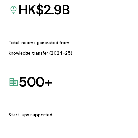
HK$
2.9
B
Total income generated from
knowledge transfer (2024-25)
500
+
Start-ups supported