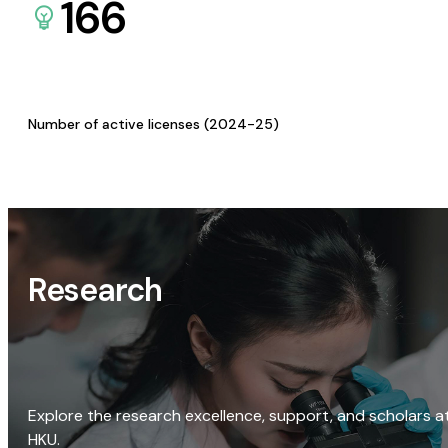
166
Number of active licenses (2024-25)
Research
Explore the research excellence, support, and scholars a
HKU.