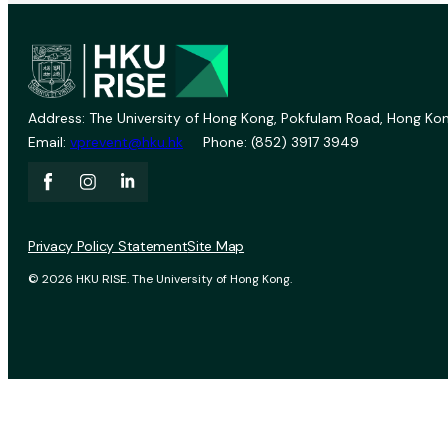
Address: The University of Hong Kong, Pokfulam Road, Hong Kon
Email:
vprevent@hku.hk
Phone: (852) 3917 3949
Privacy Policy Statement
Site Map
© 2026 HKU RISE. The University of Hong Kong.