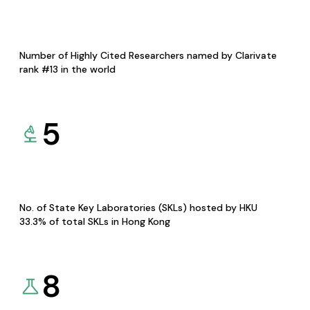
Number of Highly Cited Researchers named by Clarivate
rank #13 in the world
5
No. of State Key Laboratories (SKLs) hosted by HKU
33.3% of total SKLs in Hong Kong
8