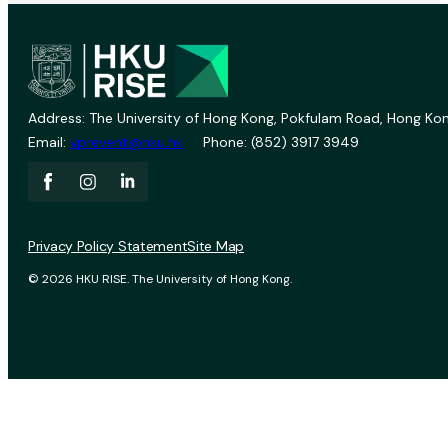
Address: The University of Hong Kong, Pokfulam Road, Hong Kon
Email:
vprevent@hku.hk
Phone: (852) 3917 3949
Privacy Policy Statement
Site Map
© 2026 HKU RISE. The University of Hong Kong.