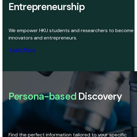
Entrepreneurship
We empower HKU students and researchers to become
innovators and entrepreneurs.
Learn More
Persona-based
Discovery
Find the perfect information tailored to your specific