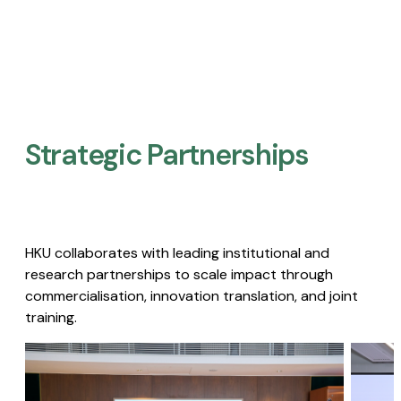
Strategic Partnerships​
HKU collaborates with leading institutional and
research partnerships to scale impact through
commercialisation, innovation translation, and joint
training.