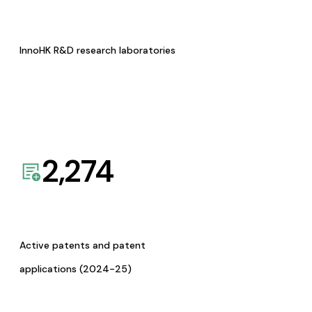
InnoHK R&D research laboratories
2,274
Active patents and patent
applications (2024-25)