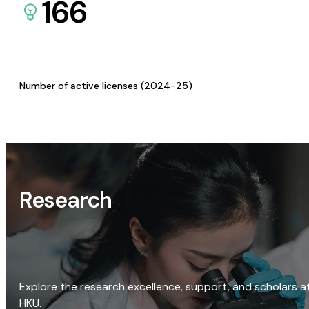
166
Number of active licenses (2024-25)
Research
Explore the research excellence, support, and scholars a
HKU.