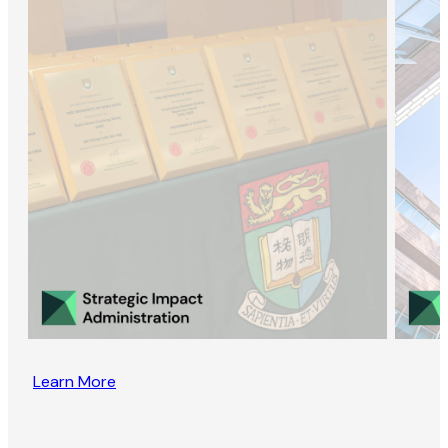
Learn More