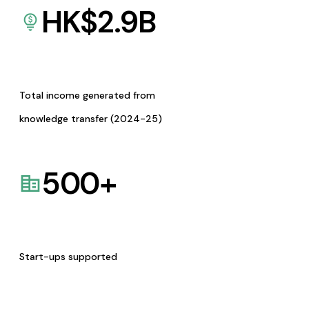
HK$
2.9
B
Total income generated from
knowledge transfer (2024-25)
500
+
Start-ups supported