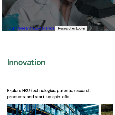
Our Research Excellence​
Researcher Log-in​
Innovation
Explore HKU technologies, patents, research
products, and start-up spin-offs.