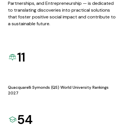
Partnerships, and Entrepreneurship — is dedicated
to translating discoveries into practical solutions
that foster positive social impact and contribute to
a sustainable future.
11
Quacquarelli Symonds (QS) World University Rankings
2027
54