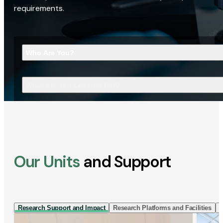
requirements.
Who Are You?
What Are You Looking For?
Our Units
and Support
Research Support and Impact
Research Platforms and Facilities
I