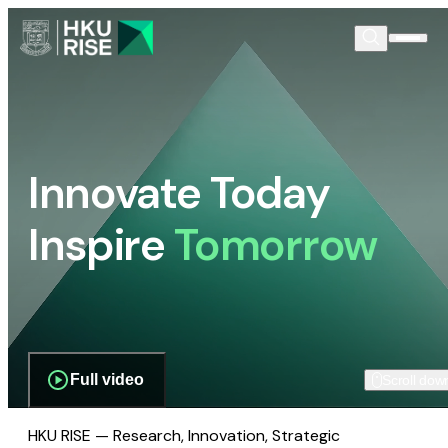
Innovate Today
Inspire
Tomorrow
Full video
Scroll dow
HKU RISE — Research, Innovation, Strategic