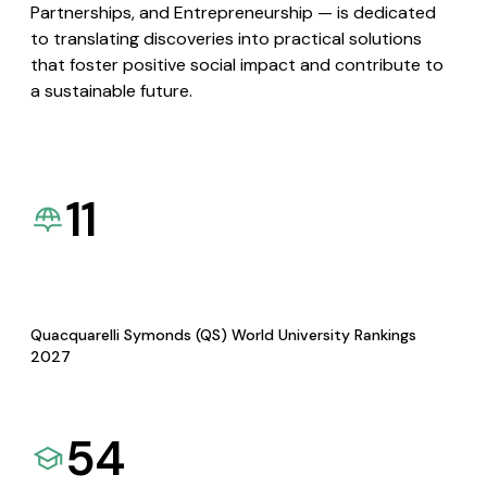
Partnerships, and Entrepreneurship — is dedicated
to translating discoveries into practical solutions
that foster positive social impact and contribute to
a sustainable future.
11
Quacquarelli Symonds (QS) World University Rankings
2027
54