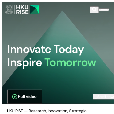
Innovate Today
Inspire
Tomorrow
Full video
Scroll dow
HKU RISE — Research, Innovation, Strategic