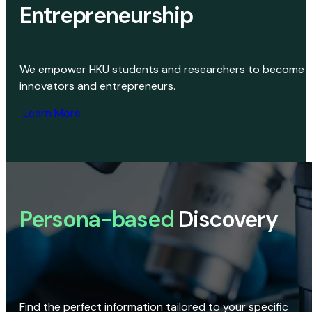
Entrepreneurship
We empower HKU students and researchers to become
innovators and entrepreneurs.
Learn More
Persona-based
Discovery
Find the perfect information tailored to your specific