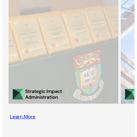
Learn More