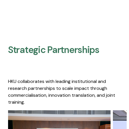
Strategic Partnerships​
HKU collaborates with leading institutional and
research partnerships to scale impact through
commercialisation, innovation translation, and joint
training.