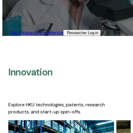
Our Research Excellence​
Researcher Log-in​
Innovation
Explore HKU technologies, patents, research
products, and start-up spin-offs.