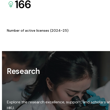
166
Number of active licenses (2024-25)
Research
Explore the research excellence, support, and scholars a
HKU.