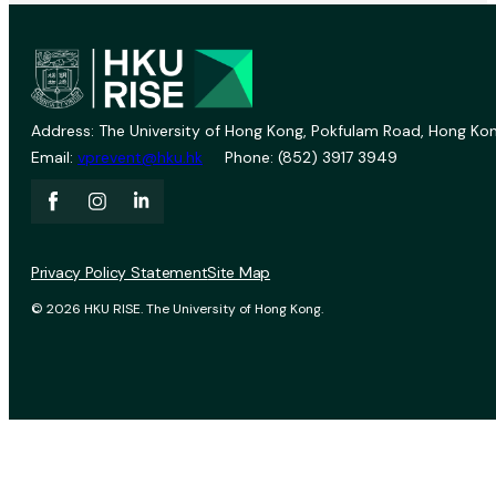
Address: The University of Hong Kong, Pokfulam Road, Hong Kon
Email:
vprevent@hku.hk
Phone: (852) 3917 3949
Privacy Policy Statement
Site Map
© 2026 HKU RISE. The University of Hong Kong.