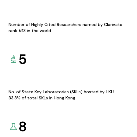
Number of Highly Cited Researchers named by Clarivate
rank #13 in the world
5
No. of State Key Laboratories (SKLs) hosted by HKU
33.3% of total SKLs in Hong Kong
8