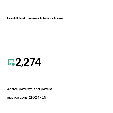
InnoHK R&D research laboratories
2,274
Active patents and patent
applications (2024-25)