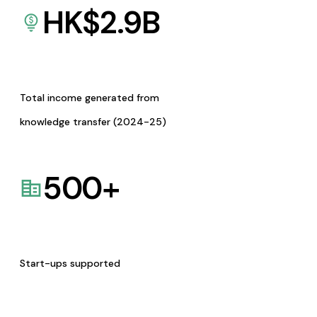
HK$
2.9
B
Total income generated from
knowledge transfer (2024-25)
500
+
Start-ups supported