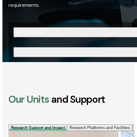
requirements.
Who Are You?
What Are You Looking For?
Our Units
and Support
Research Support and Impact
Research Platforms and Facilities
I