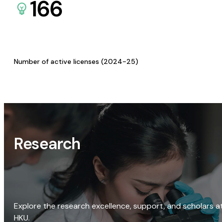
166
Number of active licenses (2024-25)
Research
Explore the research excellence, support, and scholars a
HKU.