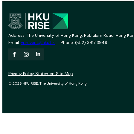
Address: The University of Hong Kong, Pokfulam Road, Hong Kon
Email:
vprevent@hku.hk
Phone: (852) 3917 3949
Privacy Policy Statement
Site Map
© 2026 HKU RISE. The University of Hong Kong.