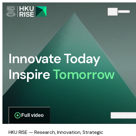
Innovate Today
Inspire
Tomorrow
Full video
Scroll dow
HKU RISE — Research, Innovation, Strategic