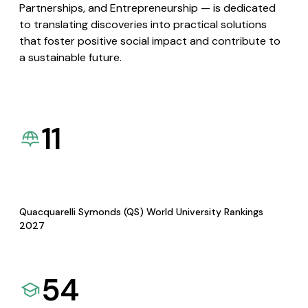
Partnerships, and Entrepreneurship — is dedicated
to translating discoveries into practical solutions
that foster positive social impact and contribute to
a sustainable future.
11
Quacquarelli Symonds (QS) World University Rankings
2027
54