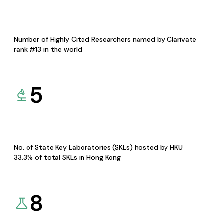
Number of Highly Cited Researchers named by Clarivate
rank #13 in the world
5
No. of State Key Laboratories (SKLs) hosted by HKU
33.3% of total SKLs in Hong Kong
8