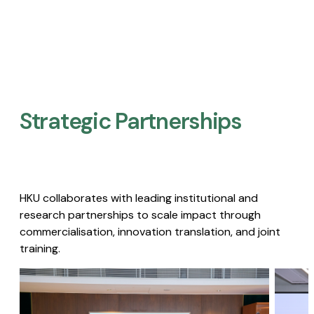
Strategic Partnerships​
HKU collaborates with leading institutional and
research partnerships to scale impact through
commercialisation, innovation translation, and joint
training.