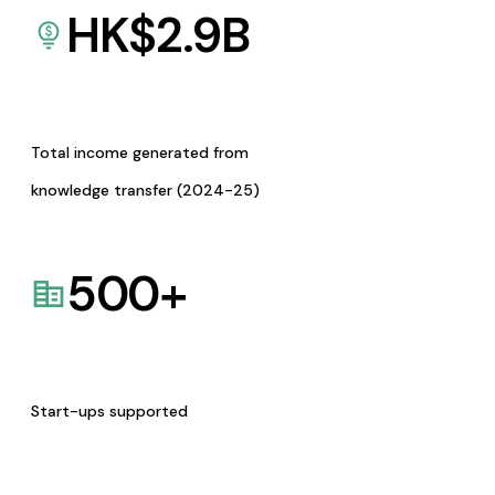
HK$
2.9
B
Total income generated from
knowledge transfer (2024-25)
500
+
Start-ups supported