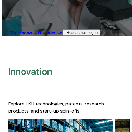
Our Research Excellence​
Researcher Log-in​
Innovation
Explore HKU technologies, patents, research
products, and start-up spin-offs.