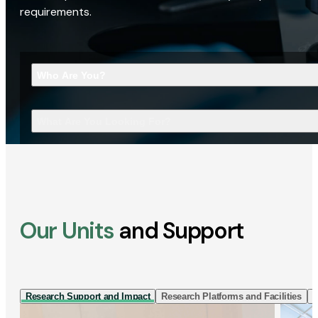
requirements.
Who Are You?
What Are You Looking For?
Our Units
and Support
Research Support and Impact
Research Platforms and Facilities
I