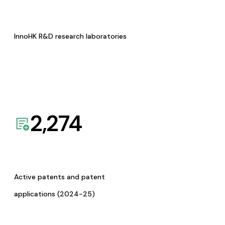
InnoHK R&D research laboratories
2,274
Active patents and patent
applications (2024-25)