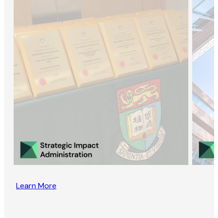
Learn More