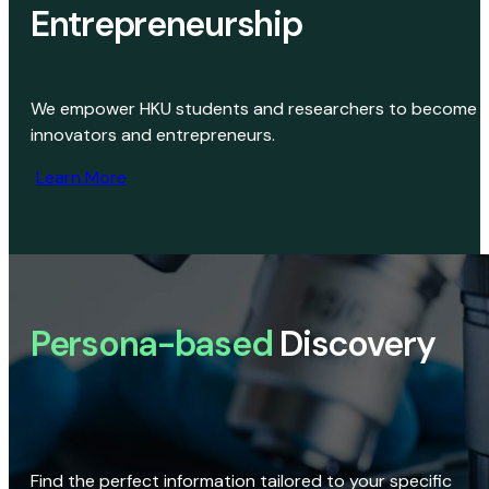
Entrepreneurship
We empower HKU students and researchers to become
innovators and entrepreneurs.
Learn More
Persona-based
Discovery
Find the perfect information tailored to your specific