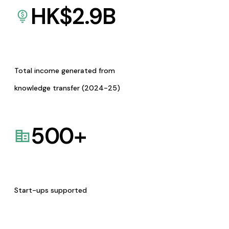
HK$
2.9
B
Total income generated from
knowledge transfer (2024-25)
500
+
Start-ups supported