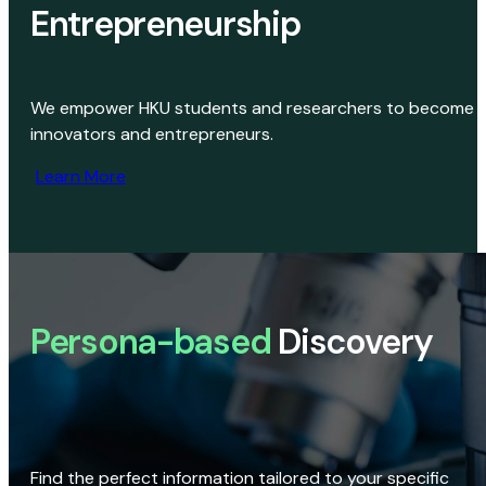
Entrepreneurship
We empower HKU students and researchers to become
innovators and entrepreneurs.
Learn More
Persona-based
Discovery
Find the perfect information tailored to your specific