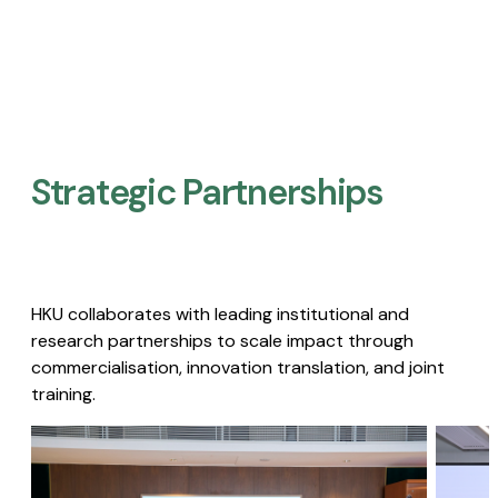
Strategic Partnerships​
HKU collaborates with leading institutional and
research partnerships to scale impact through
commercialisation, innovation translation, and joint
training.