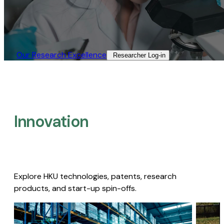
Our Research Excellence​
Researcher Log-in​
Innovation
Explore HKU technologies, patents, research
products, and start-up spin-offs.