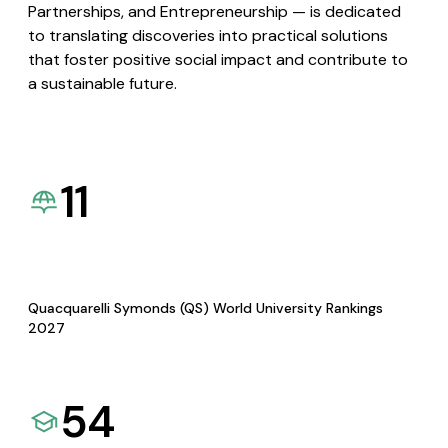
Partnerships, and Entrepreneurship — is dedicated
to translating discoveries into practical solutions
that foster positive social impact and contribute to
a sustainable future.
11
Quacquarelli Symonds (QS) World University Rankings
2027
54