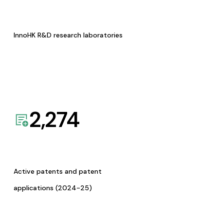
InnoHK R&D research laboratories
2,274
Active patents and patent
applications (2024-25)