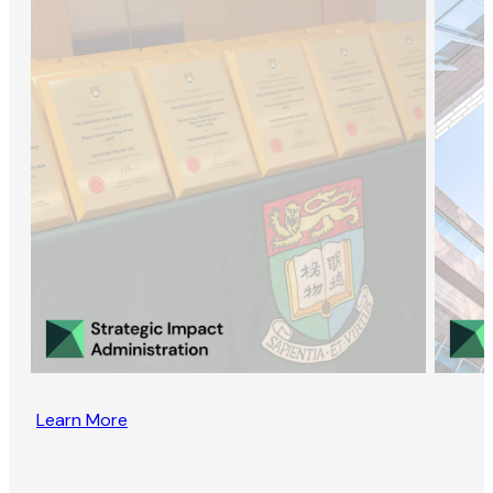
Learn More