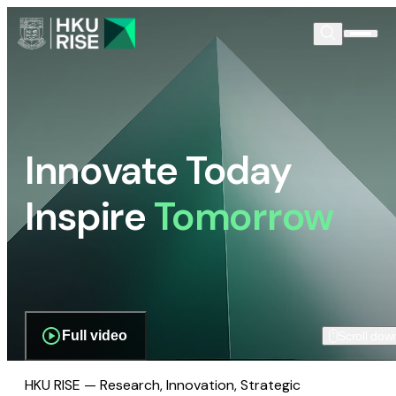
Innovate Today
Inspire
Tomorrow
Full video
Scroll dow
HKU RISE — Research, Innovation, Strategic