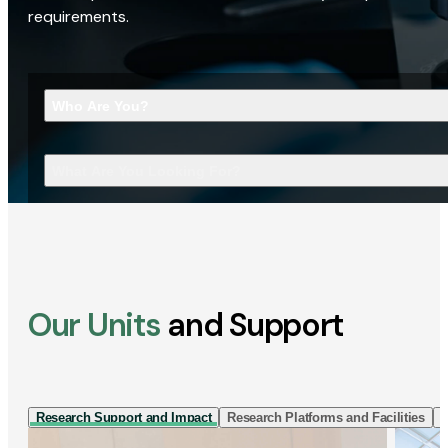
requirements.
Who Are You?
What Are You Looking For?
Our Units
and Support
Research Support and Impact
Research Platforms and Facilities
I