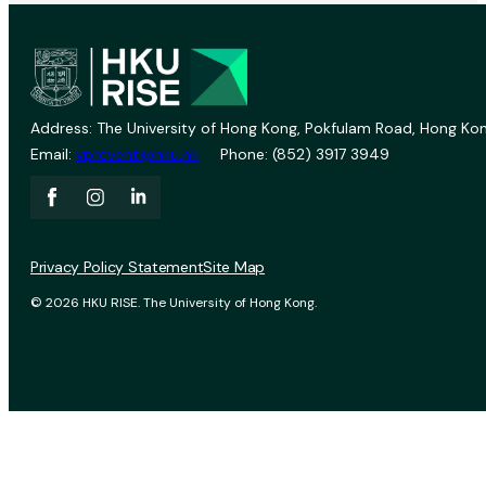
Address: The University of Hong Kong, Pokfulam Road, Hong Kon
Email:
vprevent@hku.hk
Phone: (852) 3917 3949
Privacy Policy Statement
Site Map
© 2026 HKU RISE. The University of Hong Kong.