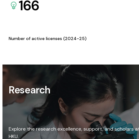
166
Number of active licenses (2024-25)
Research
Explore the research excellence, support, and scholars a
HKU.