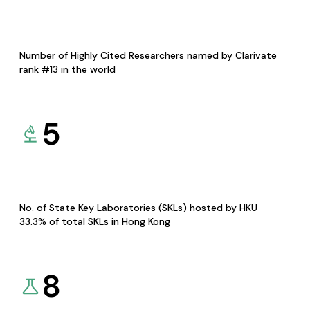
Number of Highly Cited Researchers named by Clarivate
rank #13 in the world
5
No. of State Key Laboratories (SKLs) hosted by HKU
33.3% of total SKLs in Hong Kong
8