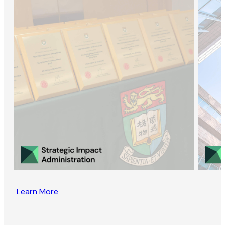
Learn More