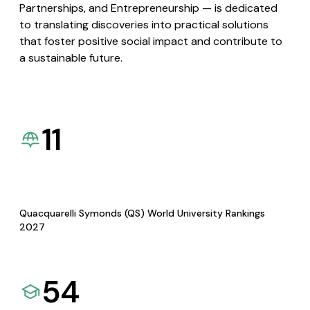
Partnerships, and Entrepreneurship — is dedicated
to translating discoveries into practical solutions
that foster positive social impact and contribute to
a sustainable future.
11
Quacquarelli Symonds (QS) World University Rankings
2027
54