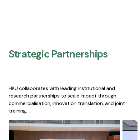
Strategic Partnerships​
HKU collaborates with leading institutional and
research partnerships to scale impact through
commercialisation, innovation translation, and joint
training.