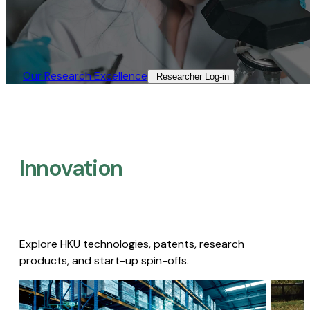
Our Research Excellence​
Researcher Log-in​
Innovation
Explore HKU technologies, patents, research
products, and start-up spin-offs.