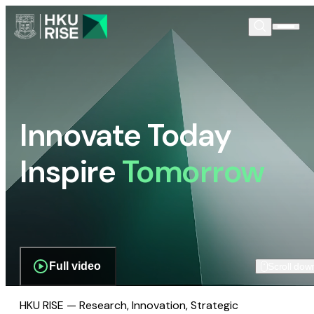
Innovate Today
Inspire
Tomorrow
Full video
Scroll dow
HKU RISE — Research, Innovation, Strategic