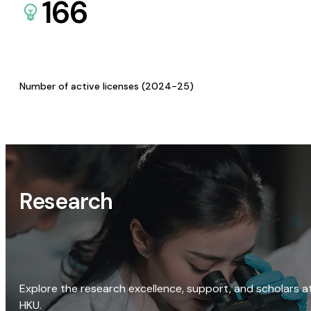
166
Number of active licenses (2024-25)
Research
Explore the research excellence, support, and scholars a
HKU.