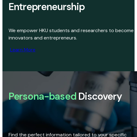
Entrepreneurship
We empower HKU students and researchers to become
innovators and entrepreneurs.
Learn More
Persona-based
Discovery
Find the perfect information tailored to your specific