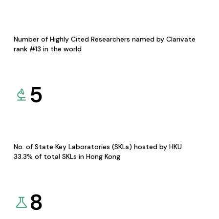
Number of Highly Cited Researchers named by Clarivate
rank #13 in the world
5
No. of State Key Laboratories (SKLs) hosted by HKU
33.3% of total SKLs in Hong Kong
8