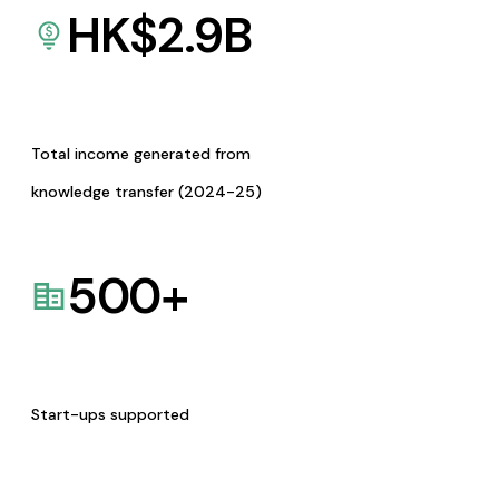
HK$
2.9
B
Total income generated from
knowledge transfer (2024-25)
500
+
Start-ups supported