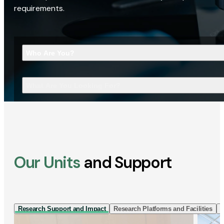
requirements.
Who Are You?
What Are You Looking For?
Our Units
and Support
Research Support and Impact
Research Platforms and Facilities
I