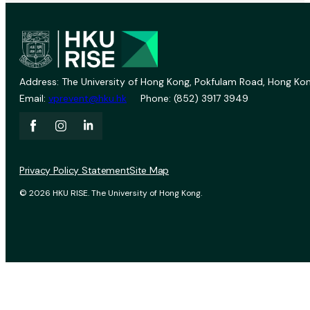
Address: The University of Hong Kong, Pokfulam Road, Hong Kon
Email:
vprevent@hku.hk
Phone: (852) 3917 3949
Privacy Policy Statement
Site Map
© 2026 HKU RISE. The University of Hong Kong.