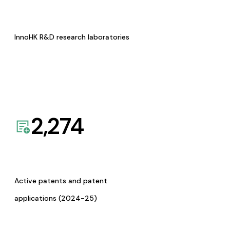
InnoHK R&D research laboratories
2,274
Active patents and patent
applications (2024-25)