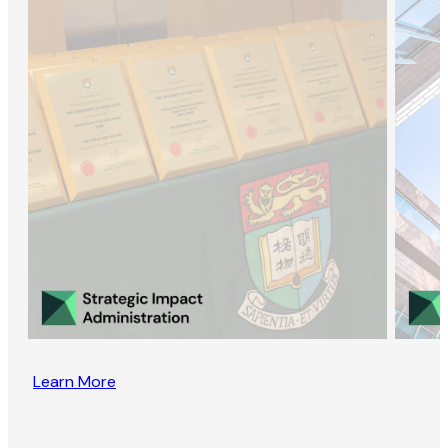
Learn More