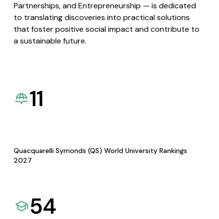
Partnerships, and Entrepreneurship — is dedicated
to translating discoveries into practical solutions
that foster positive social impact and contribute to
a sustainable future.
11
Quacquarelli Symonds (QS) World University Rankings
2027
54