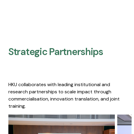
Strategic Partnerships​
HKU collaborates with leading institutional and
research partnerships to scale impact through
commercialisation, innovation translation, and joint
training.