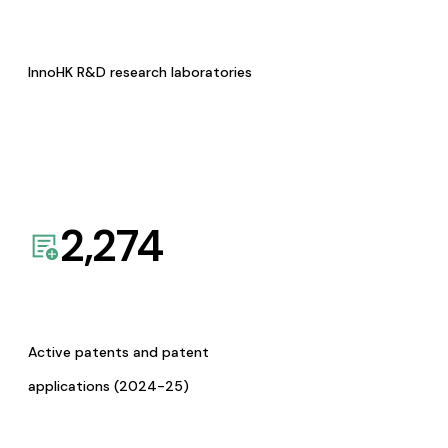
InnoHK R&D research laboratories
2,274
Active patents and patent
applications (2024-25)