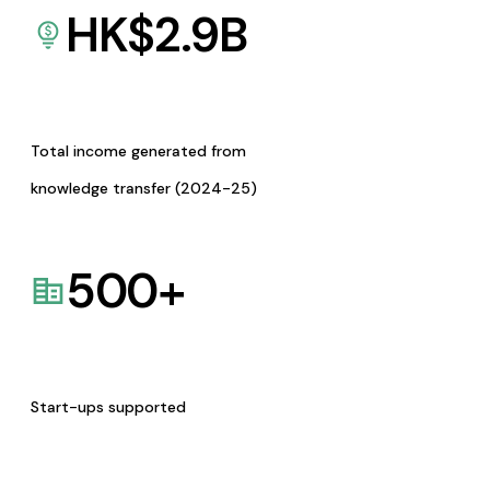
HK$
2.9
B
Total income generated from
knowledge transfer (2024-25)
500
+
Start-ups supported