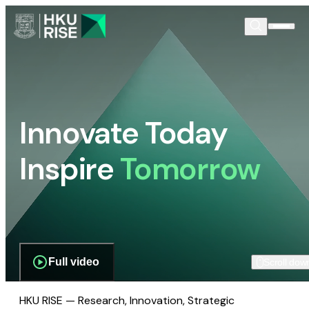
Innovate Today
Inspire
Tomorrow
Full video
Scroll dow
HKU RISE — Research, Innovation, Strategic