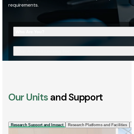
requirements.
Who Are You?
What Are You Looking For?
Our Units
and Support
Research Support and Impact
Research Platforms and Facilities
I