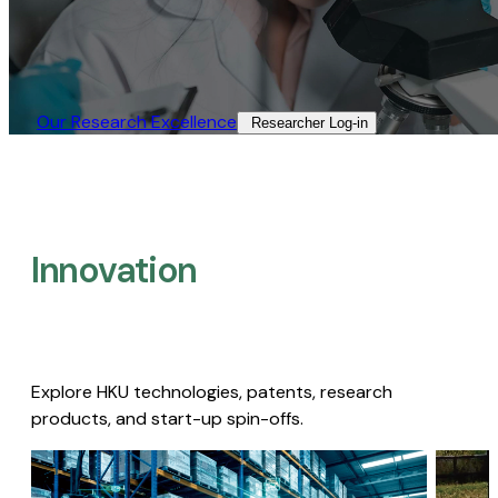
Our Research Excellence​
Researcher Log-in​
Innovation
Explore HKU technologies, patents, research
products, and start-up spin-offs.