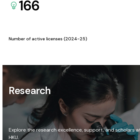
166
Number of active licenses (2024-25)
Research
Explore the research excellence, support, and scholars a
HKU.