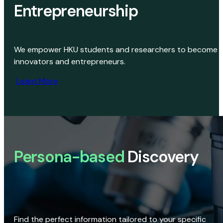
Entrepreneurship
We empower HKU students and researchers to become
innovators and entrepreneurs.
Learn More
Persona-based
Discovery
Find the perfect information tailored to your specific