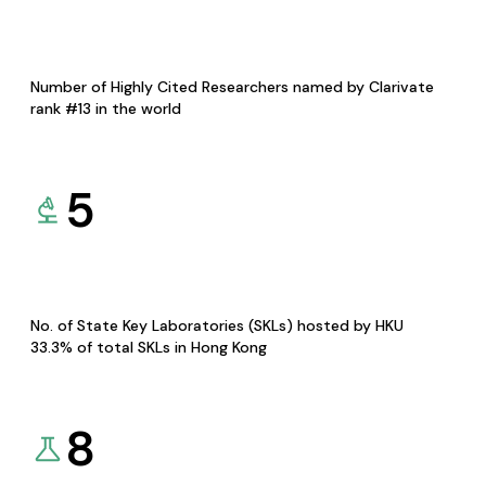
Number of Highly Cited Researchers named by Clarivate
rank #13 in the world
5
No. of State Key Laboratories (SKLs) hosted by HKU
33.3% of total SKLs in Hong Kong
8