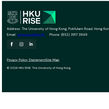
Address: The University of Hong Kong, Pokfulam Road, Hong Kon
Email:
vprevent@hku.hk
Phone: (852) 3917 3949
Privacy Policy Statement
Site Map
© 2026 HKU RISE. The University of Hong Kong.