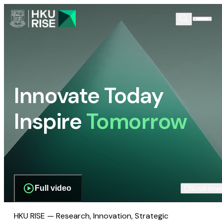
Innovate Today
Inspire
Tomorrow
Full video
Scroll dow
HKU RISE — Research, Innovation, Strategic