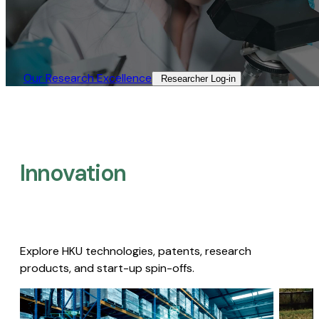
Our Research Excellence​
Researcher Log-in​
Innovation
Explore HKU technologies, patents, research
products, and start-up spin-offs.