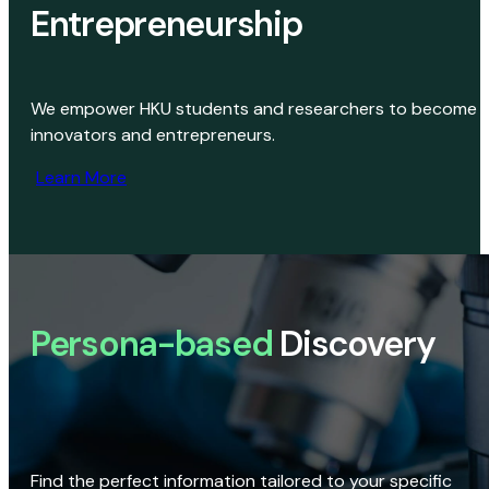
Entrepreneurship
We empower HKU students and researchers to become
innovators and entrepreneurs.
Learn More
Persona-based
Discovery
Find the perfect information tailored to your specific