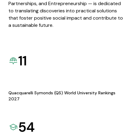
Partnerships, and Entrepreneurship — is dedicated
to translating discoveries into practical solutions
that foster positive social impact and contribute to
a sustainable future.
11
Quacquarelli Symonds (QS) World University Rankings
2027
54