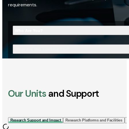
requirements.
Who Are You?
What Are You Looking For?
Our Units
and Support
Research Support and Impact
Research Platforms and Facilities
I