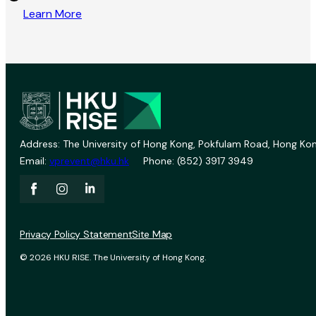
Learn More
Address: The University of Hong Kong, Pokfulam Road, Hong Kon
Email:
vprevent@hku.hk
Phone: (852) 3917 3949
Privacy Policy Statement
Site Map
© 2026 HKU RISE. The University of Hong Kong.