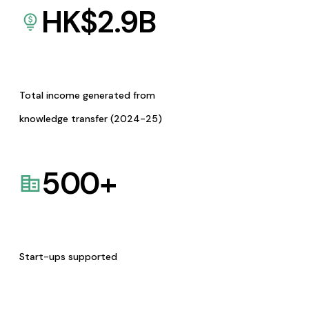
HK$
2.9
B
Total income generated from
knowledge transfer (2024-25)
500
+
Start-ups supported