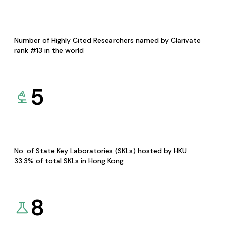
Number of Highly Cited Researchers named by Clarivate
rank #13 in the world
5
No. of State Key Laboratories (SKLs) hosted by HKU
33.3% of total SKLs in Hong Kong
8