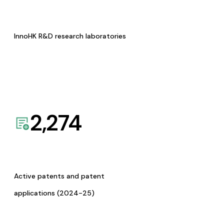
InnoHK R&D research laboratories
2,274
Active patents and patent
applications (2024-25)