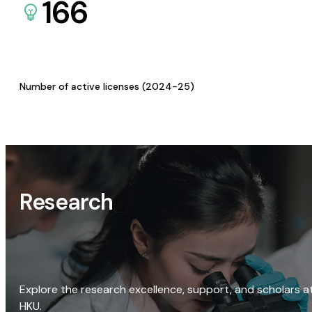
166
Number of active licenses (2024-25)
Research
Explore the research excellence, support, and scholars a
HKU.