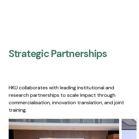
Strategic Partnerships​
HKU collaborates with leading institutional and
research partnerships to scale impact through
commercialisation, innovation translation, and joint
training.