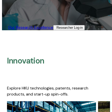
Our Research Excellence​
Researcher Log-in​
Innovation
Explore HKU technologies, patents, research
products, and start-up spin-offs.