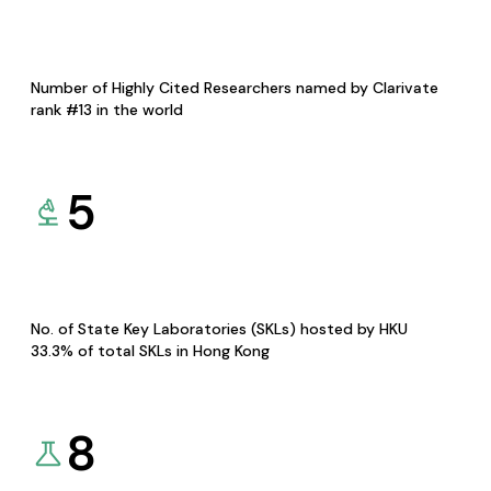
Number of Highly Cited Researchers named by Clarivate
rank #13 in the world
5
No. of State Key Laboratories (SKLs) hosted by HKU
33.3% of total SKLs in Hong Kong
8