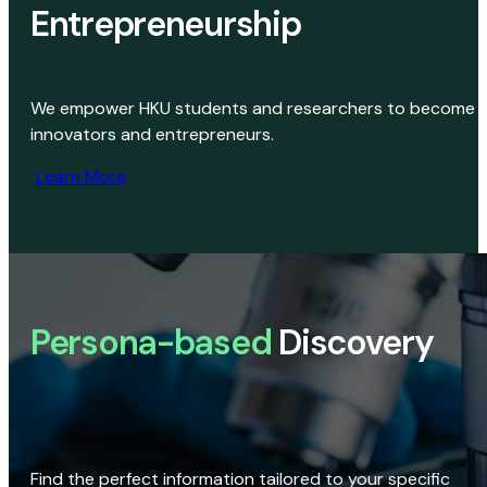
Entrepreneurship
We empower HKU students and researchers to become
innovators and entrepreneurs.
Learn More
Persona-based
Discovery
Find the perfect information tailored to your specific