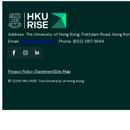
Address: The University of Hong Kong, Pokfulam Road, Hong Kon
Email:
vprevent@hku.hk
Phone: (852) 3917 3949
Privacy Policy Statement
Site Map
© 2026 HKU RISE. The University of Hong Kong.