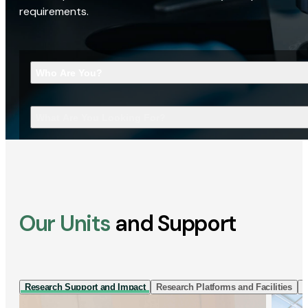
requirements.
Who Are You?
What Are You Looking For?
Our Units
and Support
Research Support and Impact
Research Platforms and Facilities
I