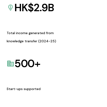
HK$
2.9
B
Total income generated from
knowledge transfer (2024-25)
500
+
Start-ups supported