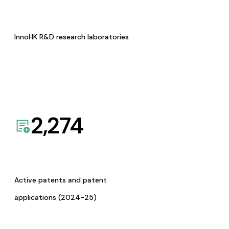
InnoHK R&D research laboratories
2,274
Active patents and patent
applications (2024-25)