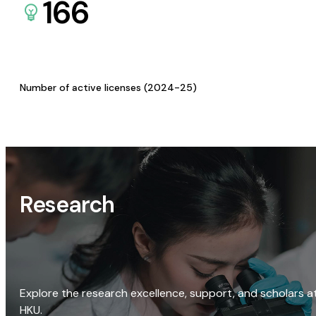
166
Number of active licenses (2024-25)
Research
Explore the research excellence, support, and scholars a
HKU.