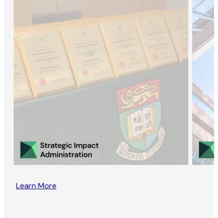
Learn More