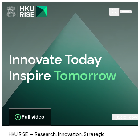
Innovate Today
Inspire
Tomorrow
Full video
Scroll dow
HKU RISE — Research, Innovation, Strategic