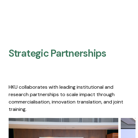
Strategic Partnerships​
HKU collaborates with leading institutional and
research partnerships to scale impact through
commercialisation, innovation translation, and joint
training.