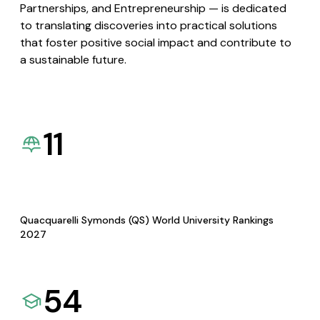
Partnerships, and Entrepreneurship — is dedicated
to translating discoveries into practical solutions
that foster positive social impact and contribute to
a sustainable future.
11
Quacquarelli Symonds (QS) World University Rankings
2027
54