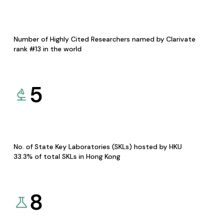
Number of Highly Cited Researchers named by Clarivate
rank #13 in the world
5
No. of State Key Laboratories (SKLs) hosted by HKU
33.3% of total SKLs in Hong Kong
8