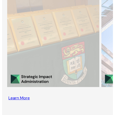
Learn More