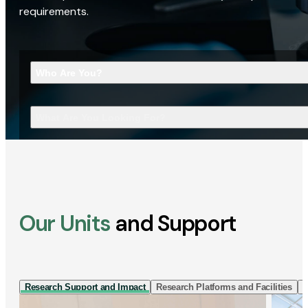
requirements.
Who Are You?
What Are You Looking For?
Our Units
and Support
Research Support and Impact
Research Platforms and Facilities
I