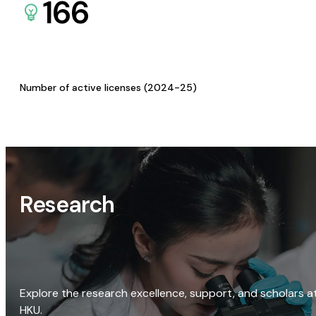
166
Number of active licenses (2024-25)
Research
Explore the research excellence, support, and scholars a
HKU.