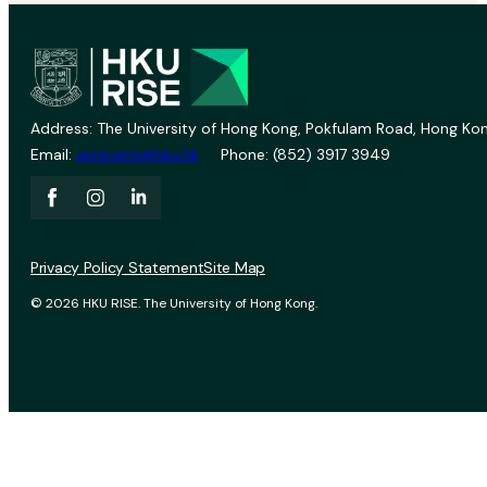
Address: The University of Hong Kong, Pokfulam Road, Hong Kon
Email:
vprevent@hku.hk
Phone: (852) 3917 3949
Privacy Policy Statement
Site Map
© 2026 HKU RISE. The University of Hong Kong.