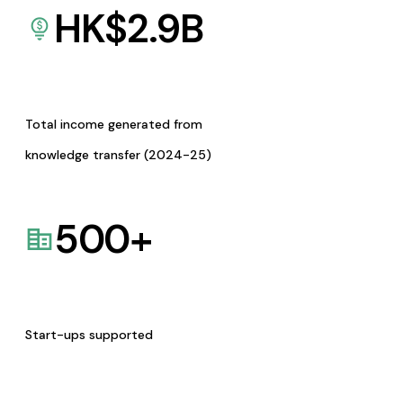
HK$
2.9
B
Total income generated from
knowledge transfer (2024-25)
500
+
Start-ups supported