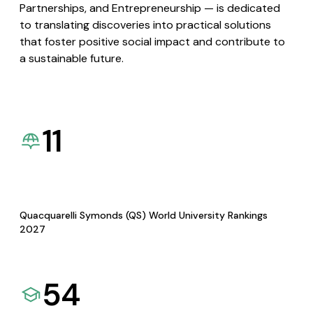
Partnerships, and Entrepreneurship — is dedicated
to translating discoveries into practical solutions
that foster positive social impact and contribute to
a sustainable future.
11
Quacquarelli Symonds (QS) World University Rankings
2027
54