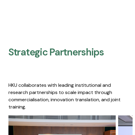
Strategic Partnerships​
HKU collaborates with leading institutional and
research partnerships to scale impact through
commercialisation, innovation translation, and joint
training.