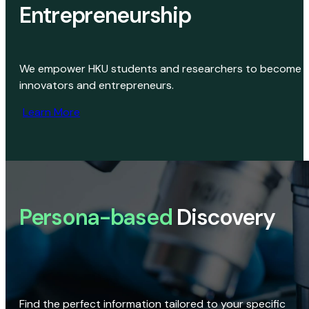
Entrepreneurship
We empower HKU students and researchers to become
innovators and entrepreneurs.
Learn More
Persona-based
Discovery
Find the perfect information tailored to your specific