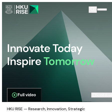
Innovate Today
Inspire
Tomorrow
Full video
Scroll dow
HKU RISE — Research, Innovation, Strategic