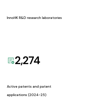
InnoHK R&D research laboratories
2,274
Active patents and patent
applications (2024-25)