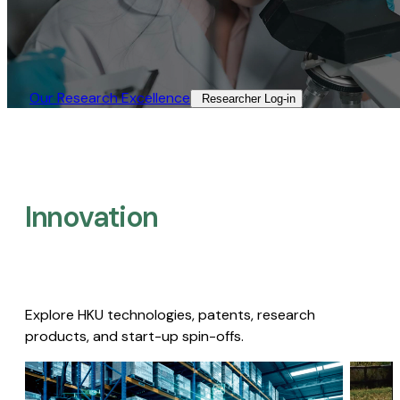
Our Research Excellence​
Researcher Log-in​
Innovation
Explore HKU technologies, patents, research
products, and start-up spin-offs.