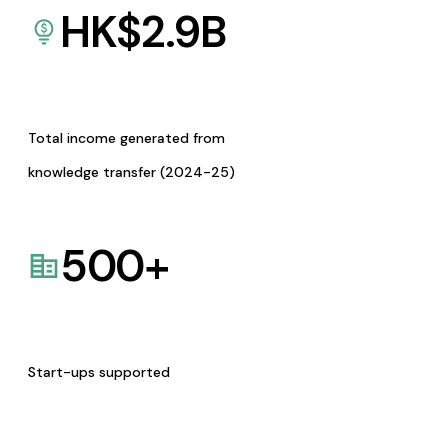
HK$
2.9
B
Total income generated from
knowledge transfer (2024-25)
500
+
Start-ups supported