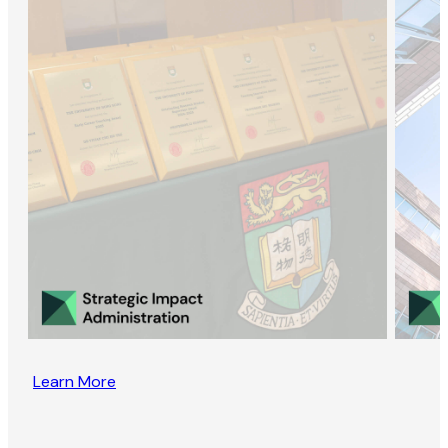
Learn More