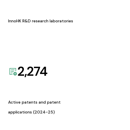
InnoHK R&D research laboratories
2,274
Active patents and patent
applications (2024-25)