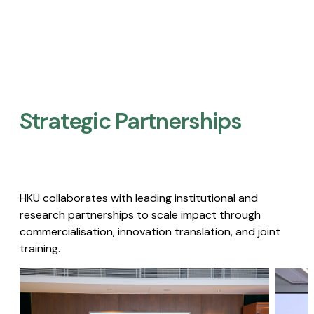
Strategic Partnerships​
HKU collaborates with leading institutional and
research partnerships to scale impact through
commercialisation, innovation translation, and joint
training.