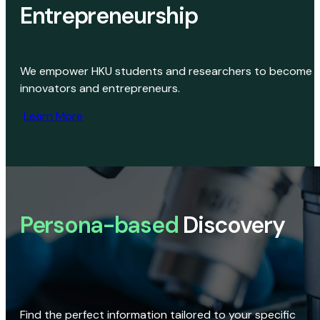
Entrepreneurship
We empower HKU students and researchers to become
innovators and entrepreneurs.
Learn More
Persona-based
Discovery
Find the perfect information tailored to your specific