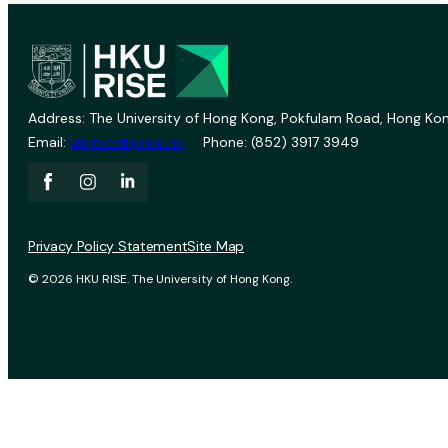
Address: The University of Hong Kong, Pokfulam Road, Hong Kon
Email:
vprevent@hku.hk
Phone: (852) 3917 3949
Privacy Policy Statement
Site Map
© 2026 HKU RISE. The University of Hong Kong.