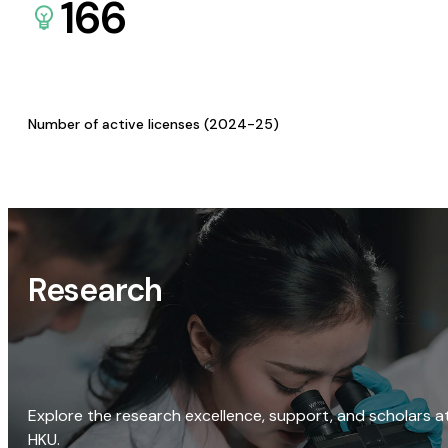
166
Number of active licenses (2024-25)
Research
Explore the research excellence, support, and scholars a
HKU.