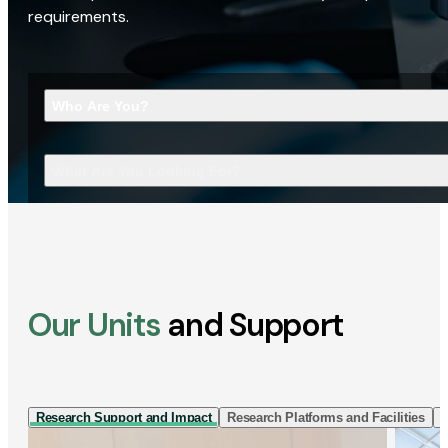
requirements.
Who Are You?
What Are You Looking For?
Our Units
and Support
Research Support and Impact
Research Platforms and Facilities
I