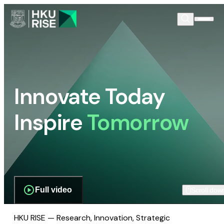
Innovate Today
Inspire
Tomorrow
Full video
Scroll dow
HKU RISE — Research, Innovation, Strategic