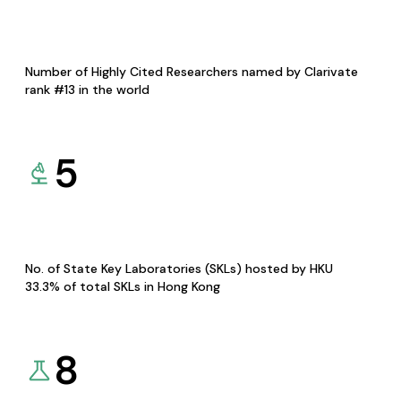
Number of Highly Cited Researchers named by Clarivate
rank #13 in the world
5
No. of State Key Laboratories (SKLs) hosted by HKU
33.3% of total SKLs in Hong Kong
8