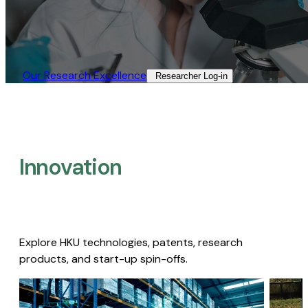
Our Research Excellence​
Researcher Log-in​
Innovation
Explore HKU technologies, patents, research
products, and start-up spin-offs.