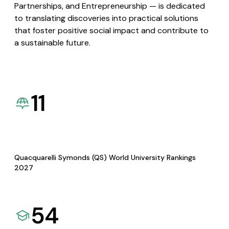
Partnerships, and Entrepreneurship — is dedicated
to translating discoveries into practical solutions
that foster positive social impact and contribute to
a sustainable future.
11
Quacquarelli Symonds (QS) World University Rankings
2027
54