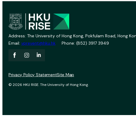
Address: The University of Hong Kong, Pokfulam Road, Hong Kon
Email:
vprevent@hku.hk
Phone: (852) 3917 3949
Privacy Policy Statement
Site Map
© 2026 HKU RISE. The University of Hong Kong.