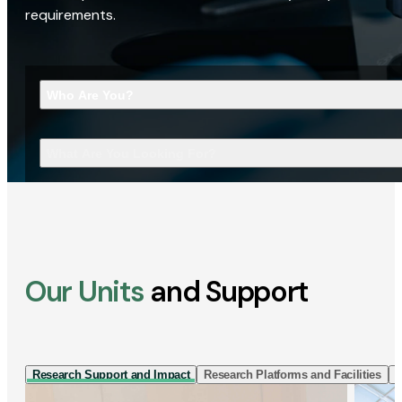
requirements.
Who Are You?
What Are You Looking For?
Our Units
and Support
Research Support and Impact
Research Platforms and Facilities
I