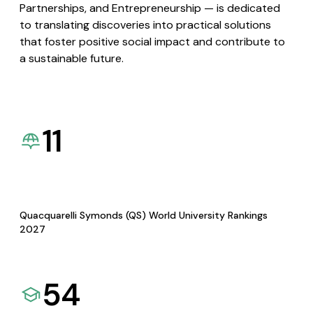
Partnerships, and Entrepreneurship — is dedicated
to translating discoveries into practical solutions
that foster positive social impact and contribute to
a sustainable future.
11
Quacquarelli Symonds (QS) World University Rankings
2027
54