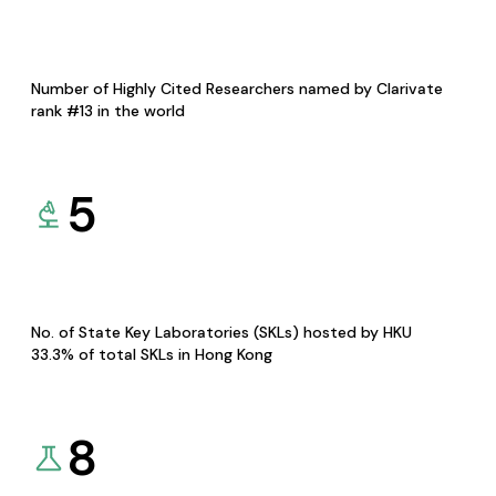
Number of Highly Cited Researchers named by Clarivate
rank #13 in the world
5
No. of State Key Laboratories (SKLs) hosted by HKU
33.3% of total SKLs in Hong Kong
8