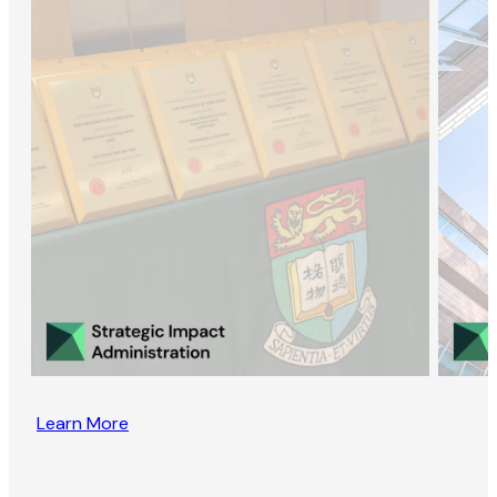
Learn More