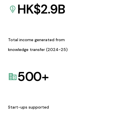
HK$
2.9
B
Total income generated from
knowledge transfer (2024-25)
500
+
Start-ups supported