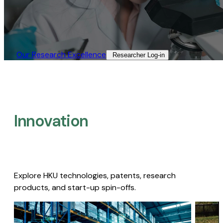
Our Research Excellence​
Researcher Log-in​
Innovation
Explore HKU technologies, patents, research
products, and start-up spin-offs.