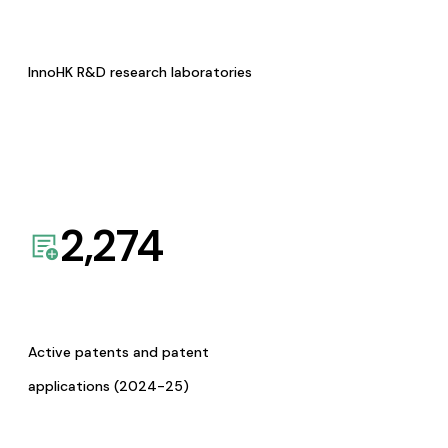
InnoHK R&D research laboratories
2,274
Active patents and patent
applications (2024-25)