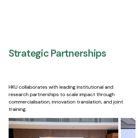
Strategic Partnerships​
HKU collaborates with leading institutional and
research partnerships to scale impact through
commercialisation, innovation translation, and joint
training.