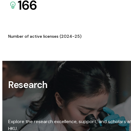
166
Number of active licenses (2024-25)
Research
Explore the research excellence, support, and scholars a
HKU.