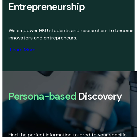
Entrepreneurship
We empower HKU students and researchers to become
innovators and entrepreneurs.
Learn More
Persona-based
Discovery
Find the perfect information tailored to your specific