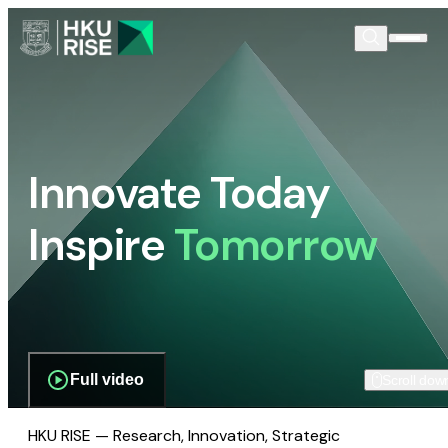
Innovate Today
Inspire
Tomorrow
Full video
Scroll dow
HKU RISE — Research, Innovation, Strategic