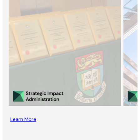
Learn More