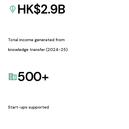
HK$
2.9
B
Total income generated from
knowledge transfer (2024-25)
500
+
Start-ups supported