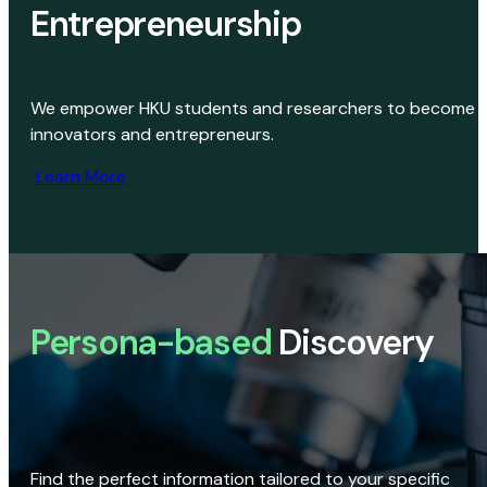
Entrepreneurship
We empower HKU students and researchers to become
innovators and entrepreneurs.
Learn More
Persona-based
Discovery
Find the perfect information tailored to your specific