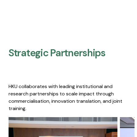
Strategic Partnerships​
HKU collaborates with leading institutional and
research partnerships to scale impact through
commercialisation, innovation translation, and joint
training.