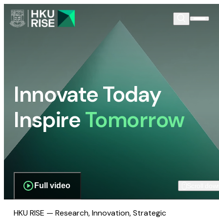
Innovate Today
Inspire
Tomorrow
Full video
Scroll dow
HKU RISE — Research, Innovation, Strategic