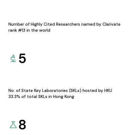
Number of Highly Cited Researchers named by Clarivate
rank #13 in the world
5
No. of State Key Laboratories (SKLs) hosted by HKU
33.3% of total SKLs in Hong Kong
8