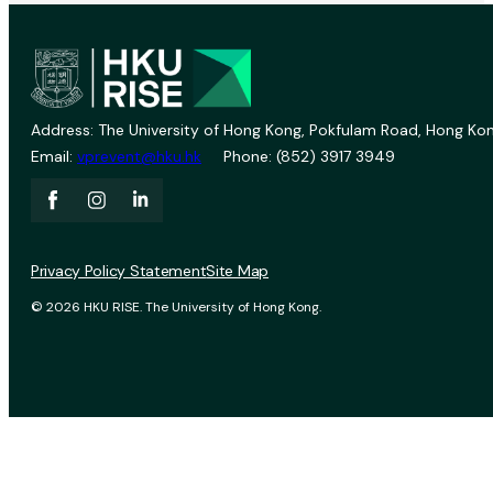
Address: The University of Hong Kong, Pokfulam Road, Hong Kon
Email:
vprevent@hku.hk
Phone: (852) 3917 3949
Privacy Policy Statement
Site Map
© 2026 HKU RISE. The University of Hong Kong.