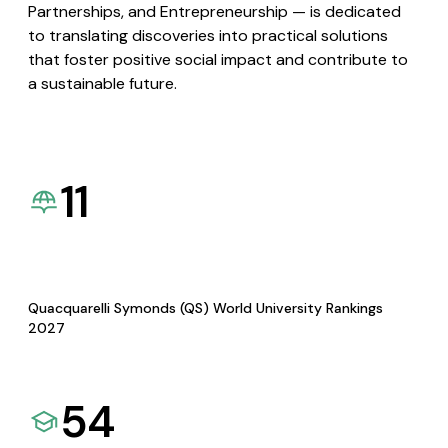
Partnerships, and Entrepreneurship — is dedicated
to translating discoveries into practical solutions
that foster positive social impact and contribute to
a sustainable future.
11
Quacquarelli Symonds (QS) World University Rankings
2027
54