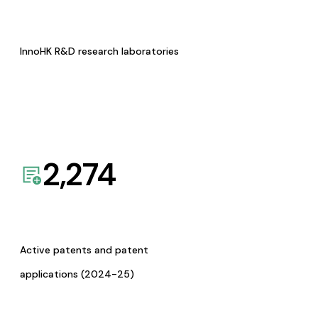
InnoHK R&D research laboratories
2,274
Active patents and patent
applications (2024-25)