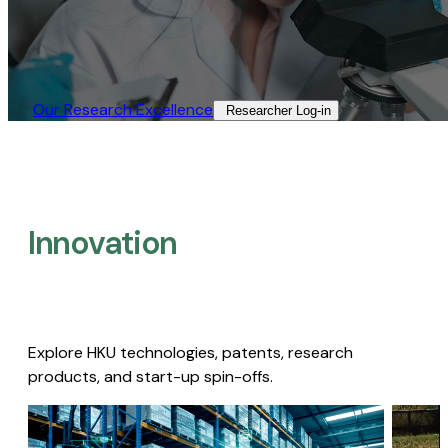
Our Research Excellence​
Researcher Log-in​
Innovation
Explore HKU technologies, patents, research
products, and start-up spin-offs.