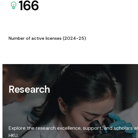
166
Number of active licenses (2024-25)
Research
Explore the research excellence, support, and scholars a
HKU.