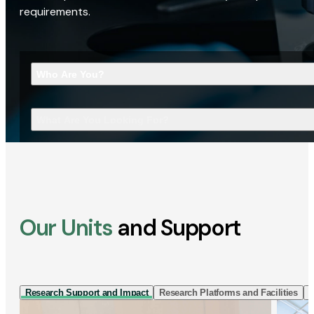
requirements.
Who Are You?
What Are You Looking For?
Our Units
and Support
Research Support and Impact
Research Platforms and Facilities
I