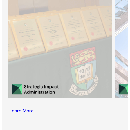
Learn More