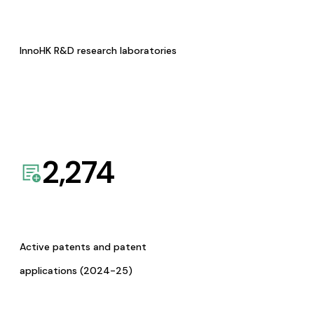
InnoHK R&D research laboratories
2,274
Active patents and patent
applications (2024-25)