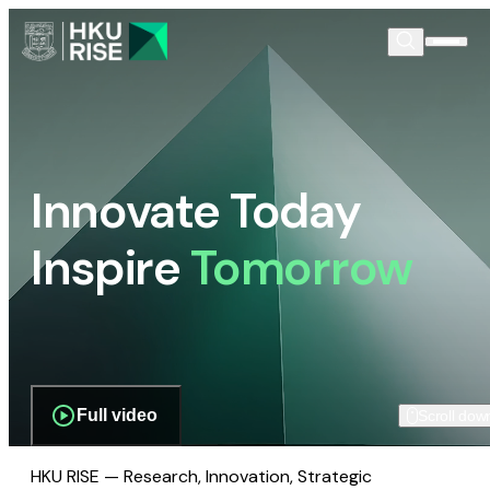
Innovate Today
Inspire
Tomorrow
Full video
Scroll dow
HKU RISE — Research, Innovation, Strategic