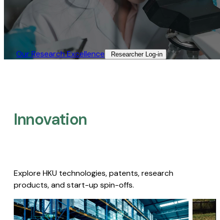
Our Research Excellence​
Researcher Log-in​
Innovation
Explore HKU technologies, patents, research
products, and start-up spin-offs.