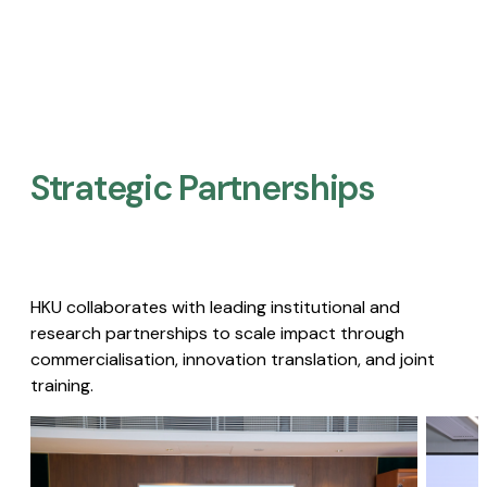
Strategic Partnerships​
HKU collaborates with leading institutional and
research partnerships to scale impact through
commercialisation, innovation translation, and joint
training.