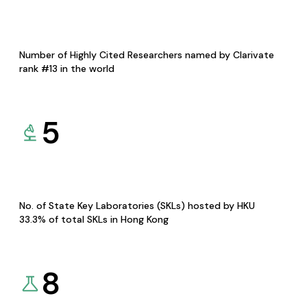
Number of Highly Cited Researchers named by Clarivate
rank #13 in the world
5
No. of State Key Laboratories (SKLs) hosted by HKU
33.3% of total SKLs in Hong Kong
8