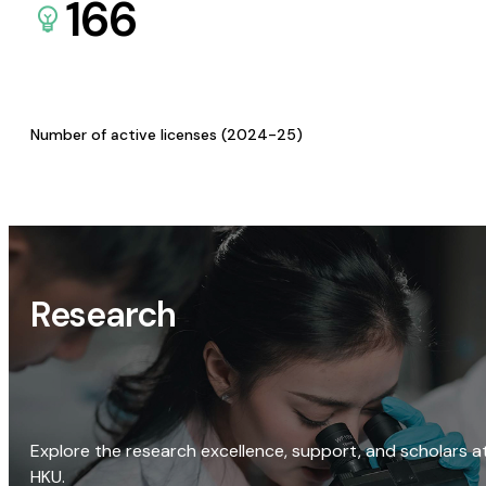
166
Number of active licenses (2024-25)
Research
Explore the research excellence, support, and scholars a
HKU.