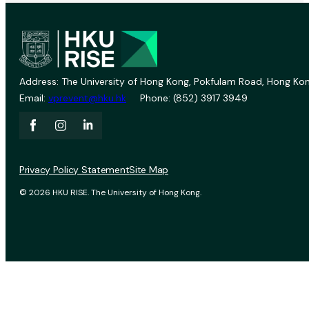
Address: The University of Hong Kong, Pokfulam Road, Hong Kon
Email:
vprevent@hku.hk
Phone: (852) 3917 3949
Privacy Policy Statement
Site Map
© 2026 HKU RISE. The University of Hong Kong.