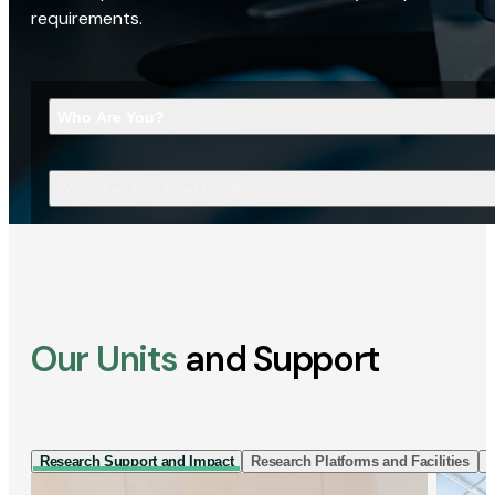
requirements.
Who Are You?
What Are You Looking For?
Our Units
and Support
Research Support and Impact
Research Platforms and Facilities
I