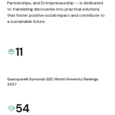
Partnerships, and Entrepreneurship — is dedicated
to translating discoveries into practical solutions
that foster positive social impact and contribute to
a sustainable future.
11
Quacquarelli Symonds (QS) World University Rankings
2027
54