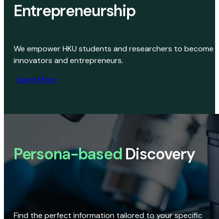
Entrepreneurship
We empower HKU students and researchers to become
innovators and entrepreneurs.
Learn More
Persona-based
Discovery
Find the perfect information tailored to your specific