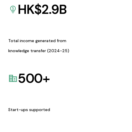
HK$
2.9
B
Total income generated from
knowledge transfer (2024-25)
500
+
Start-ups supported