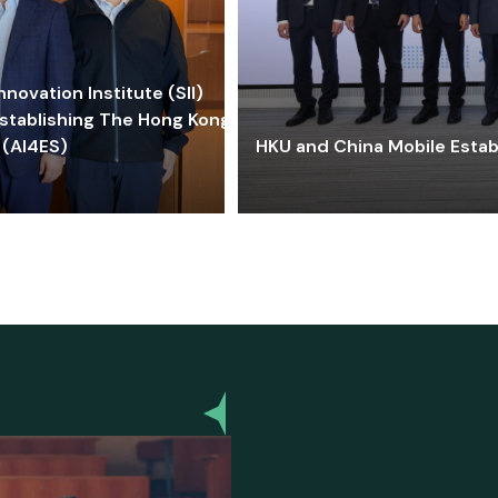
ovation Institute (SII)
stablishing The Hong Kong-
 (AI4ES)
HKU and China Mobile Estab