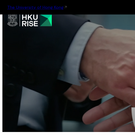
The University of Hong Kong