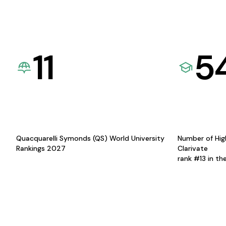
11
5
Quacquarelli Symonds (QS) World University
Number of Hig
Rankings 2027
Clarivate
rank #13 in th