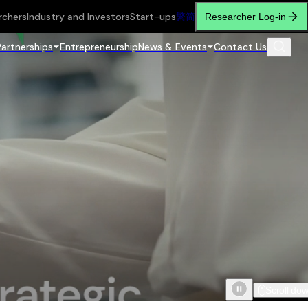
rchers
Industry and Investors
Start-ups
繁
简
Researcher Log-in
Partnerships
Entrepreneurship
News & Events
Contact Us
Scroll do