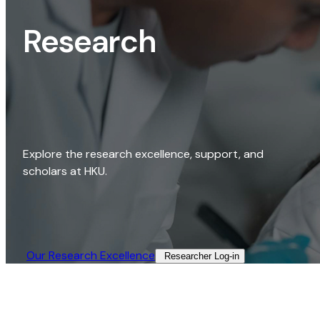
Research
Explore the research excellence, support, and
scholars at HKU.
Our Research Excellence​
Researcher Log-in​