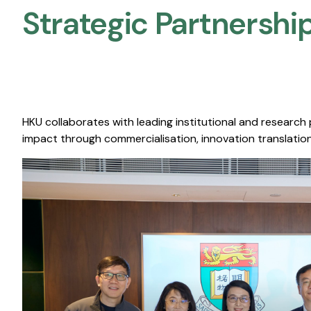
Strategic Partnership
HKU collaborates with leading institutional and research
impact through commercialisation, innovation translation,