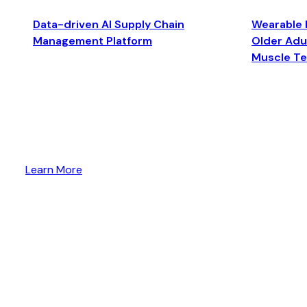
Data-driven AI Supply Chain
Wearable 
Management Platform
Older Adul
Muscle T
Learn More