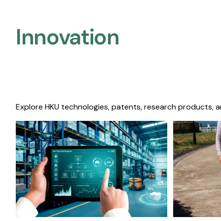
Innovation
Explore HKU technologies, patents, research products, a