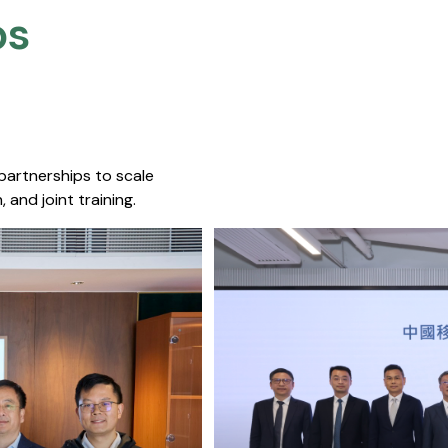
s​
 partnerships to scale
 and joint training.