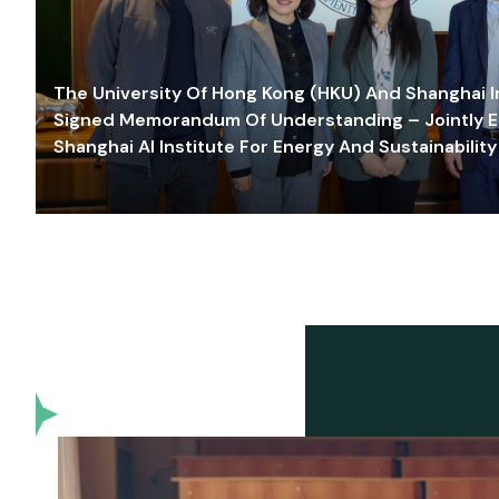
The University Of Hong Kong (HKU) And Shanghai Inn
Signed Memorandum Of Understanding – Jointly E
Shanghai AI Institute For Energy And Sustainability