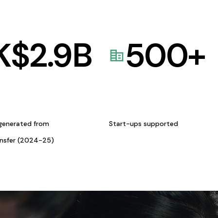
K$
2.9
B
500
+
generated from
Start-ups supported
ansfer (2024-25)