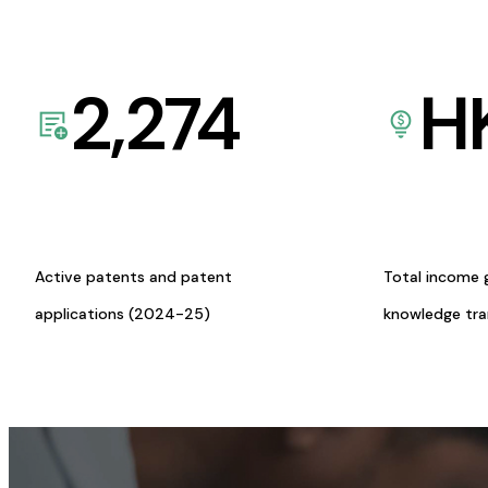
2,274
H
Active patents and patent
Total income 
applications (2024-25)
knowledge tr