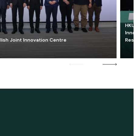
HKU 
Inno
lish Joint Innovation Centre
Res