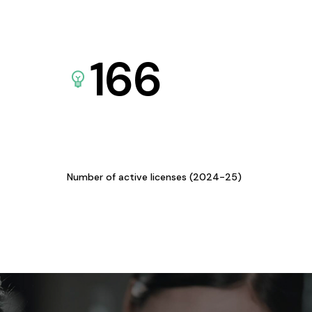
166
Number of active licenses (2024-25)