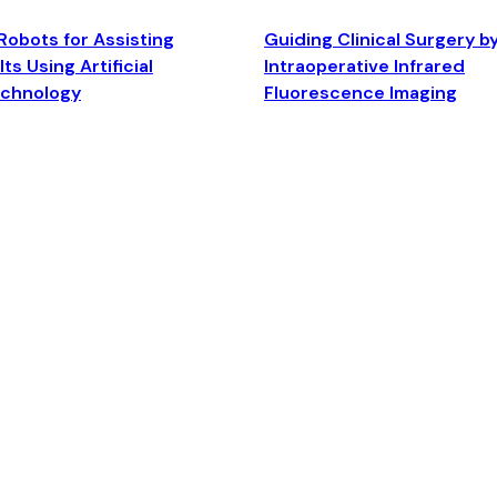
Robots for Assisting
Guiding Clinical Surgery b
ts Using Artificial
Intraoperative Infrared
echnology
Fluorescence Imaging