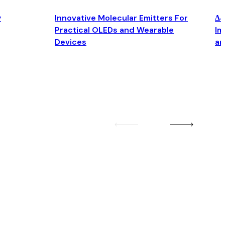
y
Innovative Molecular Emitters For
Δ4
Practical OLEDs and Wearable
Im
Devices
an