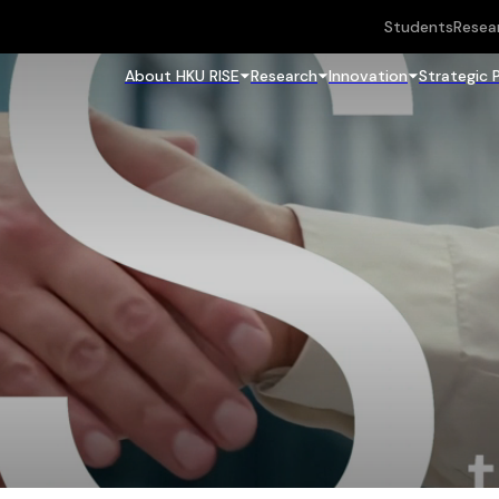
Students
Resea
About HKU RISE
Research
Innovation
Strategic 