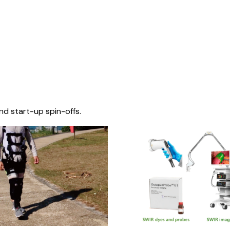
nd start-up spin-offs.