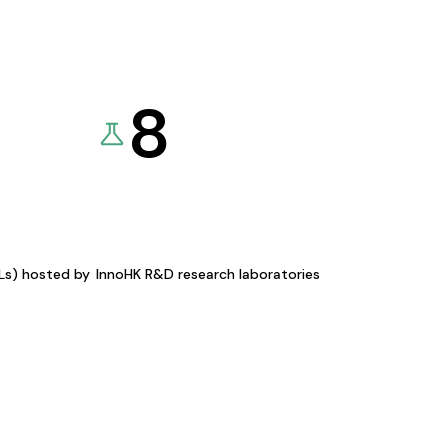
8
KLs) hosted by
InnoHK R&D research laboratories