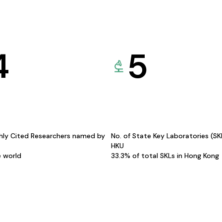
4
5
hly Cited Researchers named by
No. of State Key Laboratories (S
HKU
e world
33.3% of total SKLs in Hong Kong