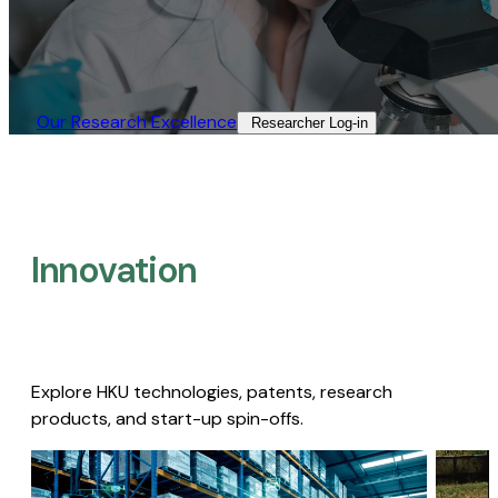
Our Research Excellence​
Researcher Log-in​
Innovation
Explore HKU technologies, patents, research
products, and start-up spin-offs.