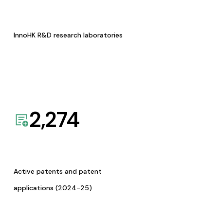
InnoHK R&D research laboratories
2,274
Active patents and patent
applications (2024-25)