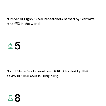
Number of Highly Cited Researchers named by Clarivate
rank #13 in the world
5
No. of State Key Laboratories (SKLs) hosted by HKU
33.3% of total SKLs in Hong Kong
8