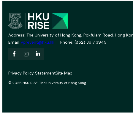
Address: The University of Hong Kong, Pokfulam Road, Hong Kon
Email:
vprevent@hku.hk
Phone: (852) 3917 3949
Privacy Policy Statement
Site Map
© 2026 HKU RISE. The University of Hong Kong.