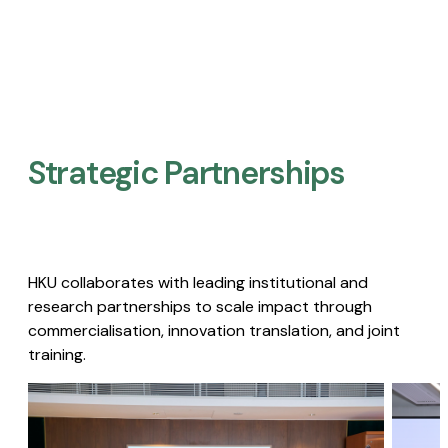
Strategic Partnerships​
HKU collaborates with leading institutional and
research partnerships to scale impact through
commercialisation, innovation translation, and joint
training.