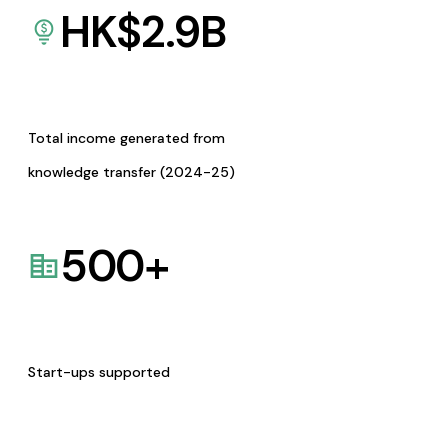
HK$
2.9
B
Total income generated from
knowledge transfer (2024-25)
500
+
Start-ups supported