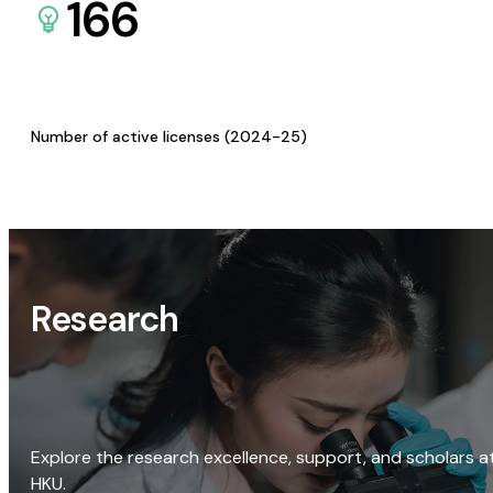
166
Number of active licenses (2024-25)
Research
Explore the research excellence, support, and scholars a
HKU.