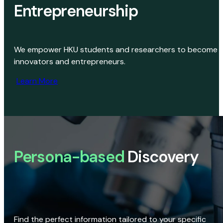
Entrepreneurship
We empower HKU students and researchers to become
innovators and entrepreneurs.
Learn More
Persona-based
Discovery
Find the perfect information tailored to your specific