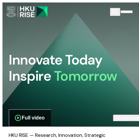
Innovate Today
Inspire
Tomorrow
Full video
Scroll dow
HKU RISE — Research, Innovation, Strategic