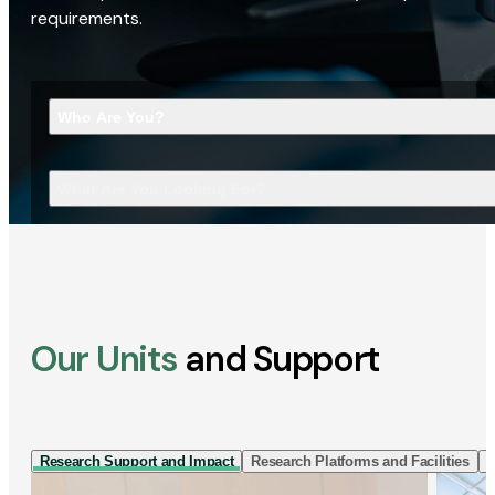
requirements.
Who Are You?
What Are You Looking For?
Our Units
and Support
Research Support and Impact
Research Platforms and Facilities
I