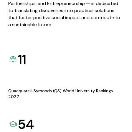
Partnerships, and Entrepreneurship — is dedicated
to translating discoveries into practical solutions
that foster positive social impact and contribute to
a sustainable future.
11
Quacquarelli Symonds (QS) World University Rankings
2027
54