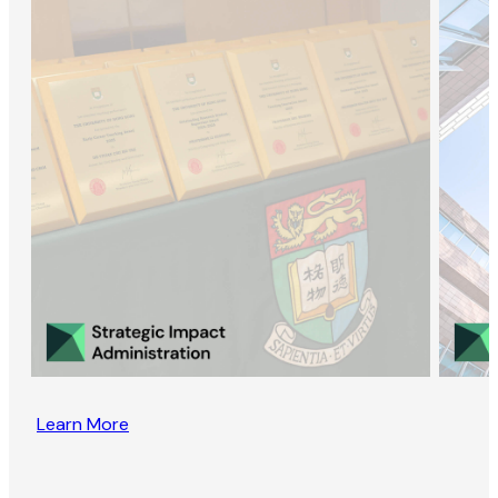
Learn More