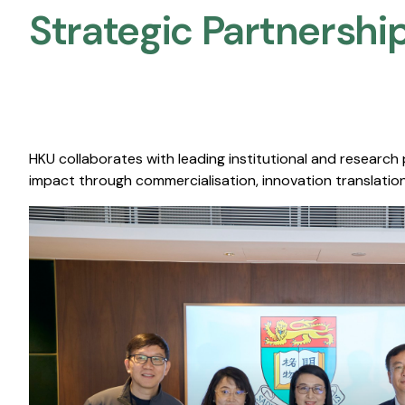
Strategic Partnership
HKU collaborates with leading institutional and research
impact through commercialisation, innovation translation,