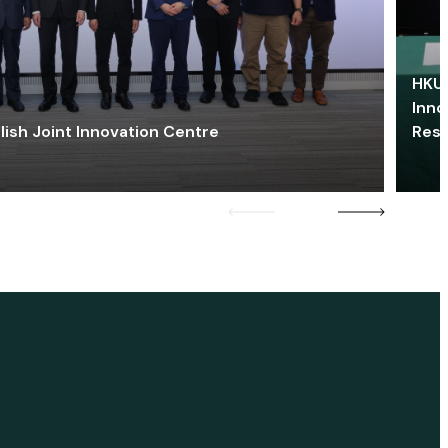
HKU 
Inno
lish Joint Innovation Centre
Res