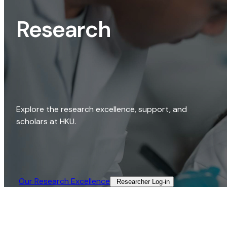
Research
Explore the research excellence, support, and
scholars at HKU.
Our Research Excellence​
Researcher Log-in​