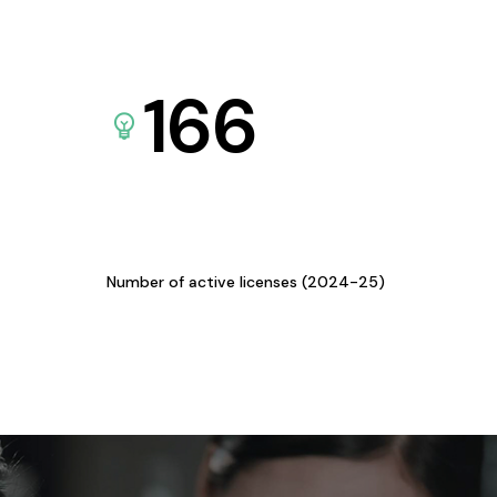
166
Number of active licenses (2024-25)