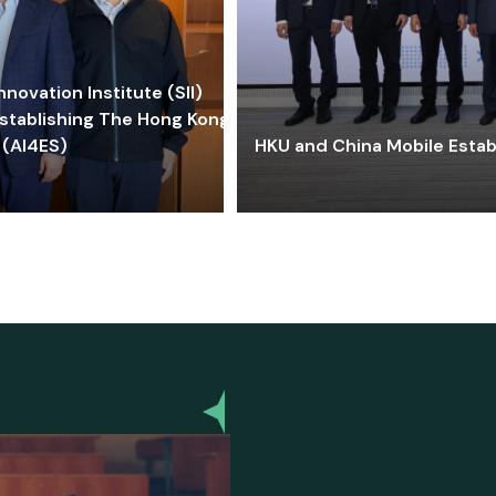
ovation Institute (SII)
stablishing The Hong Kong-
 (AI4ES)
HKU and China Mobile Estab