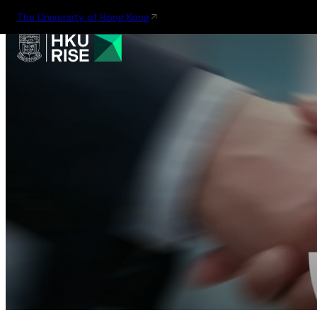
The University of Hong Kong