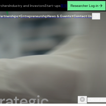
rchers
Industry and Investors
Start-ups
繁
简
Researcher Log-in
Partnerships
Entrepreneurship
News & Events
Contact Us
Scroll do