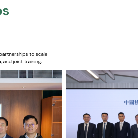
s​
 partnerships to scale
 and joint training.