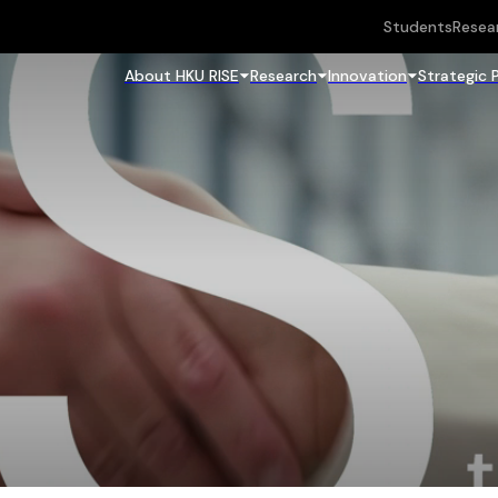
Students
Resea
About HKU RISE
Research
Innovation
Strategic 