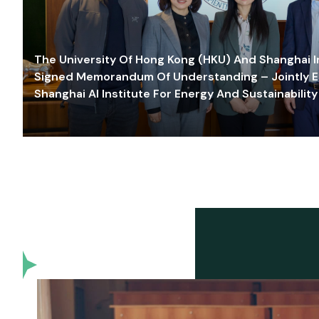
The University Of Hong Kong (HKU) And Shanghai Inn
Signed Memorandum Of Understanding – Jointly E
Shanghai AI Institute For Energy And Sustainability