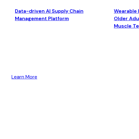
Data-driven AI Supply Chain
Wearable 
Management Platform
Older Adul
Muscle T
Learn More