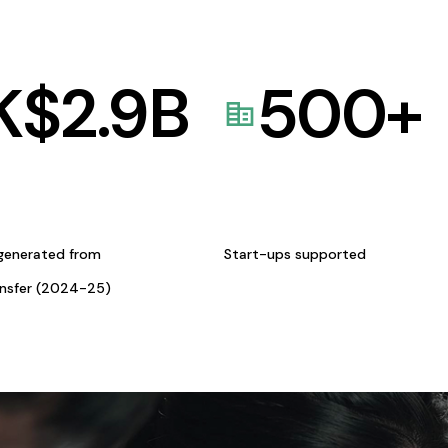
K$
2.9
B
500
+
generated from
Start-ups supported
ansfer (2024-25)