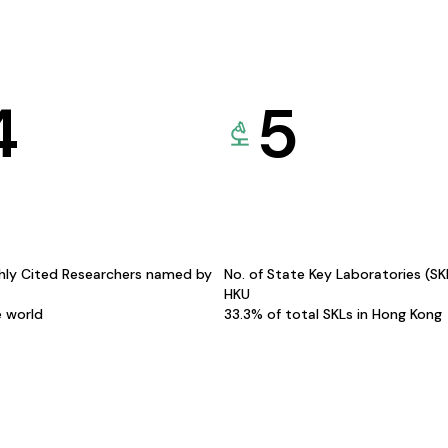
4
5
hly Cited Researchers named by
No. of State Key Laboratories (S
HKU
e world
33.3% of total SKLs in Hong Kong