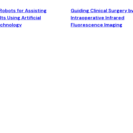
Robots for Assisting
Guiding Clinical Surgery b
ts Using Artificial
Intraoperative Infrared
echnology
Fluorescence Imaging