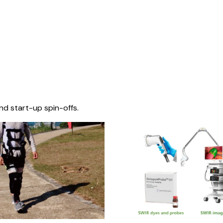
nd start-up spin-offs.