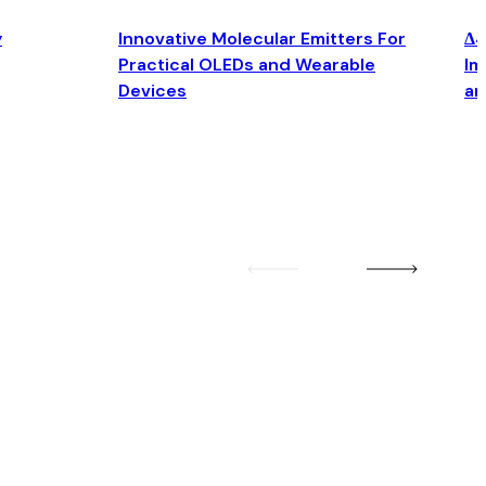
y
Innovative Molecular Emitters For
Δ4
Practical OLEDs and Wearable
Im
Devices
an