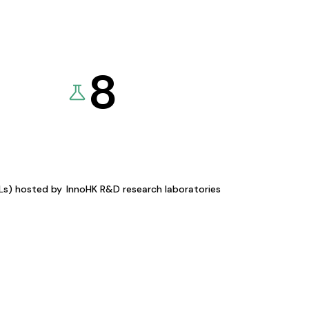
8
KLs) hosted by
InnoHK R&D research laboratories