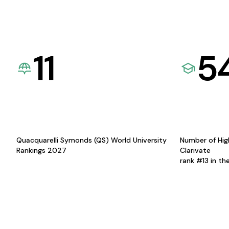
11
5
Quacquarelli Symonds (QS) World University
Number of Hig
Rankings 2027
Clarivate
rank #13 in th