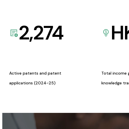
2,274
H
Active patents and patent
Total income 
applications (2024-25)
knowledge tr