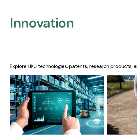
Innovation
Explore HKU technologies, patents, research products, a