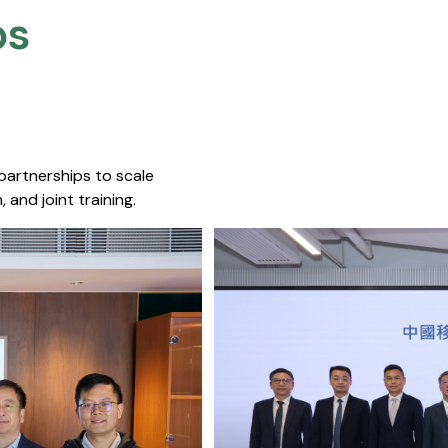
s​
 partnerships to scale
 and joint training.