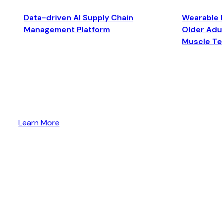
Data-driven AI Supply Chain
Wearable 
Management Platform
Older Adul
Muscle T
Learn More