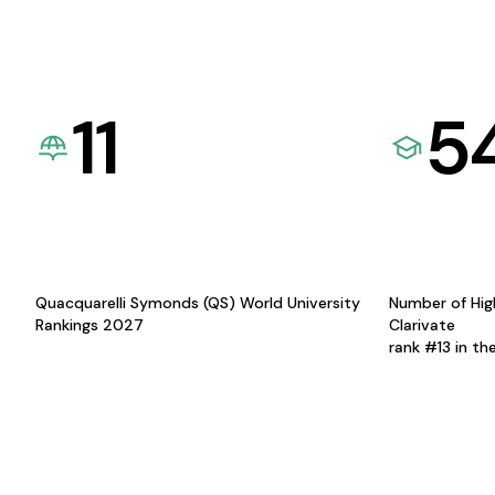
11
5
Quacquarelli Symonds (QS) World University
Number of Hig
Rankings 2027
Clarivate
rank #13 in th