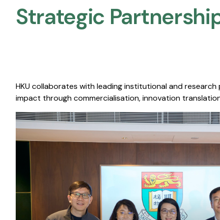
Strategic Partnership
HKU collaborates with leading institutional and research
impact through commercialisation, innovation translation,