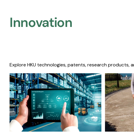
Innovation
Explore HKU technologies, patents, research products, a