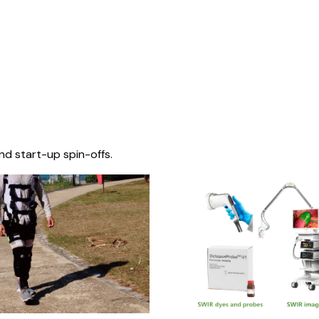
nd start-up spin-offs.