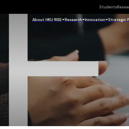
Students
Resea
About HKU RISE
Research
Innovation
Strategic 