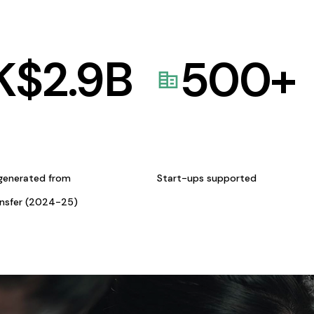
K$
2.9
B
500
+
generated from
Start-ups supported
ansfer (2024-25)