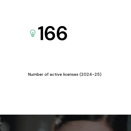
166
Number of active licenses (2024-25)