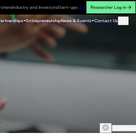
rchers
Industry and Investors
Start-ups
繁
简
Researcher Log-in
Partnerships
Entrepreneurship
News & Events
Contact Us
Scroll do