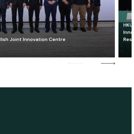
HKU 
Inno
lish Joint Innovation Centre
Res