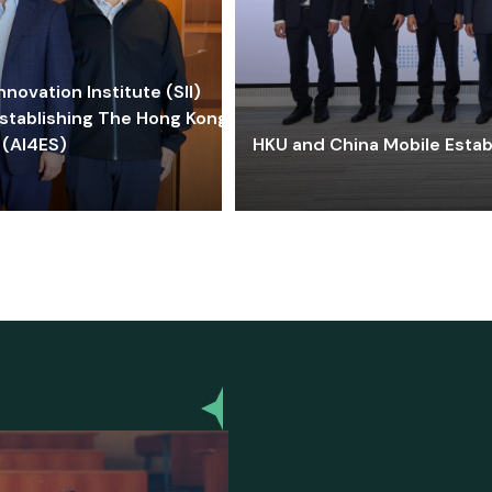
ovation Institute (SII)
stablishing The Hong Kong-
 (AI4ES)
HKU and China Mobile Estab