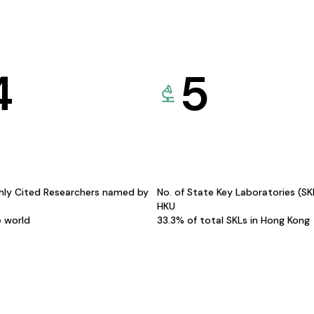
4
5
hly Cited Researchers named by
No. of State Key Laboratories (S
HKU
e world
33.3% of total SKLs in Hong Kong