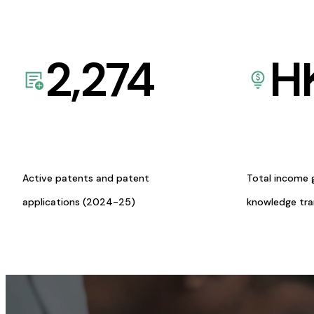
2,274
H
Active patents and patent
Total income 
applications (2024-25)
knowledge tr