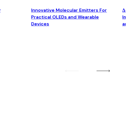
y
Innovative Molecular Emitters For
Δ4
Practical OLEDs and Wearable
Im
Devices
an