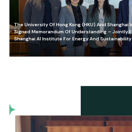
The University Of Hong Kong (HKU) And Shanghai Inn
Signed Memorandum Of Understanding – Jointly E
Shanghai AI Institute For Energy And Sustainability