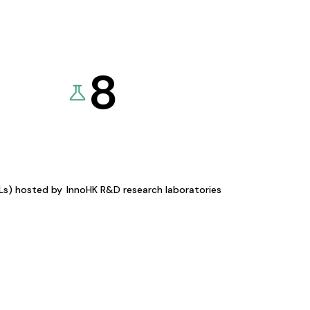
8
KLs) hosted by
InnoHK R&D research laboratories