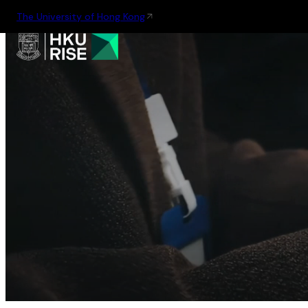
The University of Hong Kong