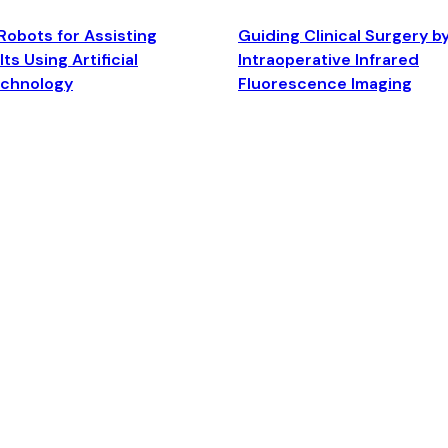
Robots for Assisting
Guiding Clinical Surgery b
ts Using Artificial
Intraoperative Infrared
echnology
Fluorescence Imaging