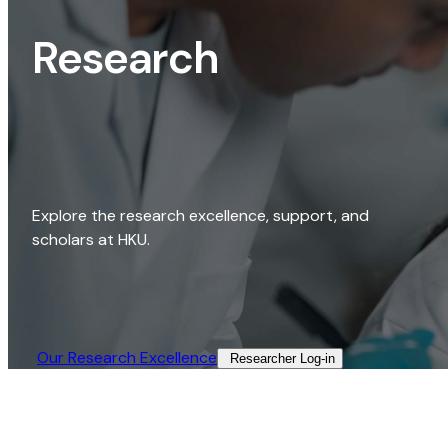
Research
Explore the research excellence, support, and
scholars at HKU.
Our Research Excellence​
Researcher Log-in​