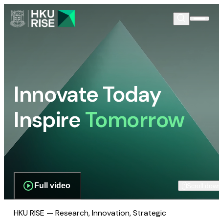
Innovate Today
Inspire
Tomorrow
Full video
Scroll dow
HKU RISE — Research, Innovation, Strategic