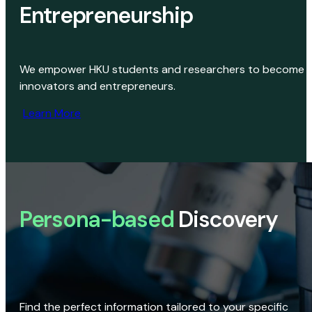
Entrepreneurship
We empower HKU students and researchers to become
innovators and entrepreneurs.
Learn More
Persona-based
Discovery
Find the perfect information tailored to your specific