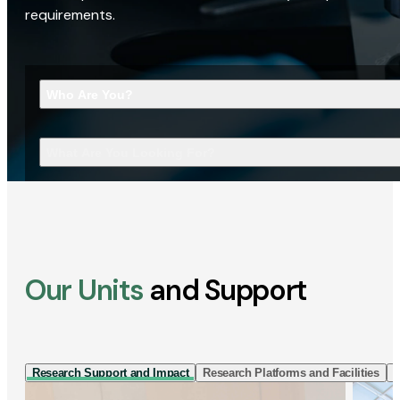
requirements.
Who Are You?
What Are You Looking For?
Our Units
and Support
Research Support and Impact
Research Platforms and Facilities
I