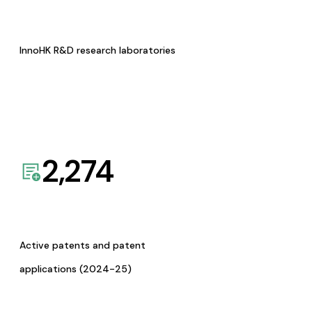
InnoHK R&D research laboratories
2,274
Active patents and patent
applications (2024-25)