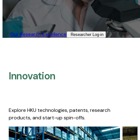
Our Research Excellence​
Researcher Log-in​
Innovation
Explore HKU technologies, patents, research
products, and start-up spin-offs.