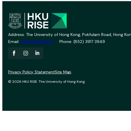
Address: The University of Hong Kong, Pokfulam Road, Hong Kon
Email:
vprevent@hku.hk
Phone: (852) 3917 3949
Privacy Policy Statement
Site Map
© 2026 HKU RISE. The University of Hong Kong.