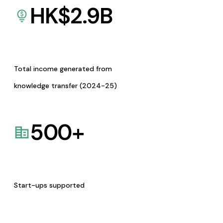
HK$
2.9
B
Total income generated from
knowledge transfer (2024-25)
500
+
Start-ups supported