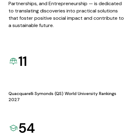
Partnerships, and Entrepreneurship — is dedicated
to translating discoveries into practical solutions
that foster positive social impact and contribute to
a sustainable future.
11
Quacquarelli Symonds (QS) World University Rankings
2027
54