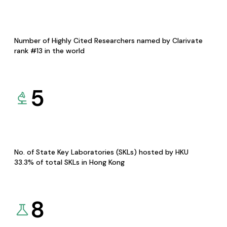
Number of Highly Cited Researchers named by Clarivate
rank #13 in the world
5
No. of State Key Laboratories (SKLs) hosted by HKU
33.3% of total SKLs in Hong Kong
8