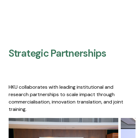
Strategic Partnerships​
HKU collaborates with leading institutional and
research partnerships to scale impact through
commercialisation, innovation translation, and joint
training.