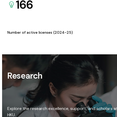
166
Number of active licenses (2024-25)
Research
Explore the research excellence, support, and scholars a
HKU.