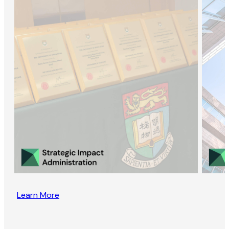
Learn More