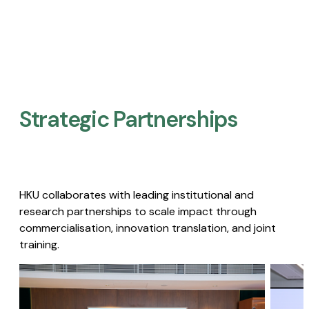
Strategic Partnerships​
HKU collaborates with leading institutional and
research partnerships to scale impact through
commercialisation, innovation translation, and joint
training.