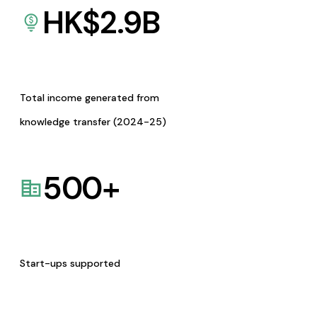
HK$
2.9
B
Total income generated from
knowledge transfer (2024-25)
500
+
Start-ups supported