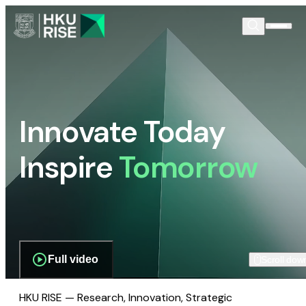
Innovate Today
Inspire
Tomorrow
Full video
Scroll dow
HKU RISE — Research, Innovation, Strategic