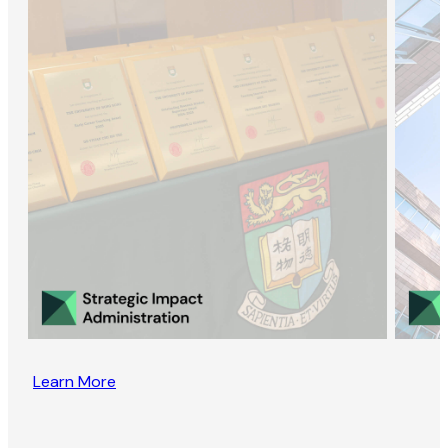
Learn More