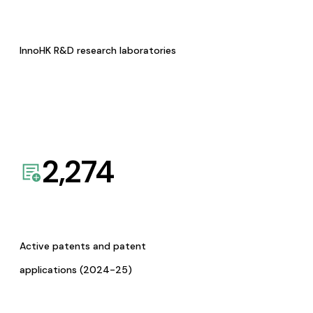
InnoHK R&D research laboratories
2,274
Active patents and patent
applications (2024-25)