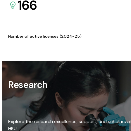
166
Number of active licenses (2024-25)
Research
Explore the research excellence, support, and scholars a
HKU.