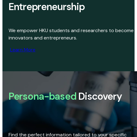
Entrepreneurship
We empower HKU students and researchers to become
innovators and entrepreneurs.
Learn More
Persona-based
Discovery
Find the perfect information tailored to your specific