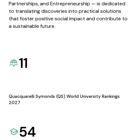
Partnerships, and Entrepreneurship — is dedicated
to translating discoveries into practical solutions
that foster positive social impact and contribute to
a sustainable future.
11
Quacquarelli Symonds (QS) World University Rankings
2027
54