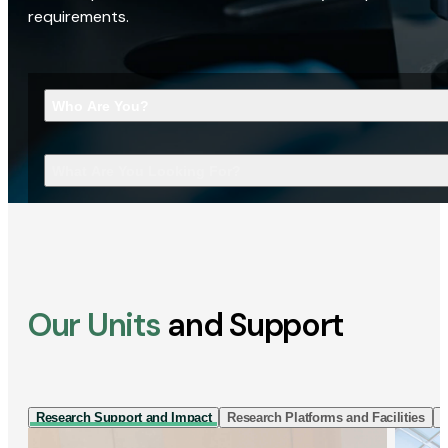
requirements.
Who Are You?
What Are You Looking For?
Our Units
and Support
Research Support and Impact
Research Platforms and Facilities
I