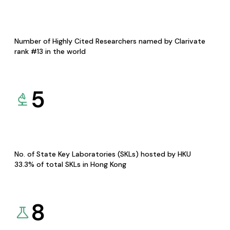
Number of Highly Cited Researchers named by Clarivate
rank #13 in the world
5
No. of State Key Laboratories (SKLs) hosted by HKU
33.3% of total SKLs in Hong Kong
8