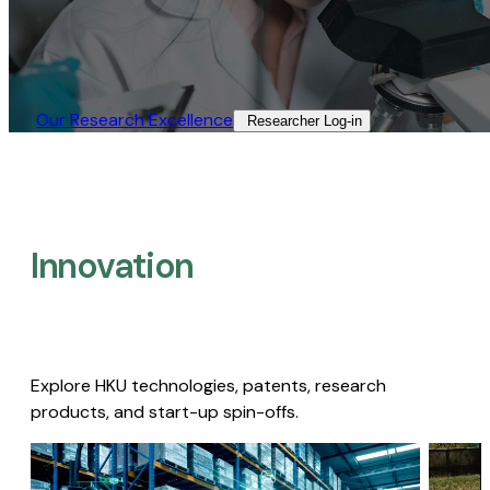
Our Research Excellence​
Researcher Log-in​
Innovation
Explore HKU technologies, patents, research
products, and start-up spin-offs.