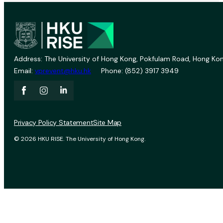
Address: The University of Hong Kong, Pokfulam Road, Hong Kon
Email:
vprevent@hku.hk
Phone: (852) 3917 3949
Privacy Policy Statement
Site Map
© 2026 HKU RISE. The University of Hong Kong.