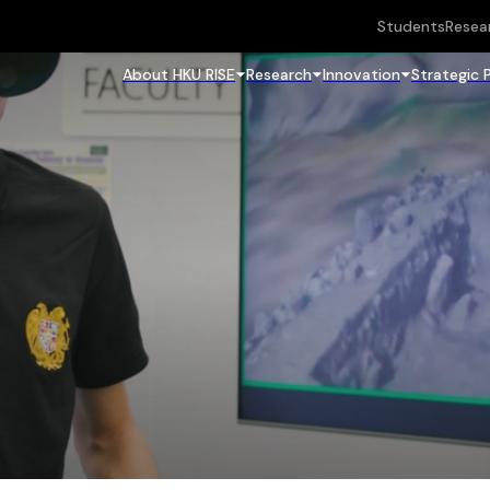
Students
Resea
About HKU RISE
Research
Innovation
Strategic 