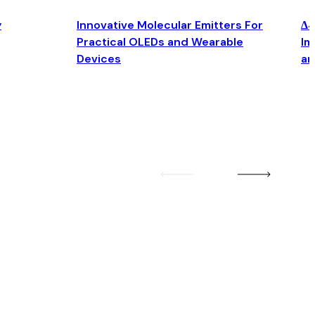
y
Innovative Molecular Emitters For
Δ4
Practical OLEDs and Wearable
Im
Devices
an