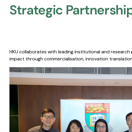
Strategic Partnership
HKU collaborates with leading institutional and research
impact through commercialisation, innovation translation,