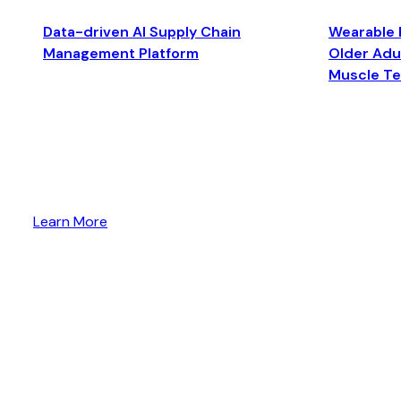
Data-driven AI Supply Chain
Wearable 
Management Platform
Older Adul
Muscle T
Learn More