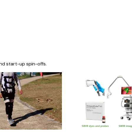
nd start-up spin-offs.