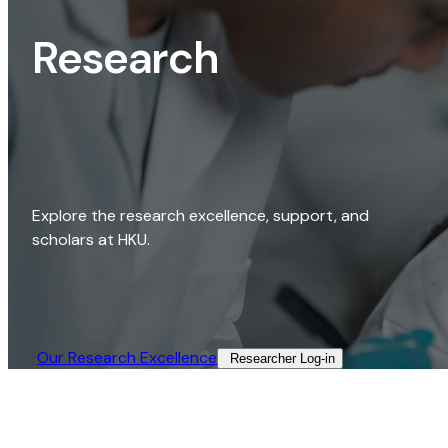
Research
Explore the research excellence, support, and
scholars at HKU.
Our Research Excellence​
Researcher Log-in​