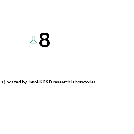
8
KLs) hosted by
InnoHK R&D research laboratories