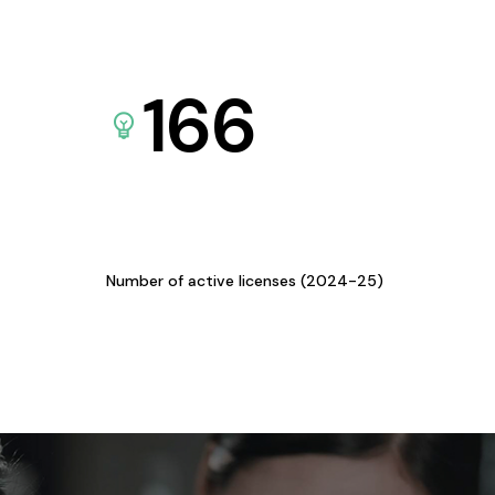
166
Number of active licenses (2024-25)