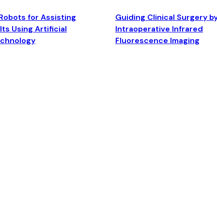
Robots for Assisting
Guiding Clinical Surgery b
ts Using Artificial
Intraoperative Infrared
echnology
Fluorescence Imaging