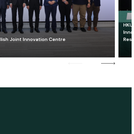
HKU 
Inno
lish Joint Innovation Centre
Res