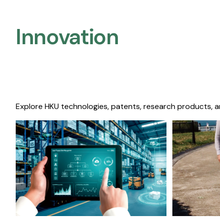
Innovation
Explore HKU technologies, patents, research products, a