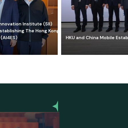
ovation Institute (SII)
stablishing The Hong Kong-
 (AI4ES)
HKU and China Mobile Estab