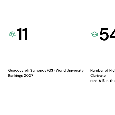
11
5
Quacquarelli Symonds (QS) World University
Number of Hig
Rankings 2027
Clarivate
rank #13 in th