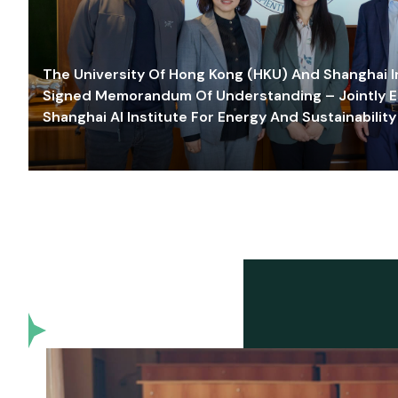
The University Of Hong Kong (HKU) And Shanghai Inn
Signed Memorandum Of Understanding – Jointly E
Shanghai AI Institute For Energy And Sustainability