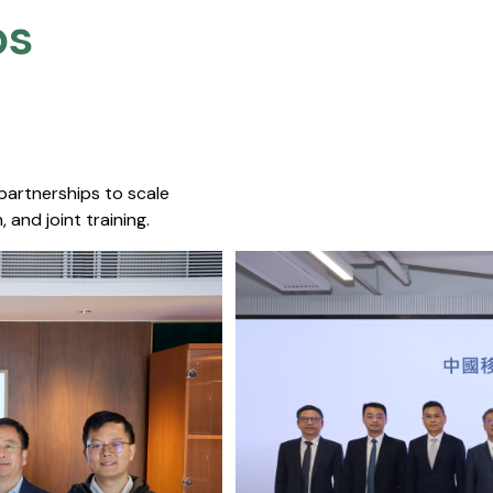
s​
 partnerships to scale
 and joint training.