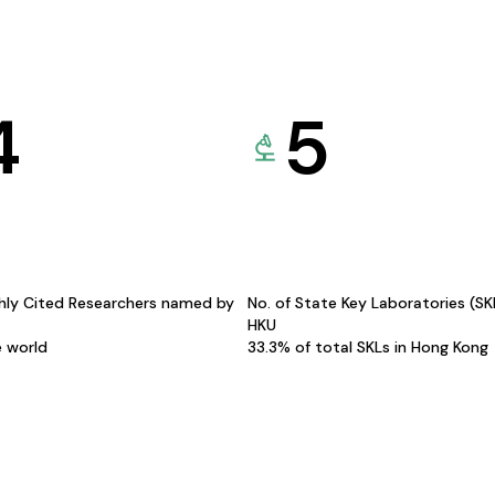
4
5
hly Cited Researchers named by
No. of State Key Laboratories (S
HKU
e world
33.3% of total SKLs in Hong Kong