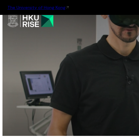
The University of Hong Kong