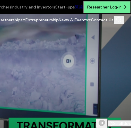
rchers
Industry and Investors
Start-ups
繁
简
Researcher Log-in
Partnerships
Entrepreneurship
News & Events
Contact Us
Scroll do