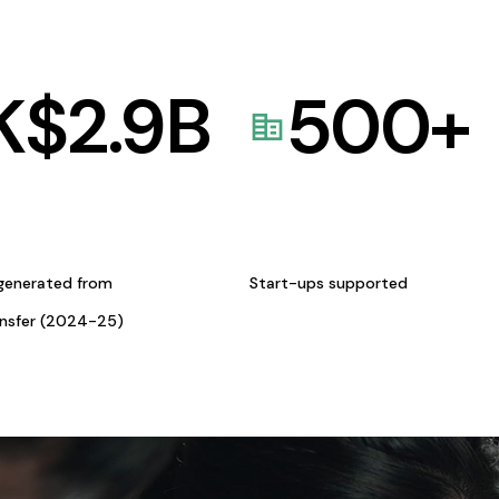
K$
2.9
B
500
+
generated from
Start-ups supported
ansfer (2024-25)