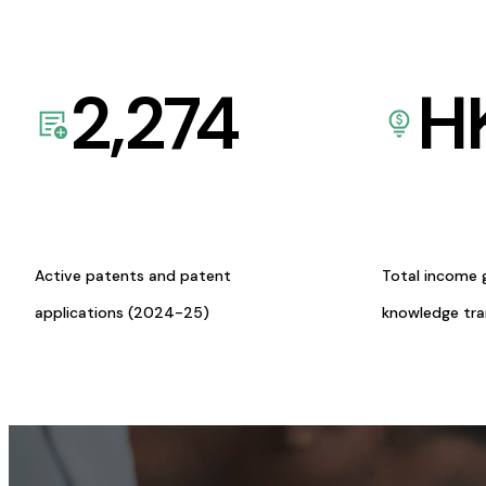
2,274
H
Active patents and patent
Total income 
applications (2024-25)
knowledge tr