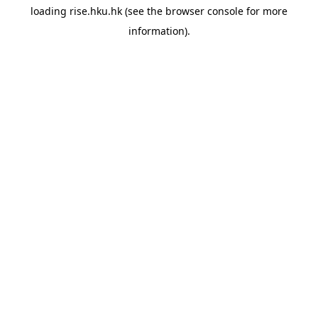
loading
rise.hku.hk
(see the
browser console
for more
information).