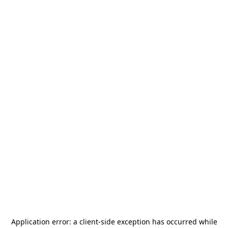
Application error: a
client
-side exception has occurred while