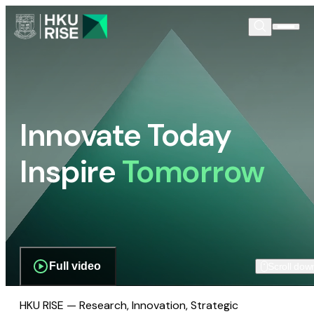
Innovate Today
Inspire
Tomorrow
Full video
Scroll dow
HKU RISE — Research, Innovation, Strategic