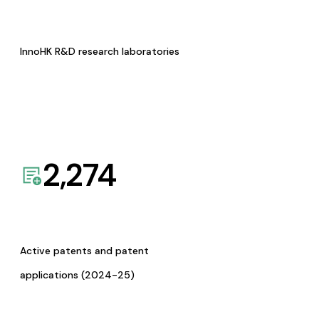
InnoHK R&D research laboratories
2,274
Active patents and patent
applications (2024-25)