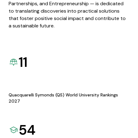
Partnerships, and Entrepreneurship — is dedicated
to translating discoveries into practical solutions
that foster positive social impact and contribute to
a sustainable future.
11
Quacquarelli Symonds (QS) World University Rankings
2027
54