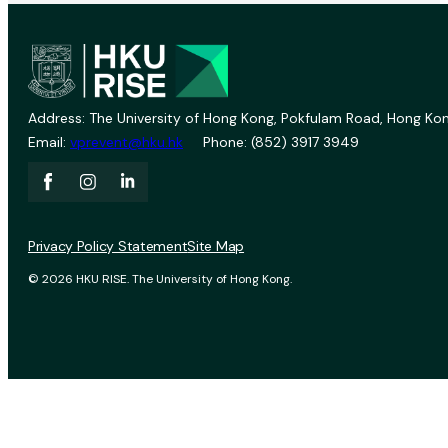
Address: The University of Hong Kong, Pokfulam Road, Hong Kon
Email:
vprevent@hku.hk
Phone: (852) 3917 3949
Privacy Policy Statement
Site Map
© 2026 HKU RISE. The University of Hong Kong.