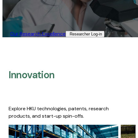
Our Research Excellence​
Researcher Log-in​
Innovation
Explore HKU technologies, patents, research
products, and start-up spin-offs.