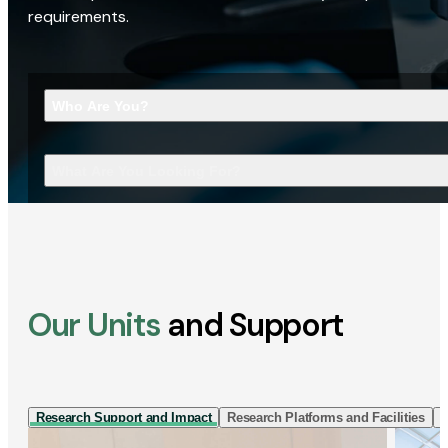
requirements.
Who Are You?
What Are You Looking For?
Our Units
and Support
Research Support and Impact
Research Platforms and Facilities
I