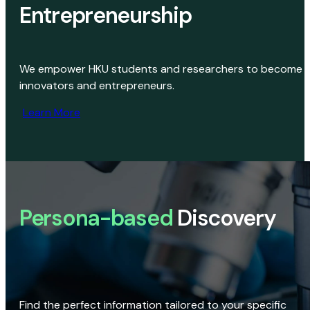
Entrepreneurship
We empower HKU students and researchers to become
innovators and entrepreneurs.
Learn More
Persona-based
Discovery
Find the perfect information tailored to your specific