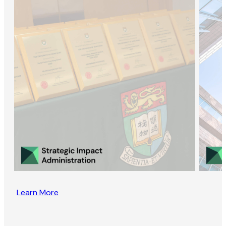
Learn More