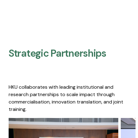
Strategic Partnerships​
HKU collaborates with leading institutional and
research partnerships to scale impact through
commercialisation, innovation translation, and joint
training.