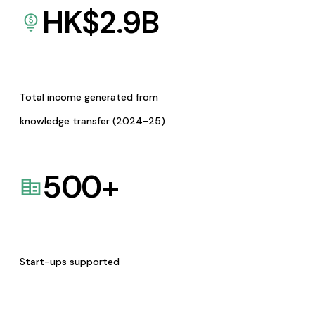
HK$
2.9
B
Total income generated from
knowledge transfer (2024-25)
500
+
Start-ups supported