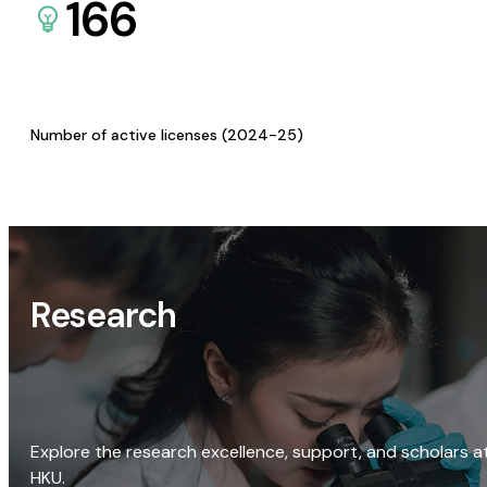
166
Number of active licenses (2024-25)
Research
Explore the research excellence, support, and scholars a
HKU.