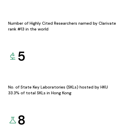
Number of Highly Cited Researchers named by Clarivate
rank #13 in the world
5
No. of State Key Laboratories (SKLs) hosted by HKU
33.3% of total SKLs in Hong Kong
8