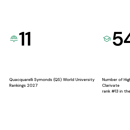
11
5
Quacquarelli Symonds (QS) World University
Number of Hig
Rankings 2027
Clarivate
rank #13 in th