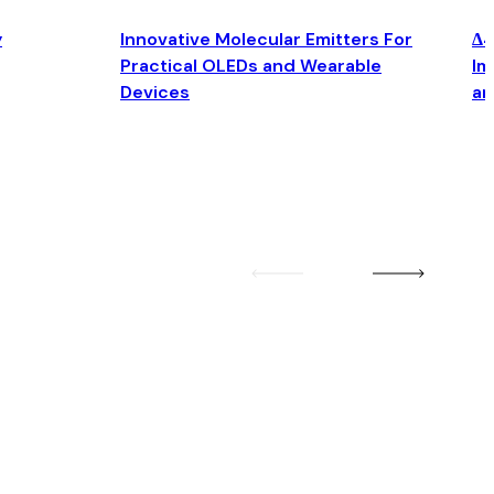
y
Innovative Molecular Emitters For
Δ4
Practical OLEDs and Wearable
Im
Devices
an