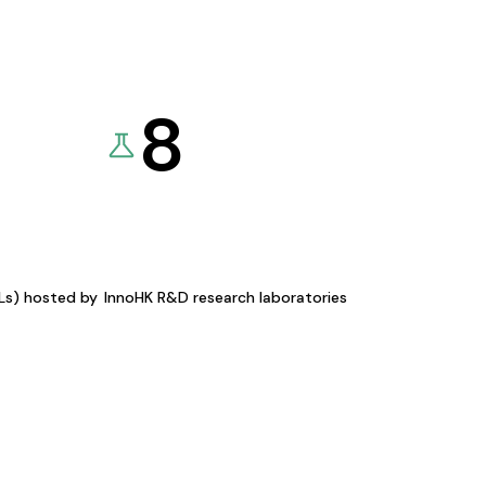
8
KLs) hosted by
InnoHK R&D research laboratories