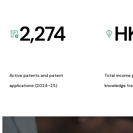
2,274
H
Active patents and patent
Total income 
applications (2024-25)
knowledge tr