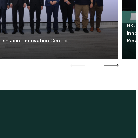
HKU 
Inno
lish Joint Innovation Centre
Res