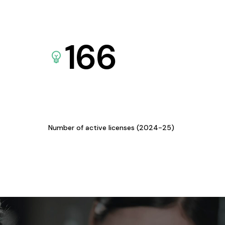
166
Number of active licenses (2024-25)