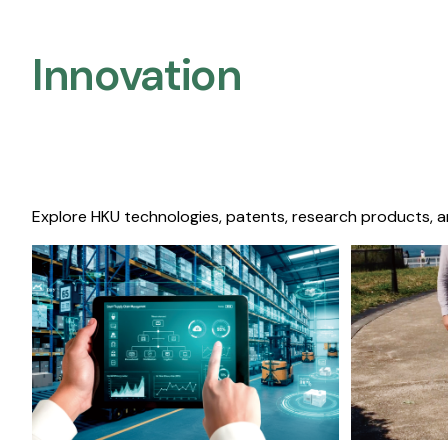
Innovation
Explore HKU technologies, patents, research products, a