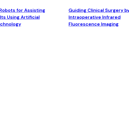
Robots for Assisting
Guiding Clinical Surgery b
ts Using Artificial
Intraoperative Infrared
echnology
Fluorescence Imaging