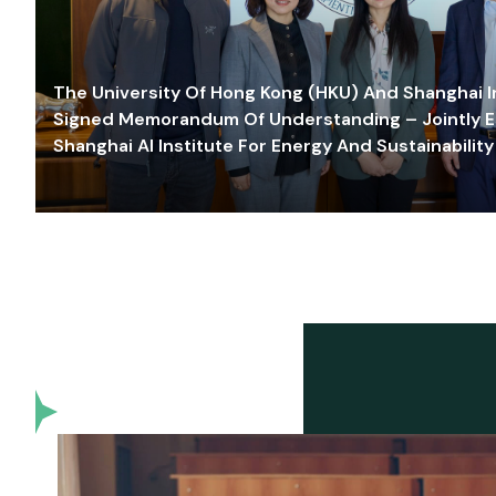
The University Of Hong Kong (HKU) And Shanghai Inn
Signed Memorandum Of Understanding – Jointly E
Shanghai AI Institute For Energy And Sustainability