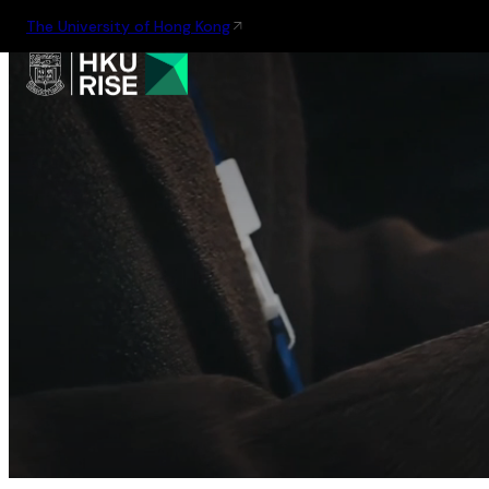
The University of Hong Kong