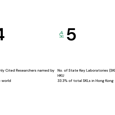
4
5
hly Cited Researchers named by
No. of State Key Laboratories (S
HKU
e world
33.3% of total SKLs in Hong Kong