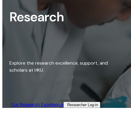
Research
Explore the research excellence, support, and
scholars at HKU.
Our Research Excellence​
Researcher Log-in​