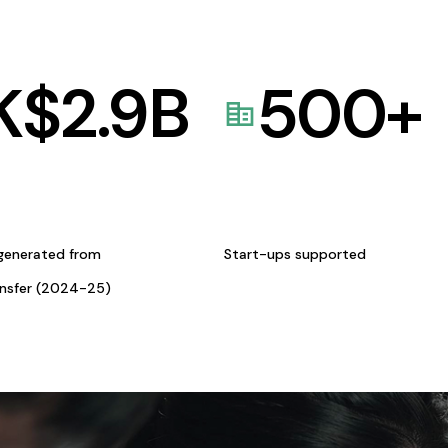
K$
2.9
B
500
+
generated from
Start-ups supported
ansfer (2024-25)