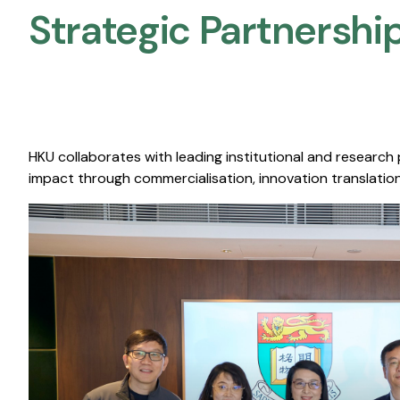
Strategic Partnership
HKU collaborates with leading institutional and research
impact through commercialisation, innovation translation,