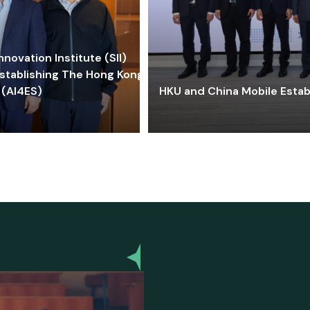
ovation Institute (SII)
stablishing The Hong Kong-
 (AI4ES)
HKU and China Mobile Estab