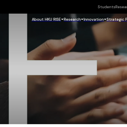
Students
Resea
About HKU RISE
Research
Innovation
Strategic 