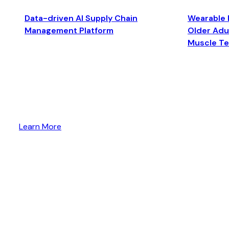
Data-driven AI Supply Chain
Wearable 
Management Platform
Older Adul
Muscle T
Learn More