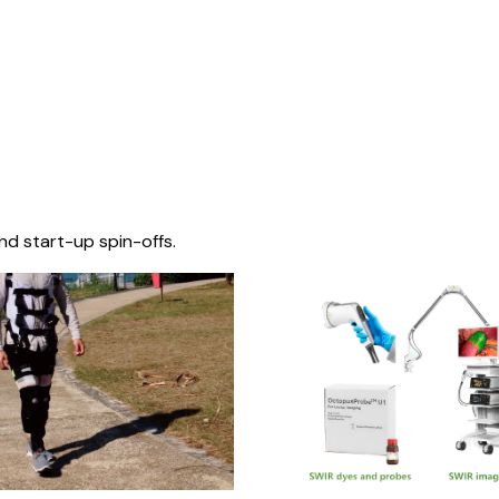
nd start-up spin-offs.