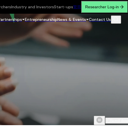
rchers
Industry and Investors
Start-ups
繁
简
Researcher Log-in
Partnerships
Entrepreneurship
News & Events
Contact Us
Scroll do