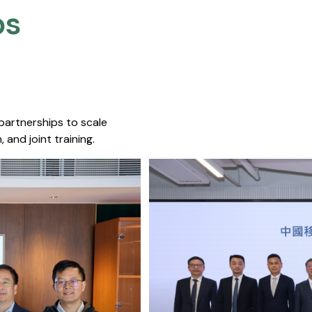
s​
 partnerships to scale
 and joint training.