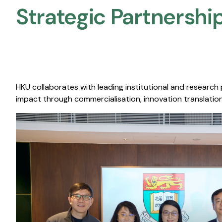
Strategic Partnership
HKU collaborates with leading institutional and research
impact through commercialisation, innovation translation,