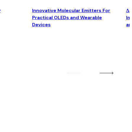
y
Innovative Molecular Emitters For
Δ4
Practical OLEDs and Wearable
Im
Devices
an