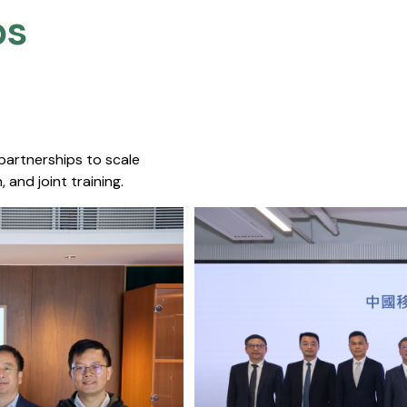
s​
 partnerships to scale
 and joint training.