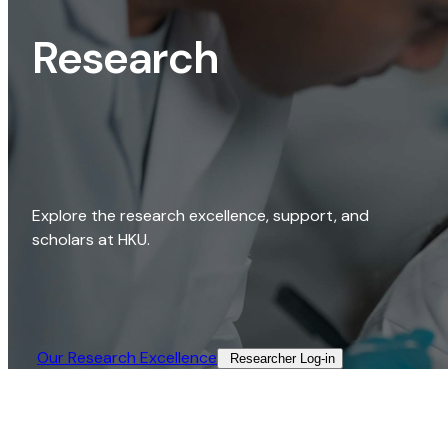
Research
Explore the research excellence, support, and
scholars at HKU.
Our Research Excellence​
Researcher Log-in​