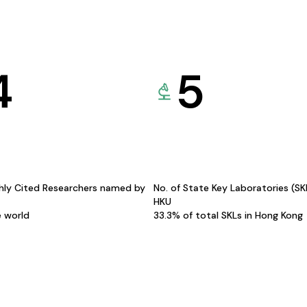
4
5
hly Cited Researchers named by
No. of State Key Laboratories (S
HKU
e world
33.3% of total SKLs in Hong Kong