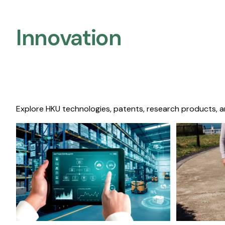
Innovation
Explore HKU technologies, patents, research products, a