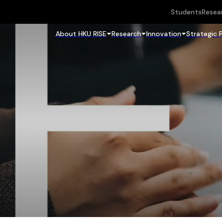
Students
Resea
About HKU RISE
Research
Innovation
Strategic 