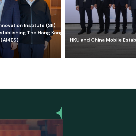
ovation Institute (SII)
stablishing The Hong Kong-
 (AI4ES)
HKU and China Mobile Estab