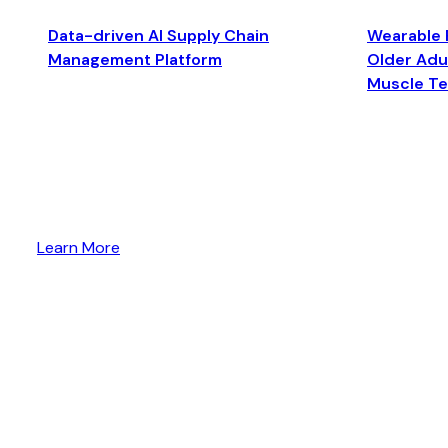
Data-driven AI Supply Chain
Wearable 
Management Platform
Older Adul
Muscle T
Learn More