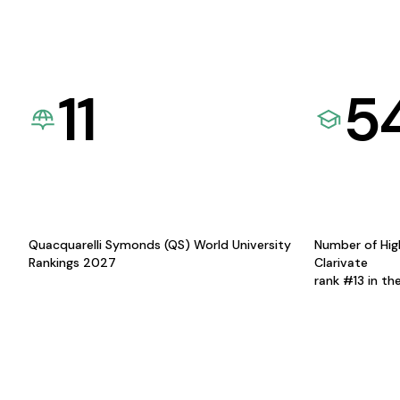
11
5
Quacquarelli Symonds (QS) World University
Number of Hig
Rankings 2027
Clarivate
rank #13 in th