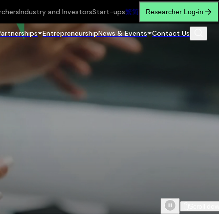
rchers
Industry and Investors
Start-ups
繁
简
Researcher Log-in
Partnerships
Entrepreneurship
News & Events
Contact Us
Scroll do