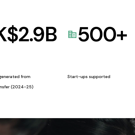
K$
2.9
B
500
+
generated from
Start-ups supported
ansfer (2024-25)