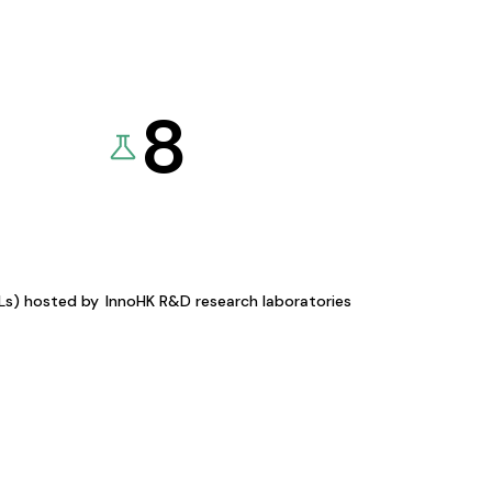
8
KLs) hosted by
InnoHK R&D research laboratories