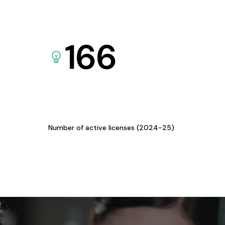
166
Number of active licenses (2024-25)