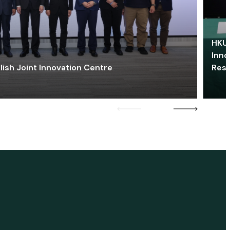
HKU 
Inno
lish Joint Innovation Centre
Res