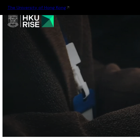
The University of Hong Kong