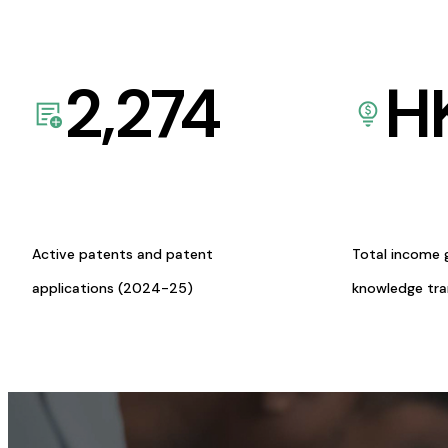
2,274
H
Active patents and patent
Total income 
applications (2024-25)
knowledge tr