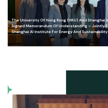
The University Of Hong Kong (HKU) And Shanghai Inn
Signed Memorandum Of Understanding – Jointly E
Shanghai AI Institute For Energy And Sustainability