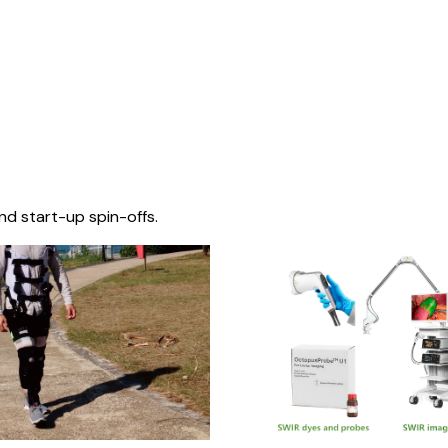
nd start-up spin-offs.