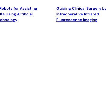
Robots for Assisting
Guiding Clinical Surgery b
ts Using Artificial
Intraoperative Infrared
echnology
Fluorescence Imaging