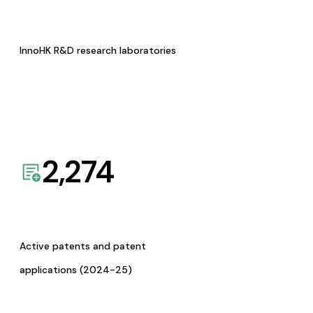
InnoHK R&D research laboratories
2,274
Active patents and patent
applications (2024-25)