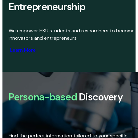
Entrepreneurship
We empower HKU students and researchers to become
innovators and entrepreneurs.
Learn More
Persona-based
Discovery
Find the perfect information tailored to your specific