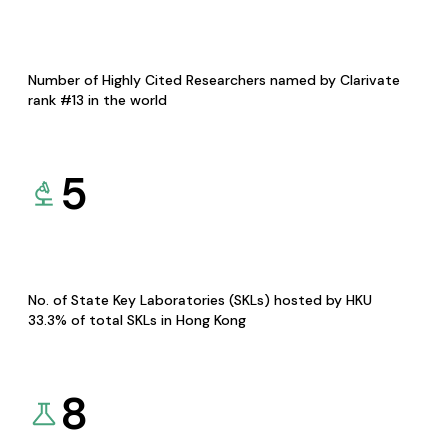
Number of Highly Cited Researchers named by Clarivate
rank #13 in the world
5
No. of State Key Laboratories (SKLs) hosted by HKU
33.3% of total SKLs in Hong Kong
8