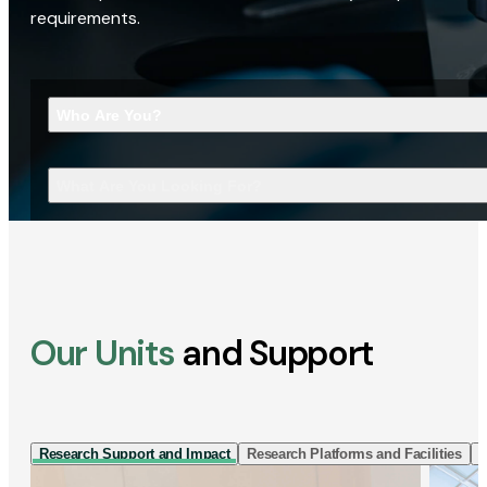
requirements.
Who Are You?
What Are You Looking For?
Our Units
and Support
Research Support and Impact
Research Platforms and Facilities
I