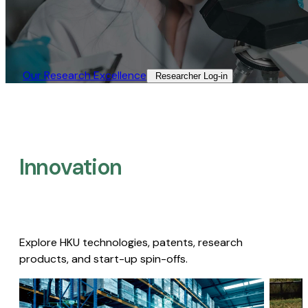
Our Research Excellence​
Researcher Log-in​
Innovation
Explore HKU technologies, patents, research
products, and start-up spin-offs.