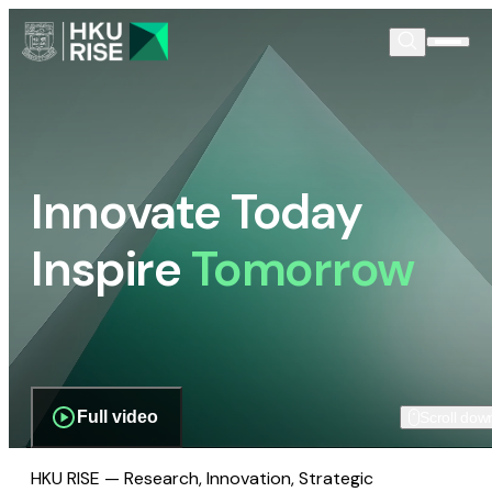
Innovate Today
Inspire
Tomorrow
Full video
Scroll dow
HKU RISE — Research, Innovation, Strategic