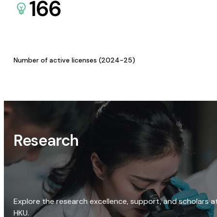
166
Number of active licenses (2024-25)
Research
Explore the research excellence, support, and scholars a
HKU.