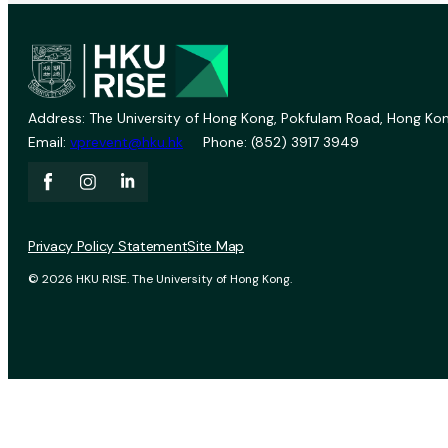
Address: The University of Hong Kong, Pokfulam Road, Hong Kon
Email:
vprevent@hku.hk
Phone: (852) 3917 3949
Privacy Policy Statement
Site Map
© 2026 HKU RISE. The University of Hong Kong.