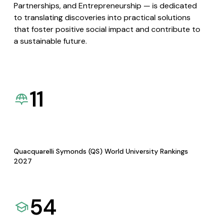
Partnerships, and Entrepreneurship — is dedicated
to translating discoveries into practical solutions
that foster positive social impact and contribute to
a sustainable future.
11
Quacquarelli Symonds (QS) World University Rankings
2027
54