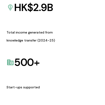
HK$
2.9
B
Total income generated from
knowledge transfer (2024-25)
500
+
Start-ups supported