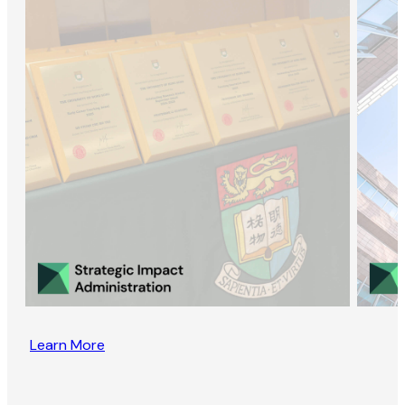
Learn More