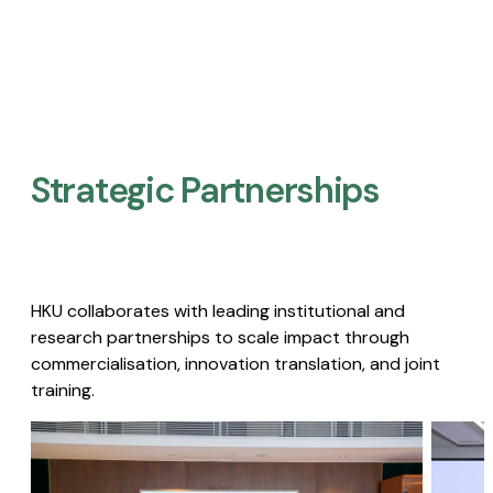
Strategic Partnerships​
HKU collaborates with leading institutional and
research partnerships to scale impact through
commercialisation, innovation translation, and joint
training.