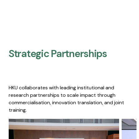
Strategic Partnerships​
HKU collaborates with leading institutional and
research partnerships to scale impact through
commercialisation, innovation translation, and joint
training.