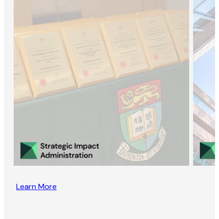
Learn More