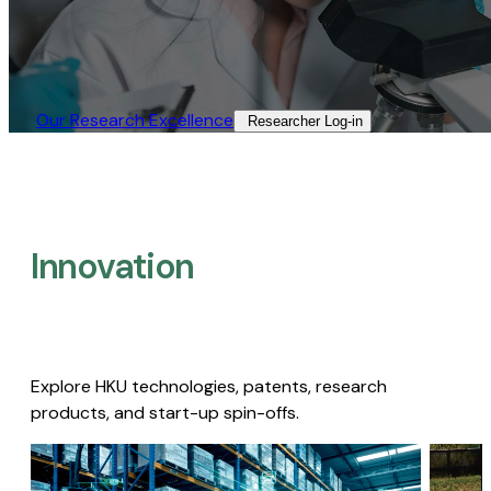
Our Research Excellence​
Researcher Log-in​
Innovation
Explore HKU technologies, patents, research
products, and start-up spin-offs.