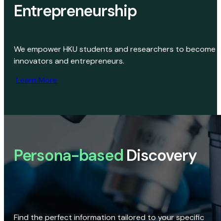
Entrepreneurship
We empower HKU students and researchers to become
innovators and entrepreneurs.
Learn More
Persona-based
Discovery
Find the perfect information tailored to your specific