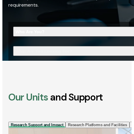
requirements.
Who Are You?
What Are You Looking For?
Our Units
and Support
Research Support and Impact
Research Platforms and Facilities
I