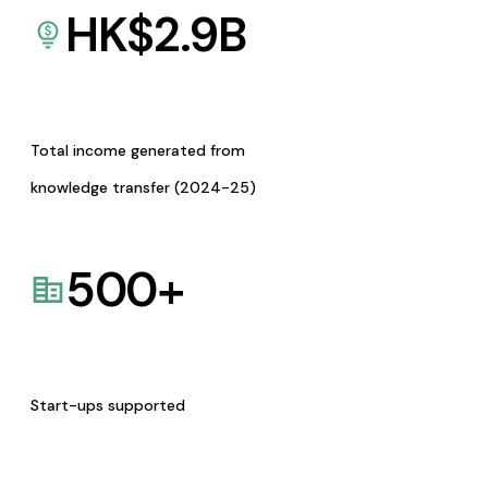
HK$
2.9
B
Total income generated from
knowledge transfer (2024-25)
500
+
Start-ups supported