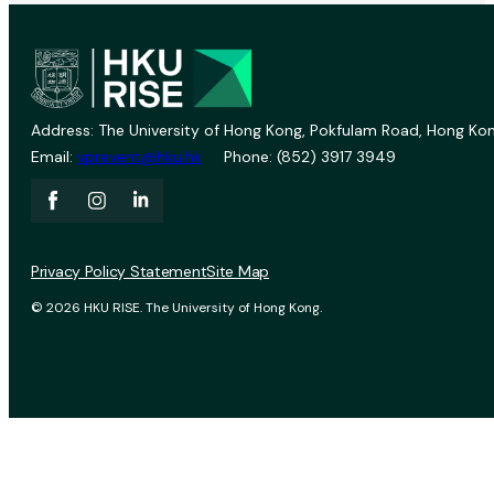
Address: The University of Hong Kong, Pokfulam Road, Hong Kon
Email:
vprevent@hku.hk
Phone: (852) 3917 3949
Privacy Policy Statement
Site Map
© 2026 HKU RISE. The University of Hong Kong.