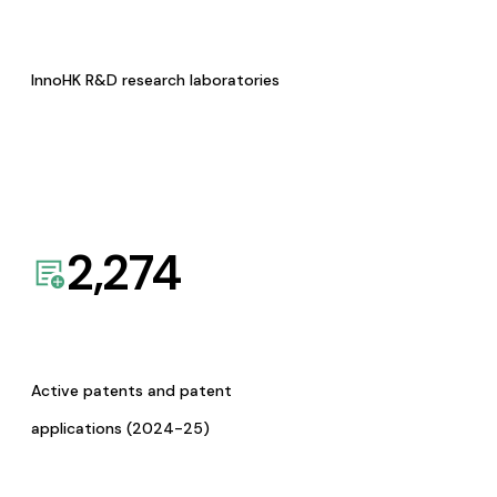
InnoHK R&D research laboratories
2,274
Active patents and patent
applications (2024-25)