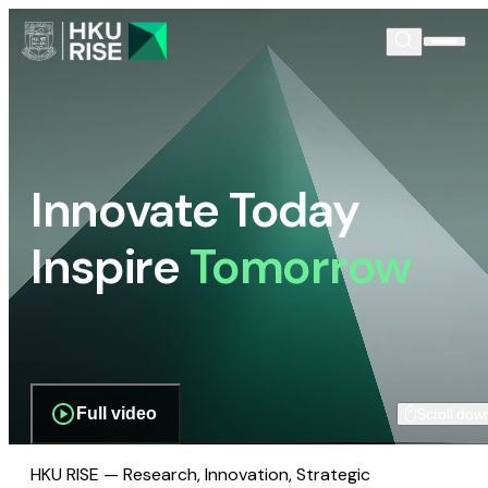
Innovate Today
Inspire
Tomorrow
Full video
Scroll dow
HKU RISE — Research, Innovation, Strategic