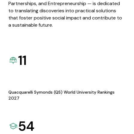
Partnerships, and Entrepreneurship — is dedicated
to translating discoveries into practical solutions
that foster positive social impact and contribute to
a sustainable future.
11
Quacquarelli Symonds (QS) World University Rankings
2027
54