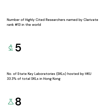
Number of Highly Cited Researchers named by Clarivate
rank #13 in the world
5
No. of State Key Laboratories (SKLs) hosted by HKU
33.3% of total SKLs in Hong Kong
8