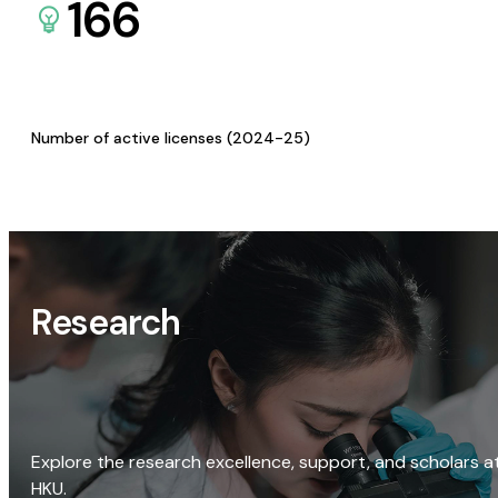
166
Number of active licenses (2024-25)
Research
Explore the research excellence, support, and scholars a
HKU.