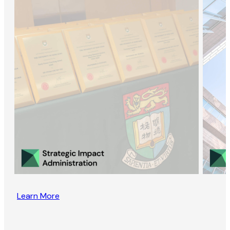
Learn More