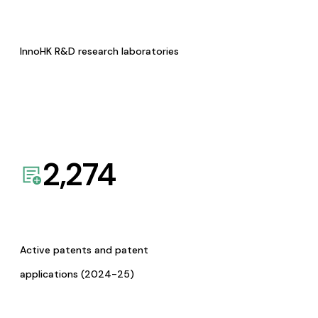
InnoHK R&D research laboratories
2,274
Active patents and patent
applications (2024-25)