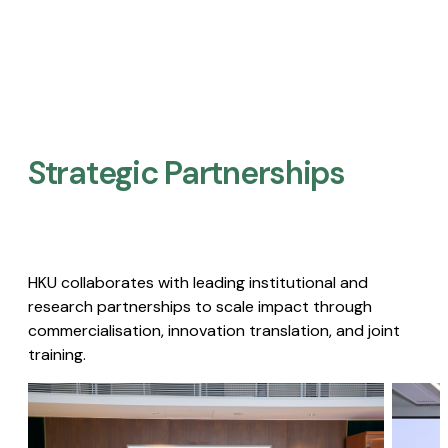
Strategic Partnerships​
HKU collaborates with leading institutional and
research partnerships to scale impact through
commercialisation, innovation translation, and joint
training.