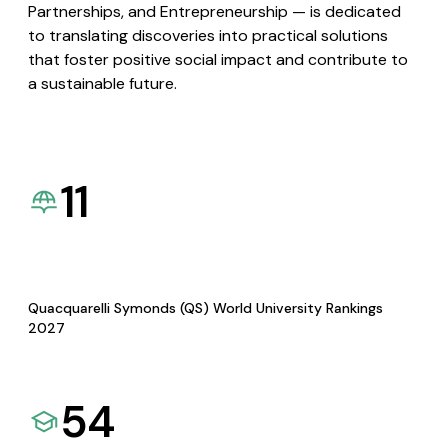
Partnerships, and Entrepreneurship — is dedicated
to translating discoveries into practical solutions
that foster positive social impact and contribute to
a sustainable future.
11
Quacquarelli Symonds (QS) World University Rankings
2027
54