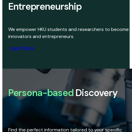
Entrepreneurship
We empower HKU students and researchers to become
innovators and entrepreneurs.
Learn More
Persona-based
Discovery
Find the perfect information tailored to your specific