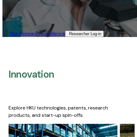
Our Research Excellence​
Researcher Log-in​
Innovation
Explore HKU technologies, patents, research
products, and start-up spin-offs.