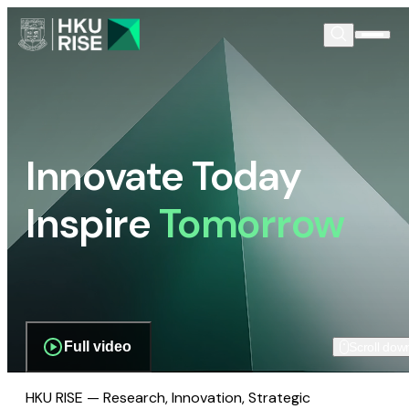
Innovate Today
Inspire
Tomorrow
Full video
Scroll dow
HKU RISE — Research, Innovation, Strategic