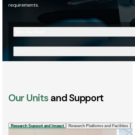
requirements.
Who Are You?
What Are You Looking For?
Our Units
and Support
Research Support and Impact
Research Platforms and Facilities
I