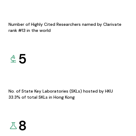
Number of Highly Cited Researchers named by Clarivate
rank #13 in the world
5
No. of State Key Laboratories (SKLs) hosted by HKU
33.3% of total SKLs in Hong Kong
8