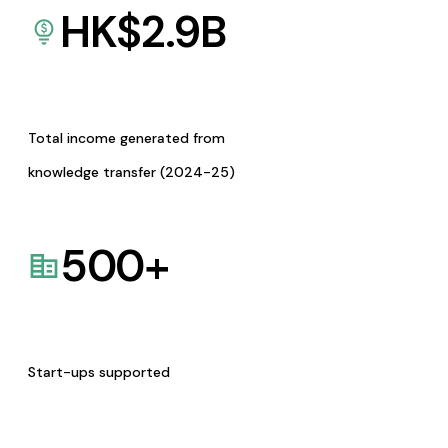
HK$
2.9
B
Total income generated from
knowledge transfer (2024-25)
500
+
Start-ups supported