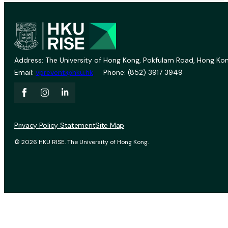
Address: The University of Hong Kong, Pokfulam Road, Hong Kon
Email:
vprevent@hku.hk
Phone: (852) 3917 3949
Privacy Policy Statement
Site Map
© 2026 HKU RISE. The University of Hong Kong.