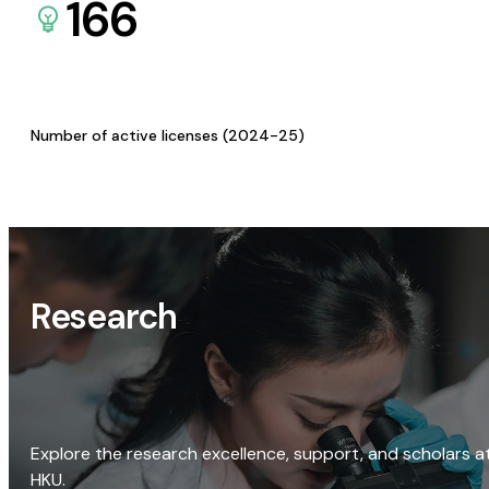
166
Number of active licenses (2024-25)
Research
Explore the research excellence, support, and scholars a
HKU.