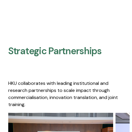
Strategic Partnerships​
HKU collaborates with leading institutional and
research partnerships to scale impact through
commercialisation, innovation translation, and joint
training.