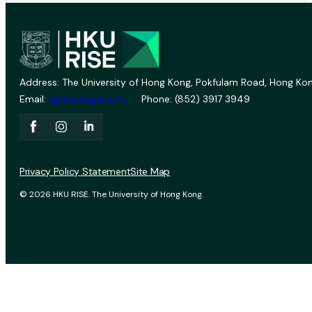
Address: The University of Hong Kong, Pokfulam Road, Hong Kon
Email:
vprevent@hku.hk
Phone: (852) 3917 3949
Privacy Policy Statement
Site Map
© 2026 HKU RISE. The University of Hong Kong.