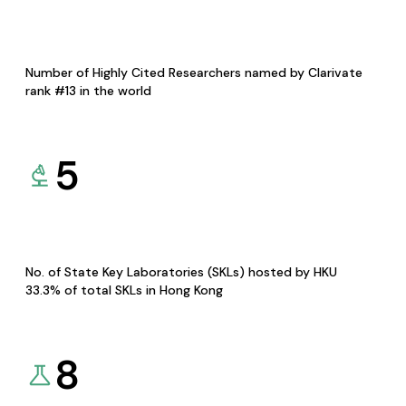
Number of Highly Cited Researchers named by Clarivate
rank #13 in the world
5
No. of State Key Laboratories (SKLs) hosted by HKU
33.3% of total SKLs in Hong Kong
8