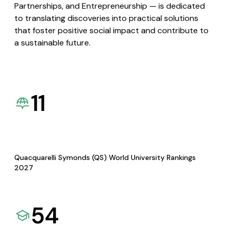
Partnerships, and Entrepreneurship — is dedicated
to translating discoveries into practical solutions
that foster positive social impact and contribute to
a sustainable future.
11
Quacquarelli Symonds (QS) World University Rankings
2027
54