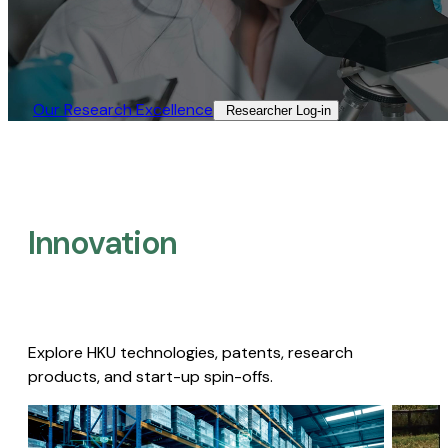
Our Research Excellence​
Researcher Log-in​
Innovation
Explore HKU technologies, patents, research
products, and start-up spin-offs.