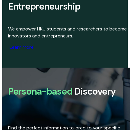
Entrepreneurship
We empower HKU students and researchers to become
innovators and entrepreneurs.
Learn More
Persona-based
Discovery
Find the perfect information tailored to your specific