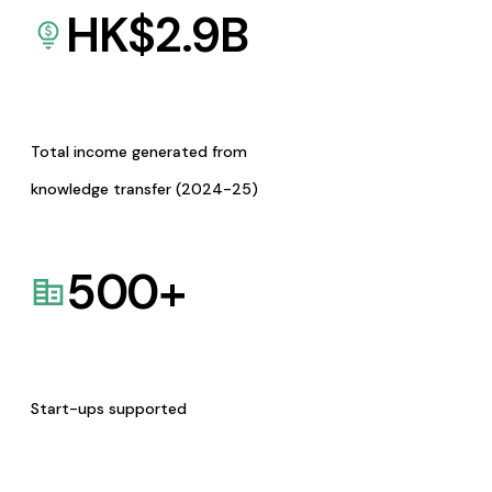
HK$
2.9
B
Total income generated from
knowledge transfer (2024-25)
500
+
Start-ups supported