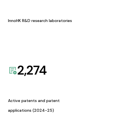
InnoHK R&D research laboratories
2,274
Active patents and patent
applications (2024-25)