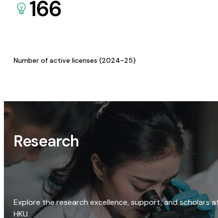
166
Number of active licenses (2024-25)
Research
Explore the research excellence, support, and scholars a
HKU.