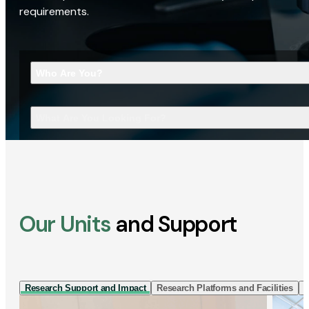
requirements.
Who Are You?
What Are You Looking For?
Our Units
and Support
Research Support and Impact
Research Platforms and Facilities
I