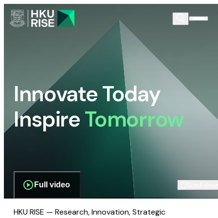
Innovate Today
Inspire
Tomorrow
Full video
Scroll dow
HKU RISE — Research, Innovation, Strategic