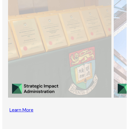
Learn More