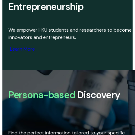
Entrepreneurship
We empower HKU students and researchers to become
innovators and entrepreneurs.
Learn More
Persona-based
Discovery
Find the perfect information tailored to your specific