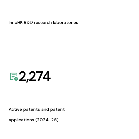
InnoHK R&D research laboratories
2,274
Active patents and patent
applications (2024-25)