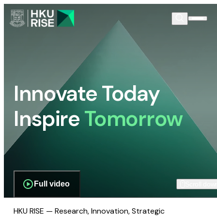
Innovate Today
Inspire
Tomorrow
Full video
Scroll dow
HKU RISE — Research, Innovation, Strategic