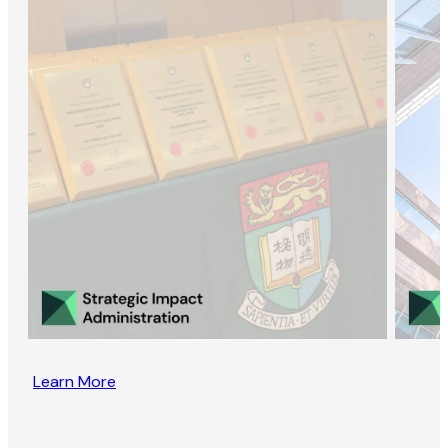
Learn More