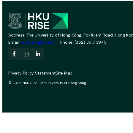
Address: The University of Hong Kong, Pokfulam Road, Hong Kon
Email:
vprevent@hku.hk
Phone: (852) 3917 3949
Privacy Policy Statement
Site Map
© 2026 HKU RISE. The University of Hong Kong.