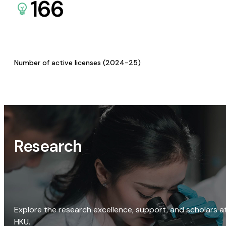
166
Number of active licenses (2024-25)
Research
Explore the research excellence, support, and scholars a
HKU.