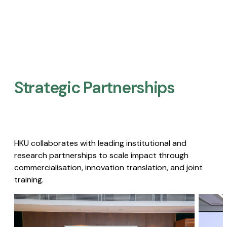
Strategic Partnerships​
HKU collaborates with leading institutional and
research partnerships to scale impact through
commercialisation, innovation translation, and joint
training.