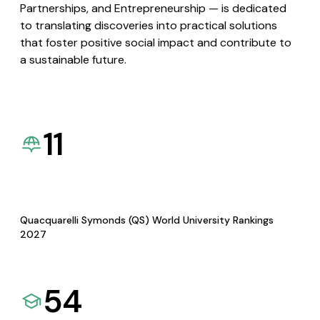
Partnerships, and Entrepreneurship — is dedicated
to translating discoveries into practical solutions
that foster positive social impact and contribute to
a sustainable future.
11
Quacquarelli Symonds (QS) World University Rankings
2027
54