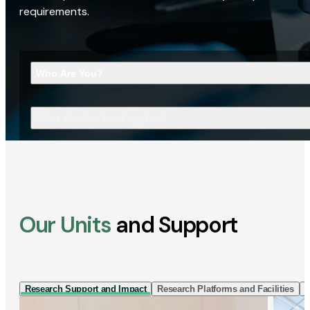
requirements.
Who Are You?
What Are You Looking For?
Our Units
and Support
Research Support and Impact
Research Platforms and Facilities
I