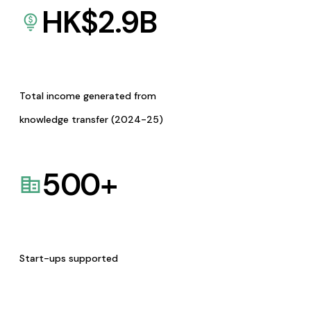
HK$
2.9
B
Total income generated from
knowledge transfer (2024-25)
500
+
Start-ups supported