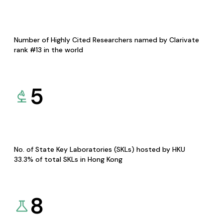
Number of Highly Cited Researchers named by Clarivate
rank #13 in the world
5
No. of State Key Laboratories (SKLs) hosted by HKU
33.3% of total SKLs in Hong Kong
8