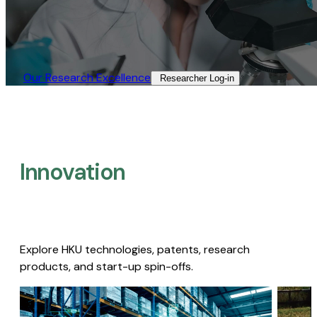
Our Research Excellence​
Researcher Log-in​
Innovation
Explore HKU technologies, patents, research
products, and start-up spin-offs.