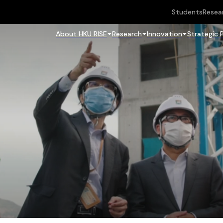
Students
Resea
About HKU RISE
Research
Innovation
Strategic 