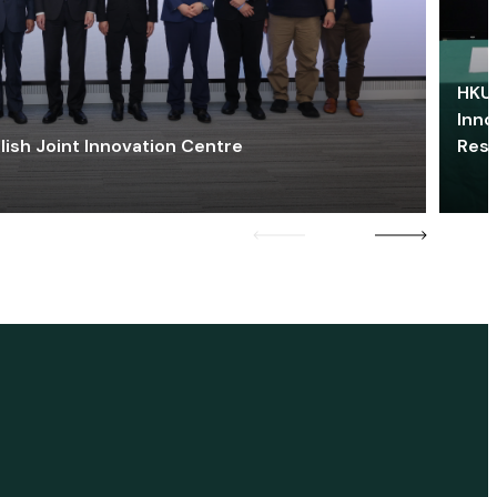
HKU 
Inno
lish Joint Innovation Centre
Res