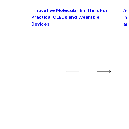
y
Innovative Molecular Emitters For
Δ4
Practical OLEDs and Wearable
Im
Devices
an