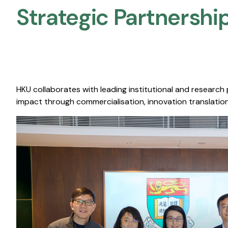
Strategic Partnership
HKU collaborates with leading institutional and research
impact through commercialisation, innovation translation,