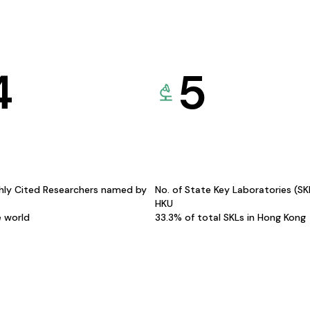
4
5
hly Cited Researchers named by
No. of State Key Laboratories (S
HKU
e world
33.3% of total SKLs in Hong Kong