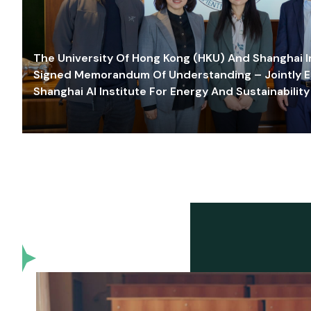
The University Of Hong Kong (HKU) And Shanghai Inn
Signed Memorandum Of Understanding – Jointly E
Shanghai AI Institute For Energy And Sustainability