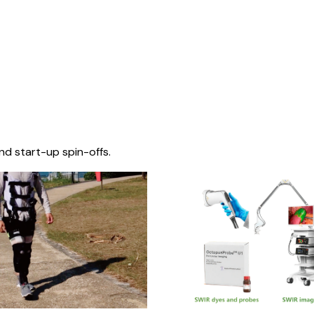
nd start-up spin-offs.