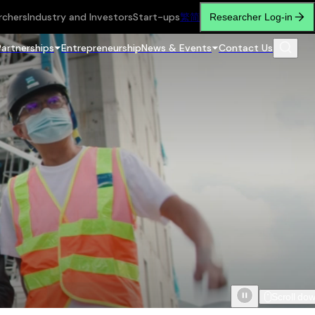
rchers
Industry and Investors
Start-ups
繁
简
Researcher Log-in
Partnerships
Entrepreneurship
News & Events
Contact Us
Scroll do