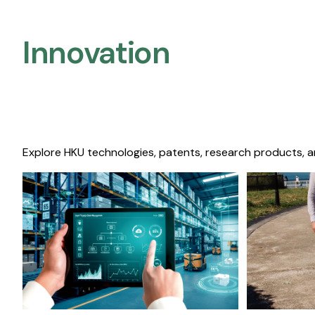
Innovation
Explore HKU technologies, patents, research products, a