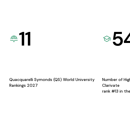
11
5
Quacquarelli Symonds (QS) World University
Number of Hig
Rankings 2027
Clarivate
rank #13 in th