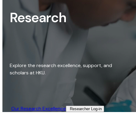
Research
Explore the research excellence, support, and
scholars at HKU.
Our Research Excellence​
Researcher Log-in​