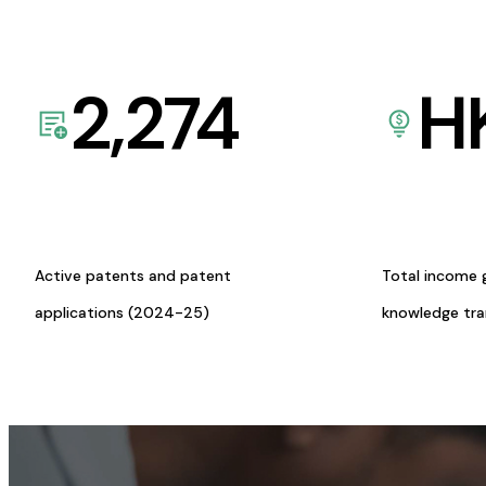
2,274
H
Active patents and patent
Total income 
applications (2024-25)
knowledge tr