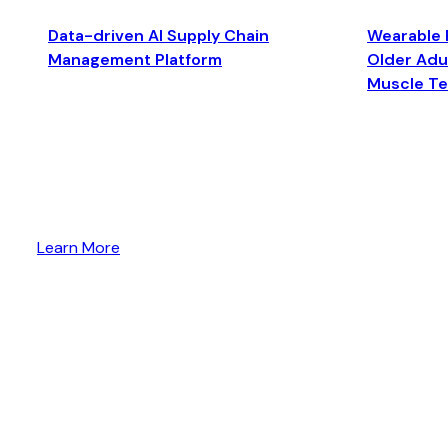
Data-driven AI Supply Chain
Wearable 
Management Platform
Older Adul
Muscle T
Learn More