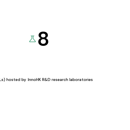
8
KLs) hosted by
InnoHK R&D research laboratories