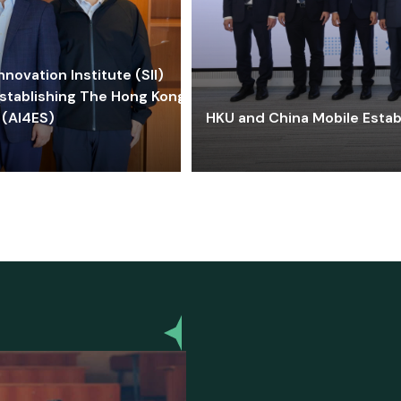
ovation Institute (SII)
stablishing The Hong Kong-
 (AI4ES)
HKU and China Mobile Estab