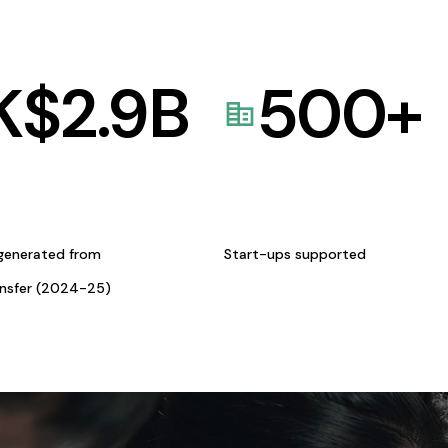
K$
2.9
B
500
+
generated from
Start-ups supported
ansfer (2024-25)