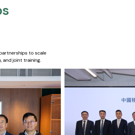
s​
 partnerships to scale
 and joint training.