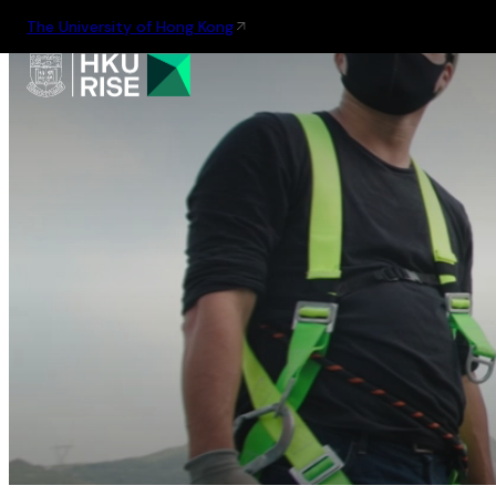
The University of Hong Kong