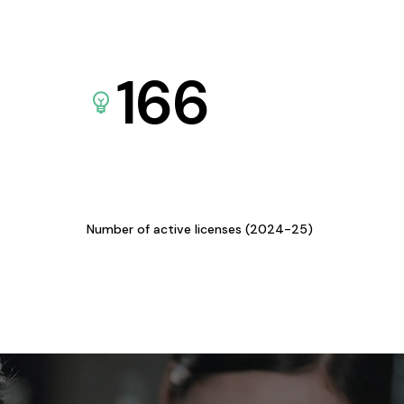
166
Number of active licenses (2024-25)