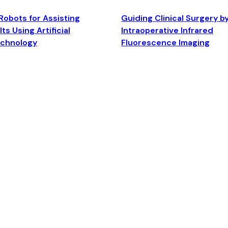
Robots for Assisting
Guiding Clinical Surgery b
ts Using Artificial
Intraoperative Infrared
echnology
Fluorescence Imaging