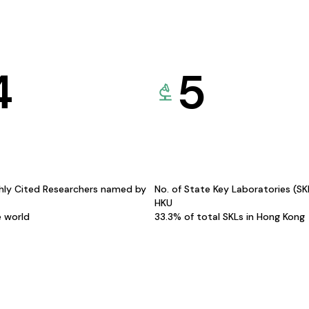
4
5
hly Cited Researchers named by
No. of State Key Laboratories (S
HKU
e world
33.3% of total SKLs in Hong Kong