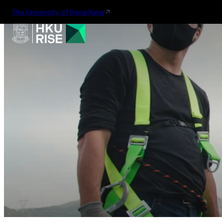
The University of Hong Kong