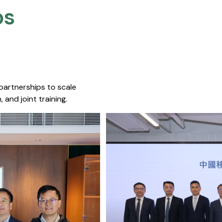
s​
 partnerships to scale
 and joint training.