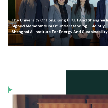
The University Of Hong Kong (HKU) And Shanghai Inn
Signed Memorandum Of Understanding – Jointly E
Shanghai AI Institute For Energy And Sustainability