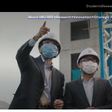
Students
Resea
About HKU RISE
Research
Innovation
Strategic 