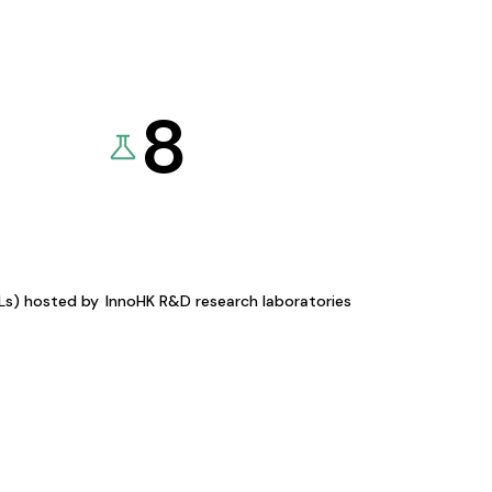
8
KLs) hosted by
InnoHK R&D research laboratories