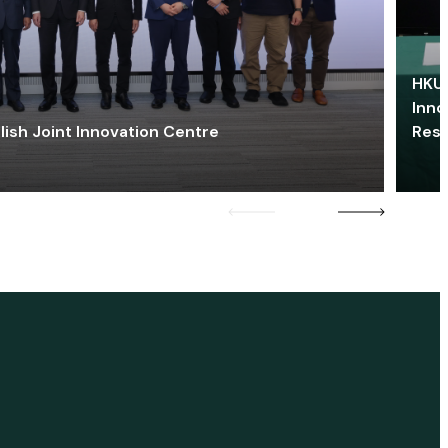
HKU 
Inno
lish Joint Innovation Centre
Res