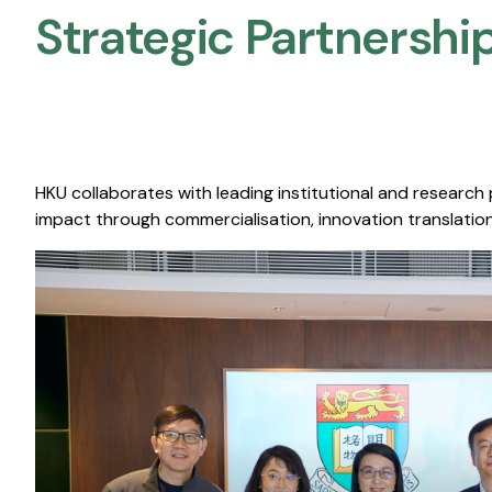
Strategic Partnership
HKU collaborates with leading institutional and research
impact through commercialisation, innovation translation,