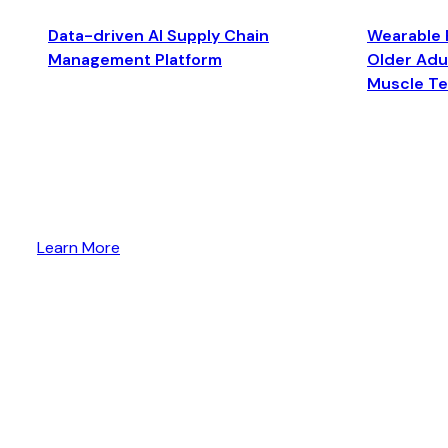
Data-driven AI Supply Chain
Wearable 
Management Platform
Older Adul
Muscle T
Learn More