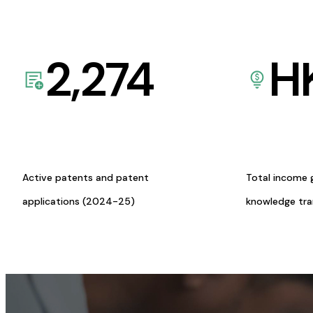
2,274
H
Active patents and patent
Total income 
applications (2024-25)
knowledge tr