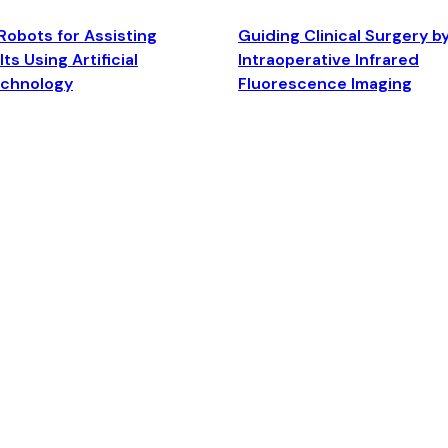
Robots for Assisting
Guiding Clinical Surgery b
ts Using Artificial
Intraoperative Infrared
echnology
Fluorescence Imaging