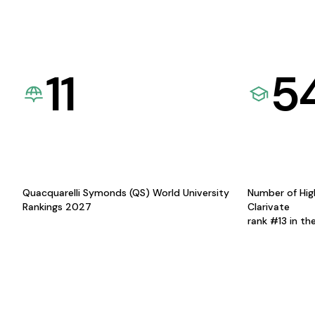
11
5
Quacquarelli Symonds (QS) World University
Number of Hig
Rankings 2027
Clarivate
rank #13 in th