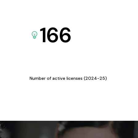
166
Number of active licenses (2024-25)