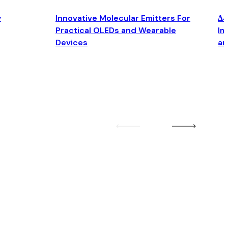
y
Innovative Molecular Emitters For
Δ4
Practical OLEDs and Wearable
Im
Devices
an