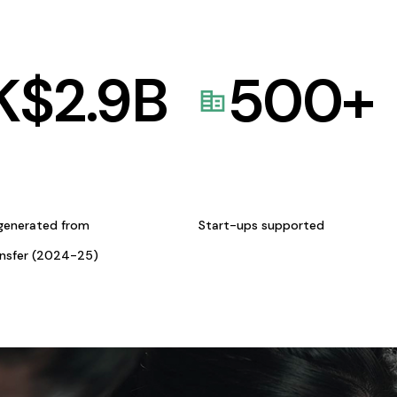
K$
2.9
B
500
+
generated from
Start-ups supported
ansfer (2024-25)