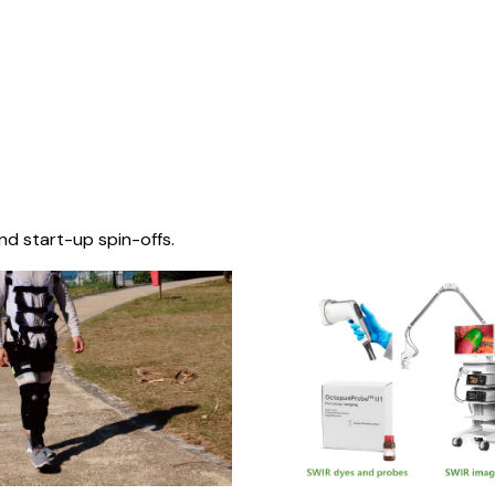
nd start-up spin-offs.