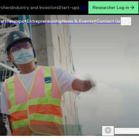
rchers
Industry and Investors
Start-ups
繁
简
Researcher Log-in
Partnerships
Entrepreneurship
News & Events
Contact Us
Scroll do