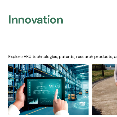
Innovation
Explore HKU technologies, patents, research products, a