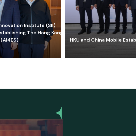
ovation Institute (SII)
stablishing The Hong Kong-
 (AI4ES)
HKU and China Mobile Estab