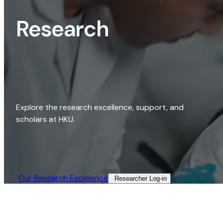
Research
Explore the research excellence, support, and
scholars at HKU.
Our Research Excellence​
Researcher Log-in​