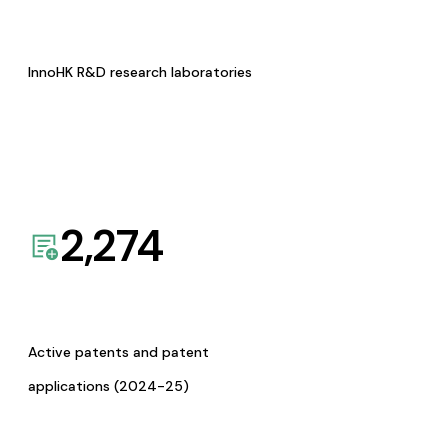
InnoHK R&D research laboratories
2,274
Active patents and patent
applications (2024-25)