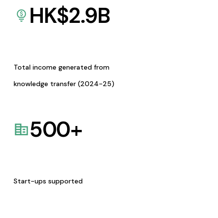
HK$
2.9
B
Total income generated from
knowledge transfer (2024-25)
500
+
Start-ups supported