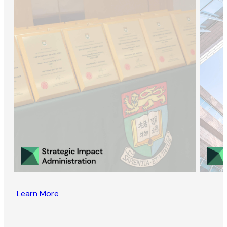
Learn More