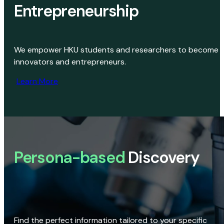
Entrepreneurship
We empower HKU students and researchers to become
innovators and entrepreneurs.
Learn More
Persona-based
Discovery
Find the perfect information tailored to your specific