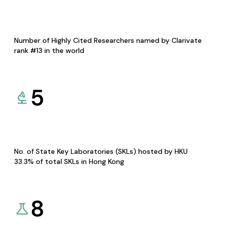
Number of Highly Cited Researchers named by Clarivate
rank #13 in the world
5
No. of State Key Laboratories (SKLs) hosted by HKU
33.3% of total SKLs in Hong Kong
8