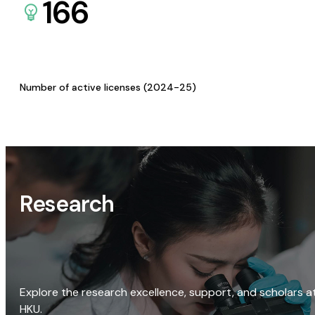
166
Number of active licenses (2024-25)
Research
Explore the research excellence, support, and scholars a
HKU.