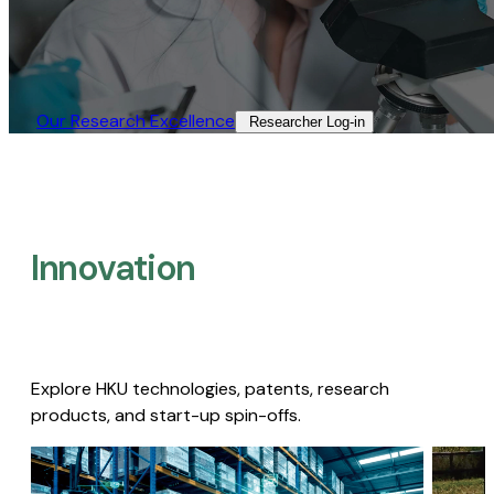
Our Research Excellence​
Researcher Log-in​
Innovation
Explore HKU technologies, patents, research
products, and start-up spin-offs.