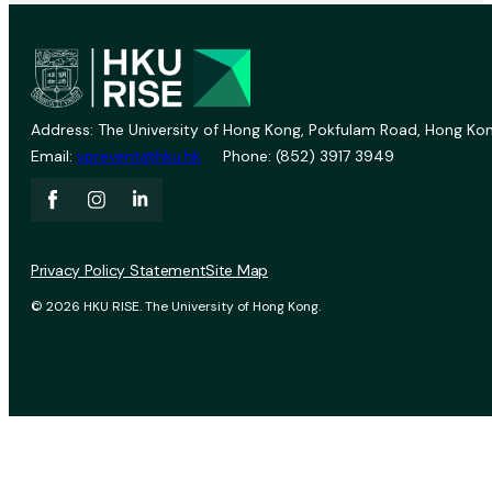
Address: The University of Hong Kong, Pokfulam Road, Hong Kon
Email:
vprevent@hku.hk
Phone: (852) 3917 3949
Privacy Policy Statement
Site Map
© 2026 HKU RISE. The University of Hong Kong.