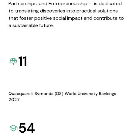
Partnerships, and Entrepreneurship — is dedicated
to translating discoveries into practical solutions
that foster positive social impact and contribute to
a sustainable future.
11
Quacquarelli Symonds (QS) World University Rankings
2027
54