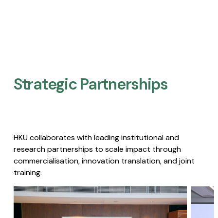
Strategic Partnerships​
HKU collaborates with leading institutional and
research partnerships to scale impact through
commercialisation, innovation translation, and joint
training.