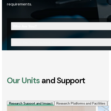
requirements.
Who Are You?
What Are You Looking For?
Our Units
and Support
Research Support and Impact
Research Platforms and Facilities
I