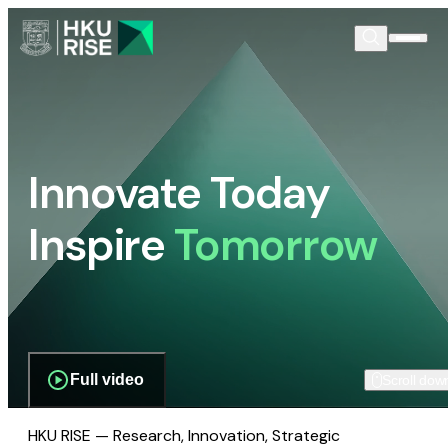
Innovate Today
Inspire
Tomorrow
Full video
Scroll dow
HKU RISE — Research, Innovation, Strategic