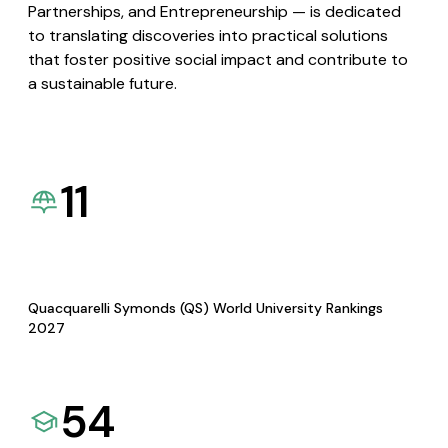
Partnerships, and Entrepreneurship — is dedicated
to translating discoveries into practical solutions
that foster positive social impact and contribute to
a sustainable future.
11
Quacquarelli Symonds (QS) World University Rankings
2027
54