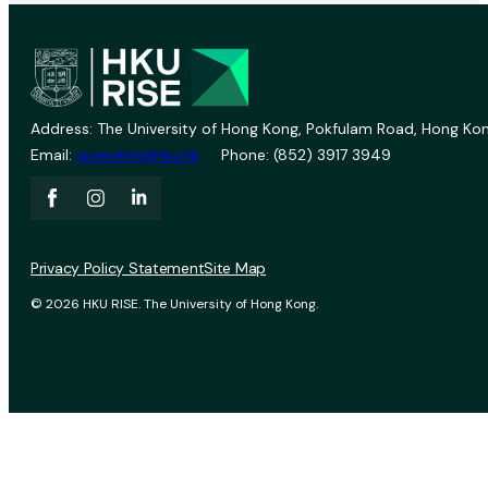
Address: The University of Hong Kong, Pokfulam Road, Hong Kon
Email:
vprevent@hku.hk
Phone: (852) 3917 3949
Privacy Policy Statement
Site Map
© 2026 HKU RISE. The University of Hong Kong.