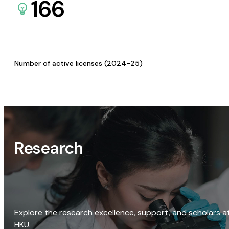
166
Number of active licenses (2024-25)
Research
Explore the research excellence, support, and scholars a
HKU.