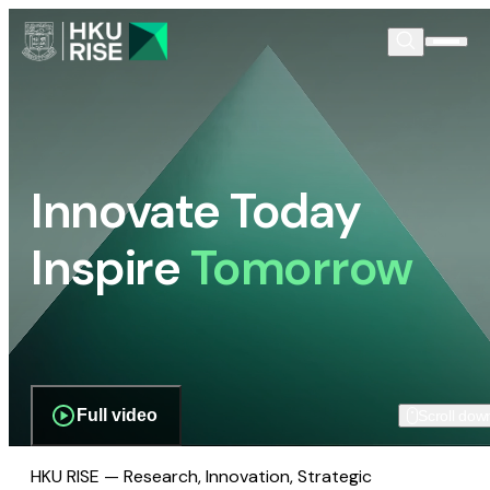
Innovate Today
Inspire
Tomorrow
Full video
Scroll dow
HKU RISE — Research, Innovation, Strategic