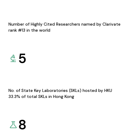
Number of Highly Cited Researchers named by Clarivate
rank #13 in the world
5
No. of State Key Laboratories (SKLs) hosted by HKU
33.3% of total SKLs in Hong Kong
8