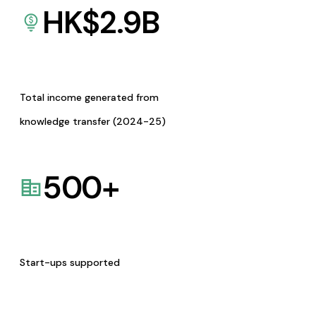
HK$
2.9
B
Total income generated from
knowledge transfer (2024-25)
500
+
Start-ups supported