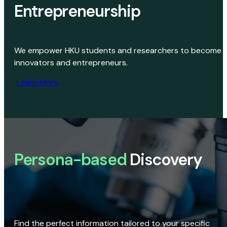
Entrepreneurship
We empower HKU students and researchers to become
innovators and entrepreneurs.
Learn More
Persona-based
Discovery
Find the perfect information tailored to your specific