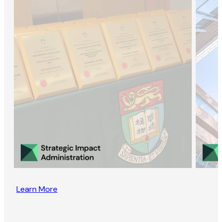
Learn More