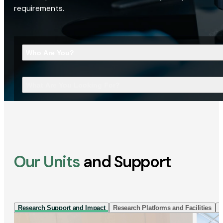
requirements.
Who Are You?
What Are You Looking For?
Our Units
and Support
Research Support and Impact
Research Platforms and Facilities
I