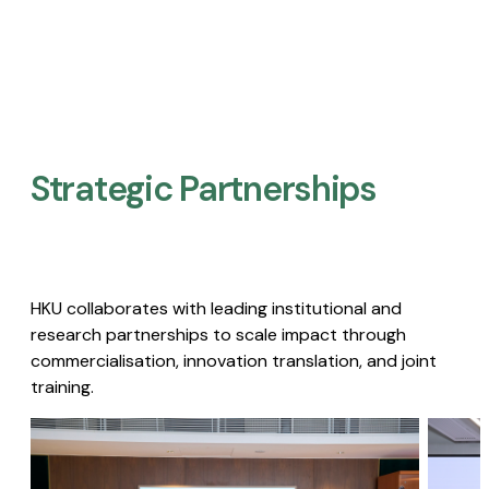
Strategic Partnerships​
HKU collaborates with leading institutional and
research partnerships to scale impact through
commercialisation, innovation translation, and joint
training.