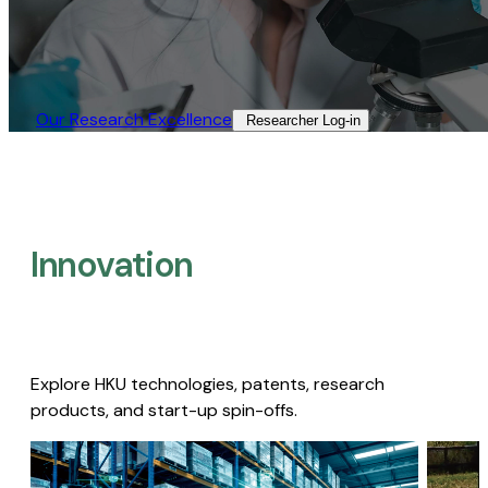
Our Research Excellence​
Researcher Log-in​
Innovation
Explore HKU technologies, patents, research
products, and start-up spin-offs.