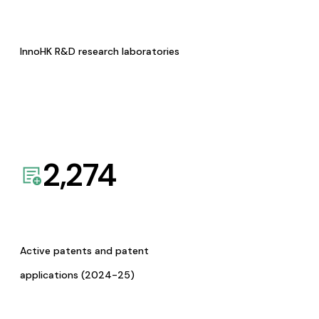
InnoHK R&D research laboratories
2,274
Active patents and patent
applications (2024-25)