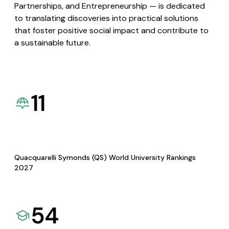
Partnerships, and Entrepreneurship — is dedicated
to translating discoveries into practical solutions
that foster positive social impact and contribute to
a sustainable future.
11
Quacquarelli Symonds (QS) World University Rankings
2027
54