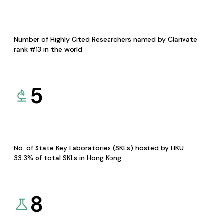
Number of Highly Cited Researchers named by Clarivate
rank #13 in the world
5
No. of State Key Laboratories (SKLs) hosted by HKU
33.3% of total SKLs in Hong Kong
8