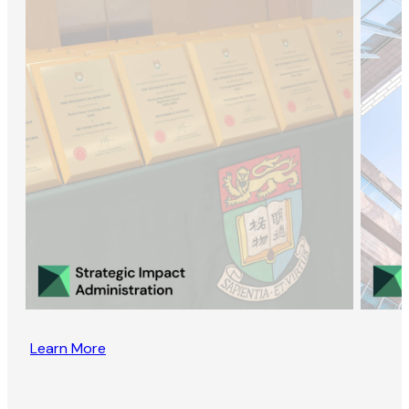
Learn More