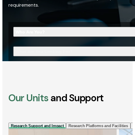
requirements.
Who Are You?
What Are You Looking For?
Our Units
and Support
Research Support and Impact
Research Platforms and Facilities
I