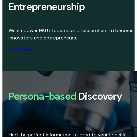
Entrepreneurship
We empower HKU students and researchers to become
innovators and entrepreneurs.
Learn More
Persona-based
Discovery
Find the perfect information tailored to your specific