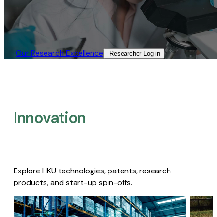
Our Research Excellence​
Researcher Log-in​
Innovation
Explore HKU technologies, patents, research
products, and start-up spin-offs.