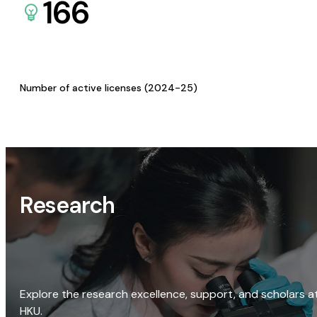
166
Number of active licenses (2024-25)
Research
Explore the research excellence, support, and scholars a
HKU.