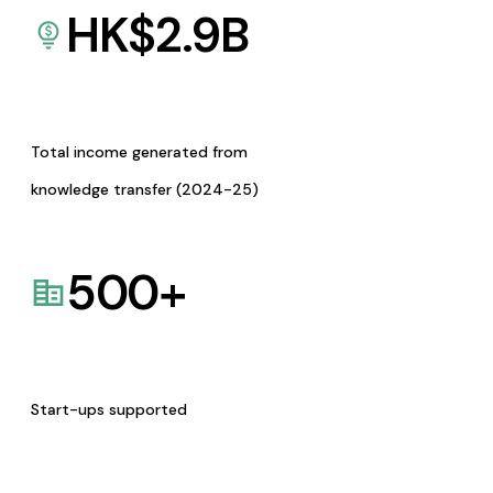
HK$
2.9
B
Total income generated from
knowledge transfer (2024-25)
500
+
Start-ups supported