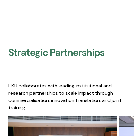
Strategic Partnerships​
HKU collaborates with leading institutional and
research partnerships to scale impact through
commercialisation, innovation translation, and joint
training.