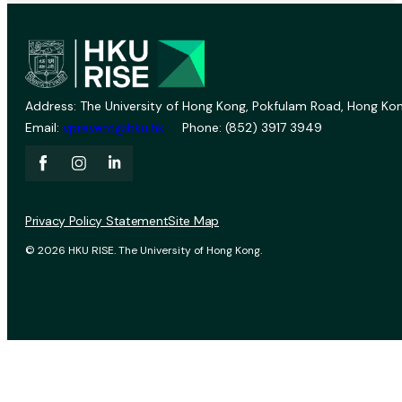
Address: The University of Hong Kong, Pokfulam Road, Hong Kon
Email:
vprevent@hku.hk
Phone: (852) 3917 3949
Privacy Policy Statement
Site Map
© 2026 HKU RISE. The University of Hong Kong.