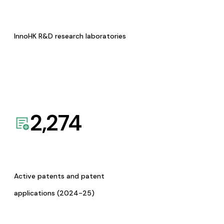
InnoHK R&D research laboratories
2,274
Active patents and patent
applications (2024-25)