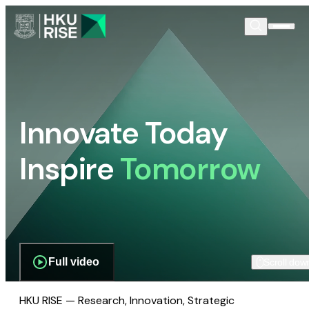
Innovate Today
Inspire
Tomorrow
Full video
Scroll dow
HKU RISE — Research, Innovation, Strategic