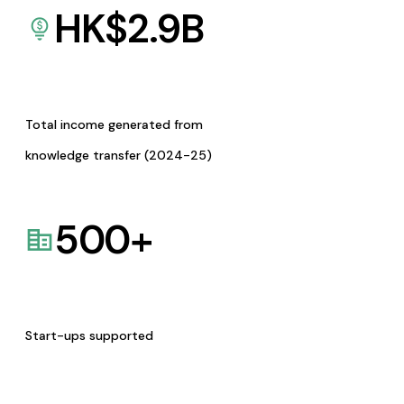
HK$
2.9
B
Total income generated from
knowledge transfer (2024-25)
500
+
Start-ups supported