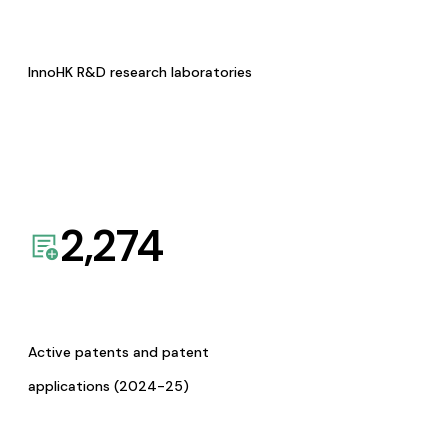
InnoHK R&D research laboratories
2,274
Active patents and patent
applications (2024-25)