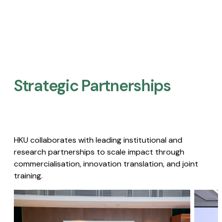
Strategic Partnerships​
HKU collaborates with leading institutional and
research partnerships to scale impact through
commercialisation, innovation translation, and joint
training.