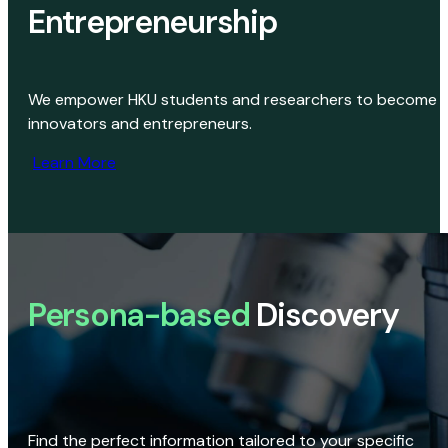
Entrepreneurship
We empower HKU students and researchers to become
innovators and entrepreneurs.
Learn More
Persona-based
Discovery
Find the perfect information tailored to your specific