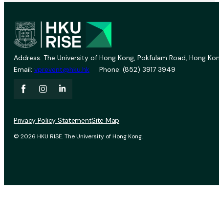
Address: The University of Hong Kong, Pokfulam Road, Hong Kon
Email:
vprevent@hku.hk
Phone: (852) 3917 3949
Privacy Policy Statement
Site Map
© 2026 HKU RISE. The University of Hong Kong.