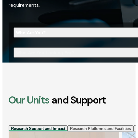
requirements.
Who Are You?
What Are You Looking For?
Our Units
and Support
Research Support and Impact
Research Platforms and Facilities
I