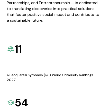
Partnerships, and Entrepreneurship — is dedicated
to translating discoveries into practical solutions
that foster positive social impact and contribute to
a sustainable future.
11
Quacquarelli Symonds (QS) World University Rankings
2027
54