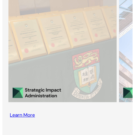
Learn More