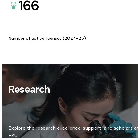
166
Number of active licenses (2024-25)
Research
Explore the research excellence, support, and scholars a
HKU.