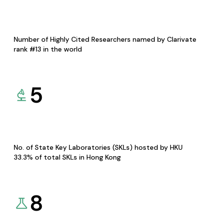
Number of Highly Cited Researchers named by Clarivate
rank #13 in the world
5
No. of State Key Laboratories (SKLs) hosted by HKU
33.3% of total SKLs in Hong Kong
8