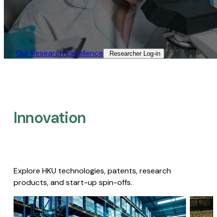
Our Research Excellence​
Researcher Log-in​
Innovation
Explore HKU technologies, patents, research
products, and start-up spin-offs.