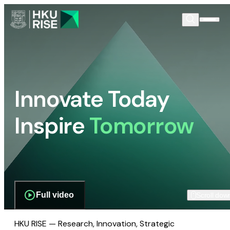
Innovate Today
Inspire
Tomorrow
Full video
Scroll dow
HKU RISE — Research, Innovation, Strategic