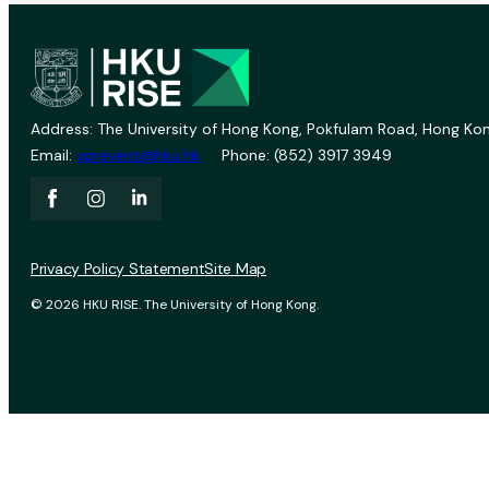
Address: The University of Hong Kong, Pokfulam Road, Hong Kon
Email:
vprevent@hku.hk
Phone: (852) 3917 3949
Privacy Policy Statement
Site Map
© 2026 HKU RISE. The University of Hong Kong.