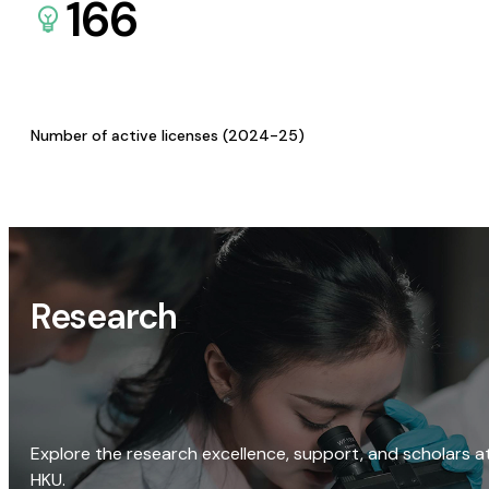
166
Number of active licenses (2024-25)
Research
Explore the research excellence, support, and scholars a
HKU.