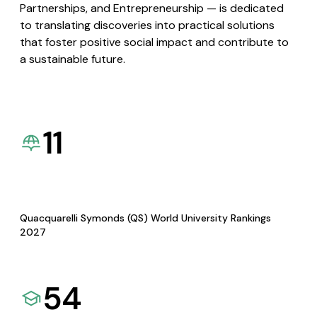
Partnerships, and Entrepreneurship — is dedicated
to translating discoveries into practical solutions
that foster positive social impact and contribute to
a sustainable future.
11
Quacquarelli Symonds (QS) World University Rankings
2027
54