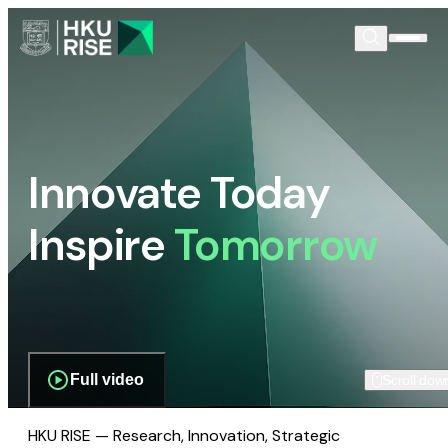
Innovate Today
Inspire
Tomorrow
Full video
Scroll dow
HKU RISE — Research, Innovation, Strategic