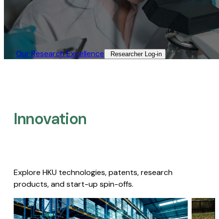
Our Research Excellence​
Researcher Log-in​
Innovation
Explore HKU technologies, patents, research
products, and start-up spin-offs.