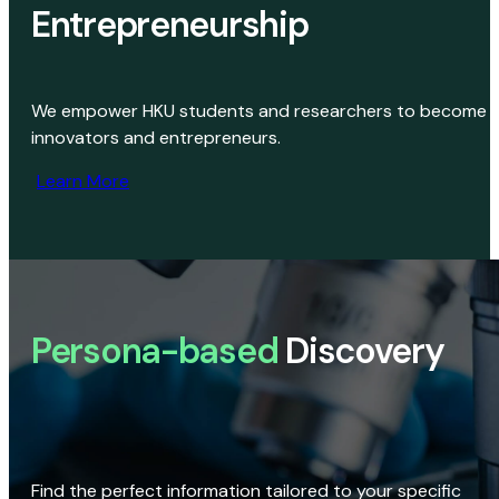
Entrepreneurship
We empower HKU students and researchers to become
innovators and entrepreneurs.
Learn More
Persona-based
Discovery
Find the perfect information tailored to your specific