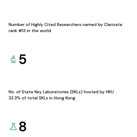
Number of Highly Cited Researchers named by Clarivate
rank #13 in the world
5
No. of State Key Laboratories (SKLs) hosted by HKU
33.3% of total SKLs in Hong Kong
8