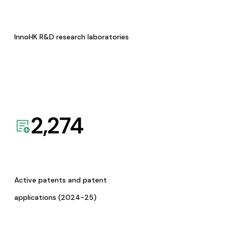
InnoHK R&D research laboratories
2,274
Active patents and patent
applications (2024-25)