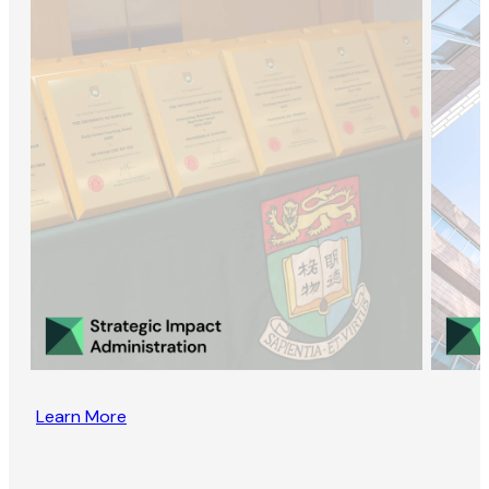
Learn More