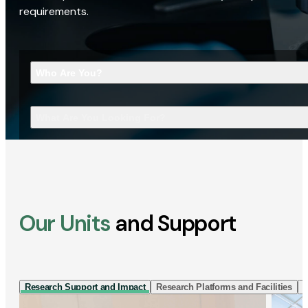
requirements.
Who Are You?
What Are You Looking For?
Our Units
and Support
Research Support and Impact
Research Platforms and Facilities
I