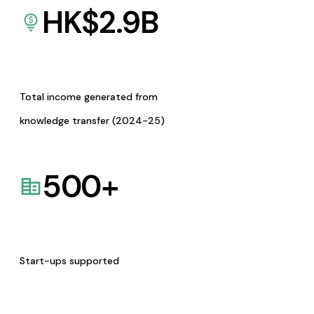
HK$
2.9
B
Total income generated from
knowledge transfer (2024-25)
500
+
Start-ups supported