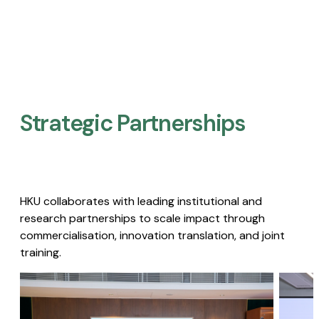
Strategic Partnerships​
HKU collaborates with leading institutional and
research partnerships to scale impact through
commercialisation, innovation translation, and joint
training.