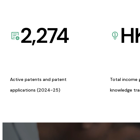
2,274
H
Active patents and patent
Total income 
applications (2024-25)
knowledge tr