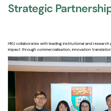
Strategic Partnership
HKU collaborates with leading institutional and research
impact through commercialisation, innovation translation,