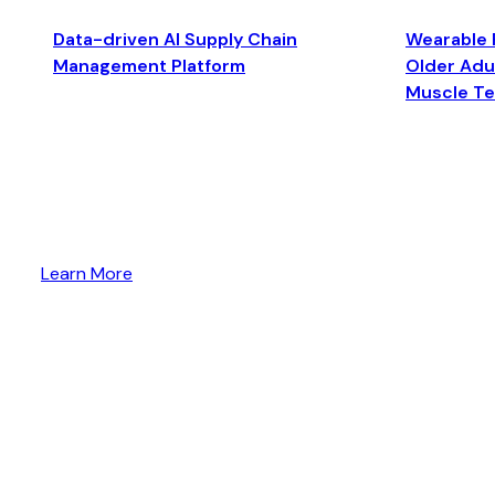
Data-driven AI Supply Chain
Wearable 
Management Platform
Older Adul
Muscle T
Learn More