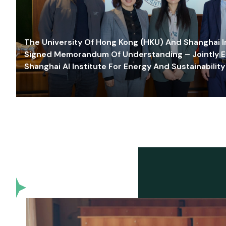
The University Of Hong Kong (HKU) And Shanghai Inn
Signed Memorandum Of Understanding – Jointly E
Shanghai AI Institute For Energy And Sustainability