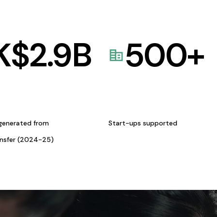
K$
2.9
B
500
+
generated from
Start-ups supported
ansfer (2024-25)