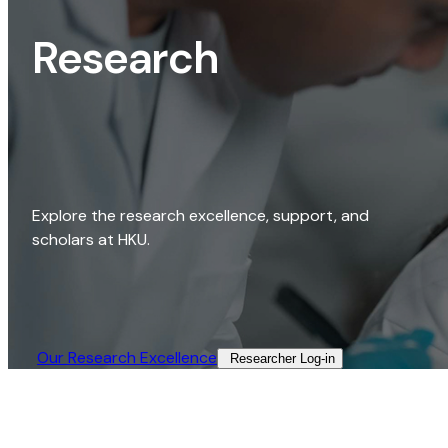
Research
Explore the research excellence, support, and
scholars at HKU.
Our Research Excellence​
Researcher Log-in​