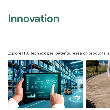
Innovation
Explore HKU technologies, patents, research products, a