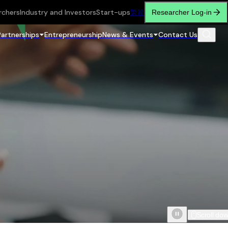
rchers
Industry and Investors
Start-ups
繁
简
Researcher Log-in
Partnerships
Entrepreneurship
News & Events
Contact Us
Scroll do