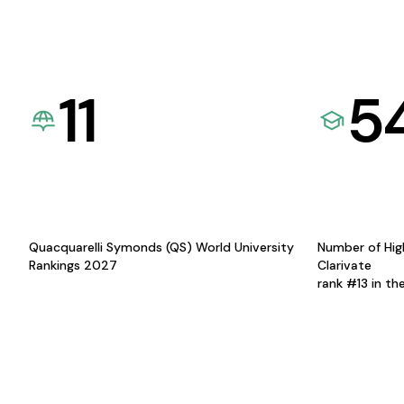
11
5
Quacquarelli Symonds (QS) World University
Number of Hig
Rankings 2027
Clarivate
rank #13 in th