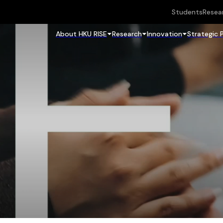
Students
Resea
About HKU RISE
Research
Innovation
Strategic 