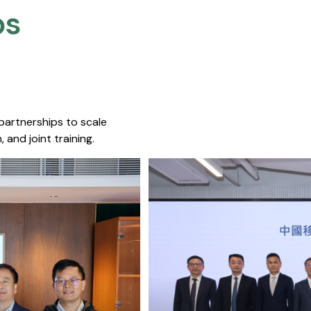
s​
 partnerships to scale
 and joint training.