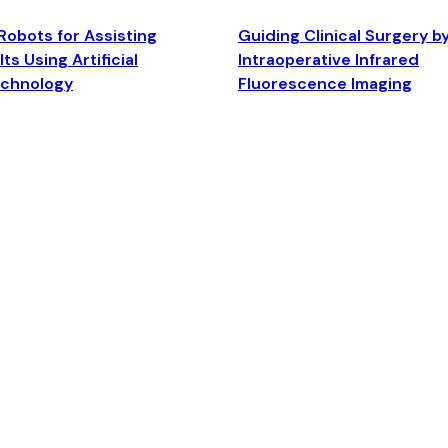
Robots for Assisting
Guiding Clinical Surgery b
ts Using Artificial
Intraoperative Infrared
echnology
Fluorescence Imaging