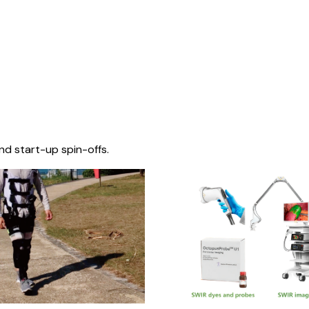
nd start-up spin-offs.