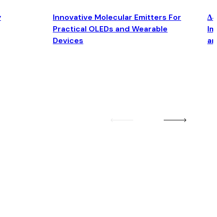
y
Innovative Molecular Emitters For
Δ4
Practical OLEDs and Wearable
Im
Devices
an