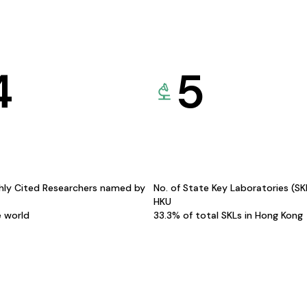
4
5
hly Cited Researchers named by
No. of State Key Laboratories (S
HKU
e world
33.3% of total SKLs in Hong Kong