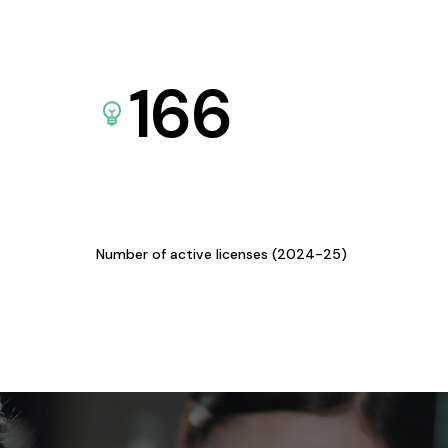
166
Number of active licenses (2024-25)