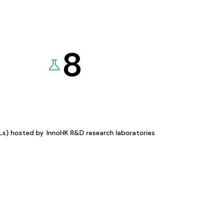
8
KLs) hosted by
InnoHK R&D research laboratories