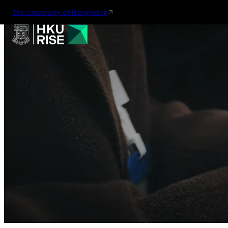
The University of Hong Kong