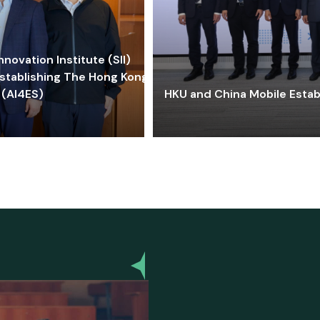
ovation Institute (SII)
stablishing The Hong Kong-
 (AI4ES)
HKU and China Mobile Estab