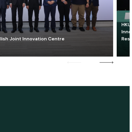
HKU 
Inno
lish Joint Innovation Centre
Res