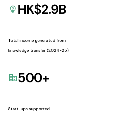
HK$
2.9
B
Total income generated from
knowledge transfer (2024-25)
500
+
Start-ups supported