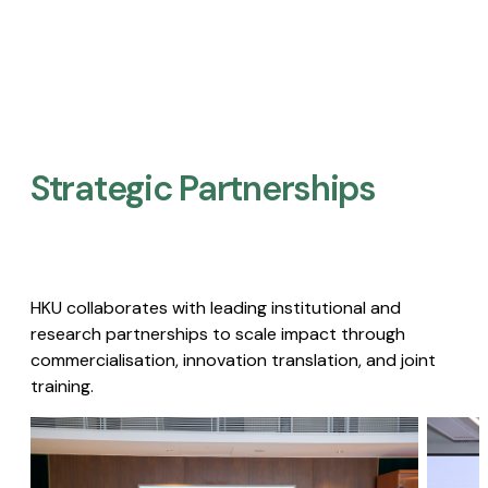
Strategic Partnerships​
HKU collaborates with leading institutional and
research partnerships to scale impact through
commercialisation, innovation translation, and joint
training.