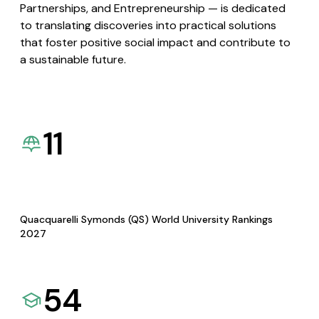
Partnerships, and Entrepreneurship — is dedicated
to translating discoveries into practical solutions
that foster positive social impact and contribute to
a sustainable future.
11
Quacquarelli Symonds (QS) World University Rankings
2027
54