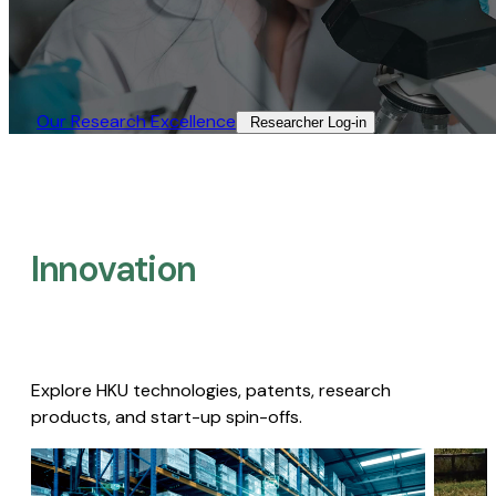
Our Research Excellence​
Researcher Log-in​
Innovation
Explore HKU technologies, patents, research
products, and start-up spin-offs.