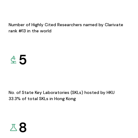
Number of Highly Cited Researchers named by Clarivate
rank #13 in the world
5
No. of State Key Laboratories (SKLs) hosted by HKU
33.3% of total SKLs in Hong Kong
8