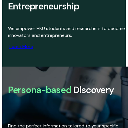
Entrepreneurship
We empower HKU students and researchers to become
innovators and entrepreneurs.
Learn More
Persona-based
Discovery
Find the perfect information tailored to your specific