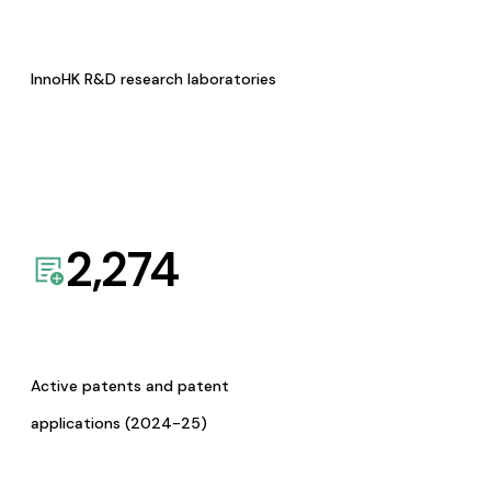
InnoHK R&D research laboratories
2,274
Active patents and patent
applications (2024-25)