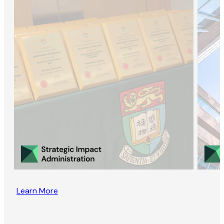
Learn More