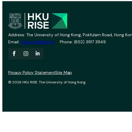
Address: The University of Hong Kong, Pokfulam Road, Hong Kon
Email:
vprevent@hku.hk
Phone: (852) 3917 3949
Privacy Policy Statement
Site Map
© 2026 HKU RISE. The University of Hong Kong.