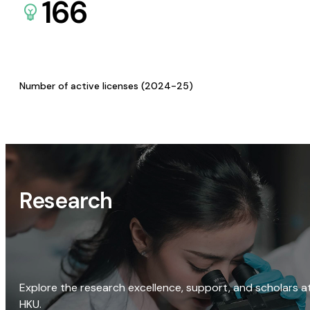
166
Number of active licenses (2024-25)
Research
Explore the research excellence, support, and scholars a
HKU.