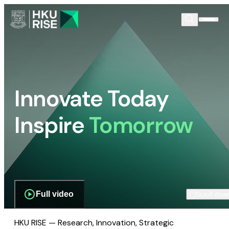
Innovate Today
Inspire
Tomorrow
Full video
Scroll dow
HKU RISE — Research, Innovation, Strategic