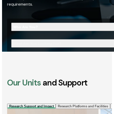
requirements.
Who Are You?
What Are You Looking For?
Our Units
and Support
Research Support and Impact
Research Platforms and Facilities
I