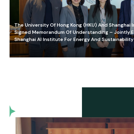
The University Of Hong Kong (HKU) And Shanghai Inn
Signed Memorandum Of Understanding – Jointly E
Shanghai AI Institute For Energy And Sustainability