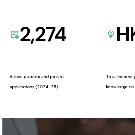
2,274
H
Active patents and patent
Total income 
applications (2024-25)
knowledge tr