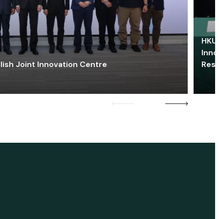
HKU 
Inno
lish Joint Innovation Centre
Res