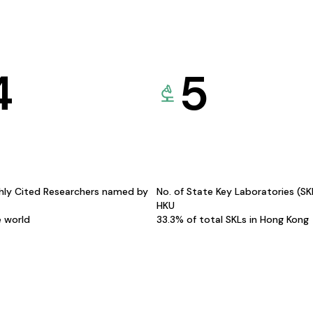
4
5
hly Cited Researchers named by
No. of State Key Laboratories (S
HKU
e world
33.3% of total SKLs in Hong Kong