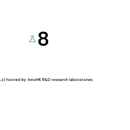
8
KLs) hosted by
InnoHK R&D research laboratories