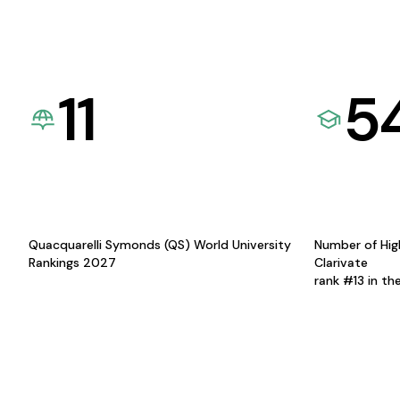
11
5
Quacquarelli Symonds (QS) World University
Number of Hig
Rankings 2027
Clarivate
rank #13 in th