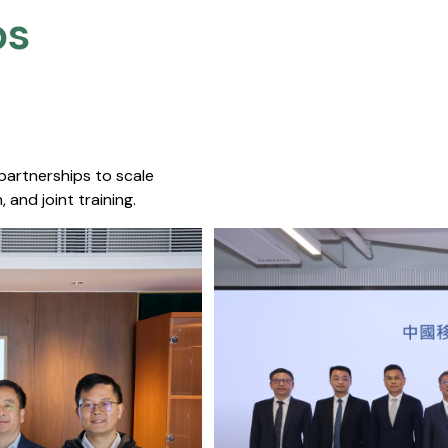
s​
 partnerships to scale
 and joint training.