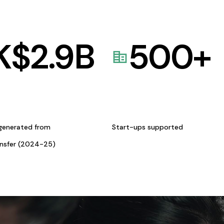
K$
2.9
B
500
+
generated from
Start-ups supported
ansfer (2024-25)