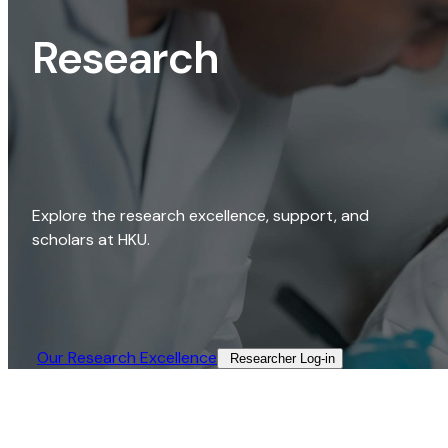
Research
Explore the research excellence, support, and
scholars at HKU.
Our Research Excellence​
Researcher Log-in​