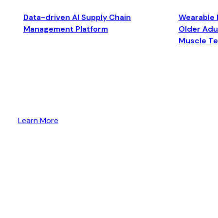
Data-driven AI Supply Chain
Wearable 
Management Platform
Older Adul
Muscle T
Learn More