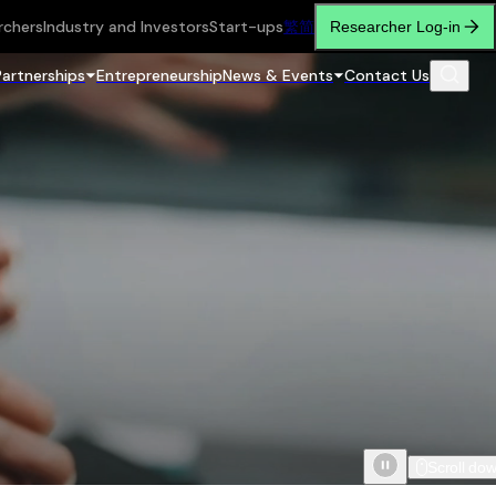
rchers
Industry and Investors
Start-ups
繁
简
Researcher Log-in
Partnerships
Entrepreneurship
News & Events
Contact Us
Scroll do