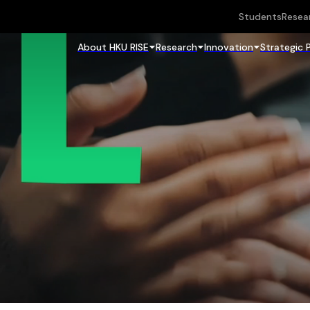
Students
Resea
About HKU RISE
Research
Innovation
Strategic 