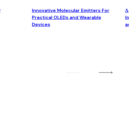
y
Innovative Molecular Emitters For
Δ4
Practical OLEDs and Wearable
Im
Devices
an