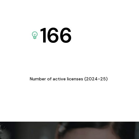
166
Number of active licenses (2024-25)