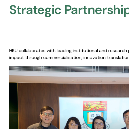
Strategic Partnership
HKU collaborates with leading institutional and research
impact through commercialisation, innovation translation,