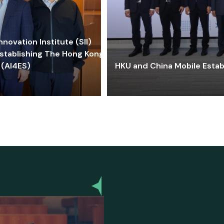
ovation Institute (SII)
stablishing The Hong Kong-
 (AI4ES)
HKU and China Mobile Estab