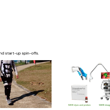
nd start-up spin-offs.