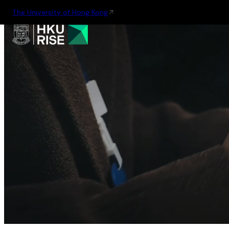
The University of Hong Kong