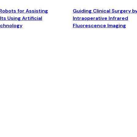
Robots for Assisting
Guiding Clinical Surgery b
ts Using Artificial
Intraoperative Infrared
echnology
Fluorescence Imaging