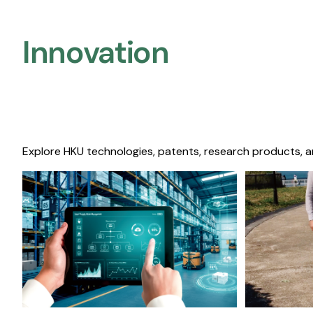
Innovation
Explore HKU technologies, patents, research products, a