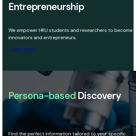
Entrepreneurship
We empower HKU students and researchers to become
innovators and entrepreneurs.
Learn More
Persona-based
Discovery
Find the perfect information tailored to your specific