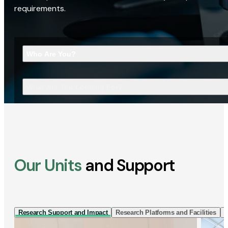
requirements.
Who Are You?
What Are You Looking For?
Our Units
and Support
Research Support and Impact
Research Platforms and Facilities
I