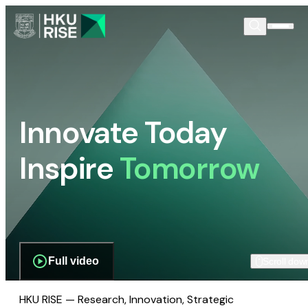
Innovate Today
Inspire
Tomorrow
Full video
Scroll dow
HKU RISE — Research, Innovation, Strategic