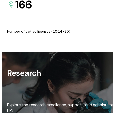
166
Number of active licenses (2024-25)
Research
Explore the research excellence, support, and scholars a
HKU.