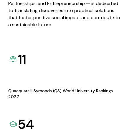
Partnerships, and Entrepreneurship — is dedicated
to translating discoveries into practical solutions
that foster positive social impact and contribute to
a sustainable future.
11
Quacquarelli Symonds (QS) World University Rankings
2027
54