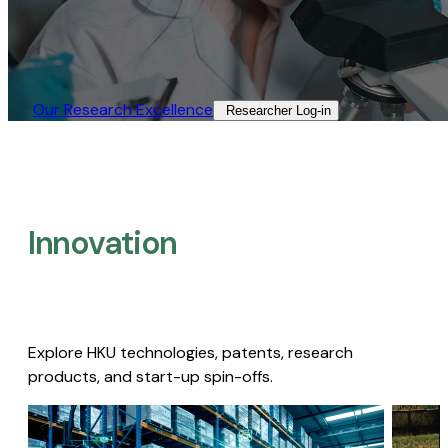
Our Research Excellence​
Researcher Log-in​
Innovation
Explore HKU technologies, patents, research
products, and start-up spin-offs.