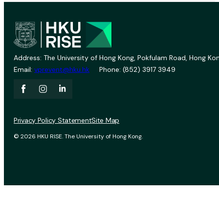
Address: The University of Hong Kong, Pokfulam Road, Hong Kon
Email:
vprevent@hku.hk
Phone: (852) 3917 3949
Privacy Policy Statement
Site Map
© 2026 HKU RISE. The University of Hong Kong.