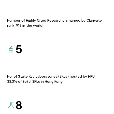
Number of Highly Cited Researchers named by Clarivate
rank #13 in the world
5
No. of State Key Laboratories (SKLs) hosted by HKU
33.3% of total SKLs in Hong Kong
8