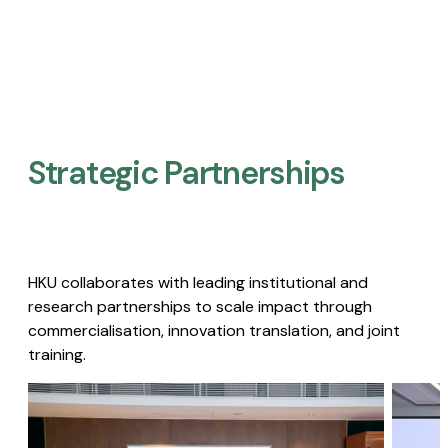
Strategic Partnerships​
HKU collaborates with leading institutional and
research partnerships to scale impact through
commercialisation, innovation translation, and joint
training.