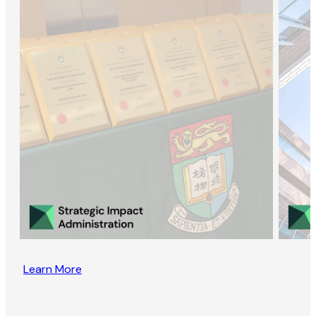
Learn More