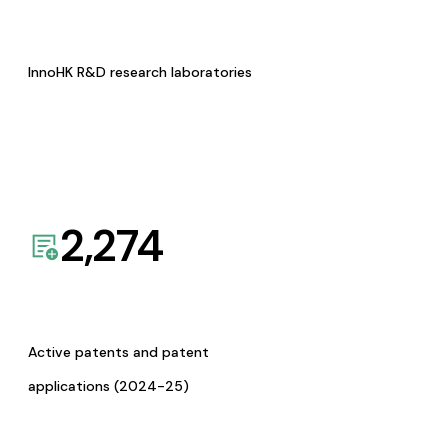
InnoHK R&D research laboratories
2,274
Active patents and patent
applications (2024-25)