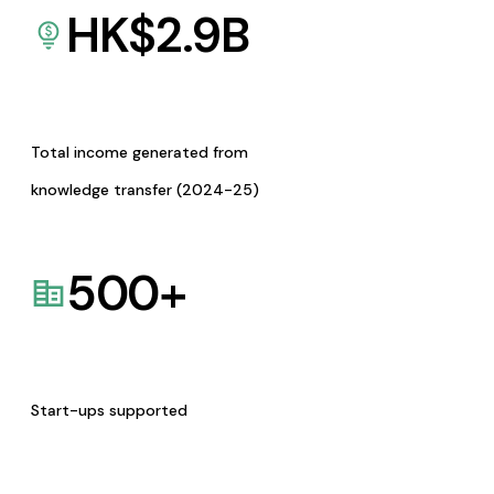
HK$
2.9
B
Total income generated from
knowledge transfer (2024-25)
500
+
Start-ups supported