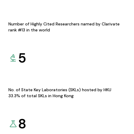
Number of Highly Cited Researchers named by Clarivate
rank #13 in the world
5
No. of State Key Laboratories (SKLs) hosted by HKU
33.3% of total SKLs in Hong Kong
8