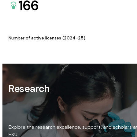
166
Number of active licenses (2024-25)
Research
Explore the research excellence, support, and scholars a
HKU.