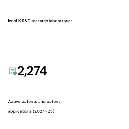
InnoHK R&D research laboratories
2,274
Active patents and patent
applications (2024-25)