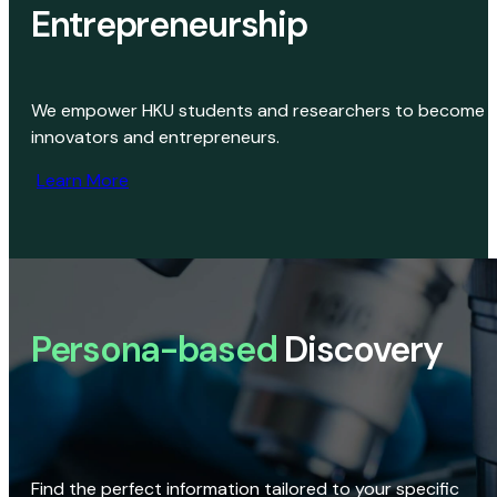
Entrepreneurship
We empower HKU students and researchers to become
innovators and entrepreneurs.
Learn More
Persona-based
Discovery
Find the perfect information tailored to your specific