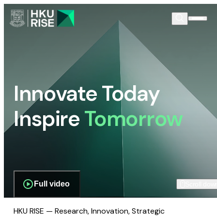
Innovate Today
Inspire
Tomorrow
Full video
Scroll dow
HKU RISE — Research, Innovation, Strategic