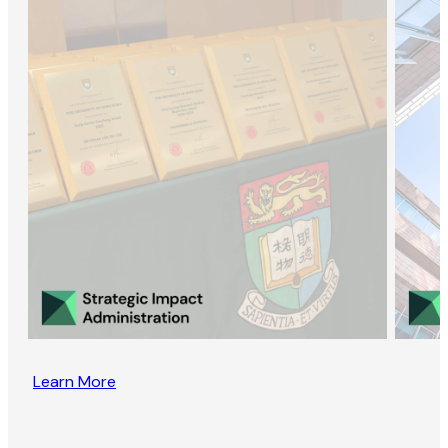
Learn More