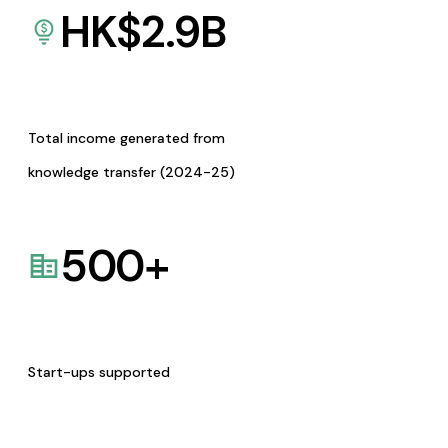
HK$
2.9
B
Total income generated from
knowledge transfer (2024-25)
500
+
Start-ups supported