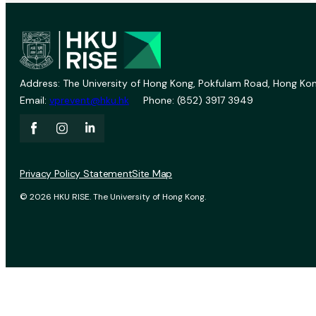
Address: The University of Hong Kong, Pokfulam Road, Hong Kon
Email:
vprevent@hku.hk
Phone: (852) 3917 3949
Privacy Policy Statement
Site Map
© 2026 HKU RISE. The University of Hong Kong.