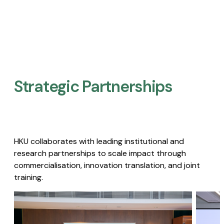
Strategic Partnerships​
HKU collaborates with leading institutional and
research partnerships to scale impact through
commercialisation, innovation translation, and joint
training.