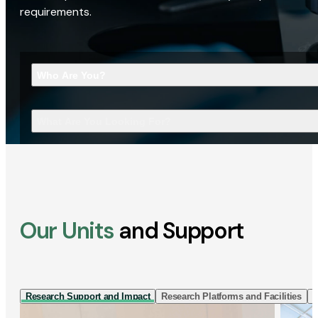
requirements.
Who Are You?
What Are You Looking For?
Our Units
and Support
Research Support and Impact
Research Platforms and Facilities
I