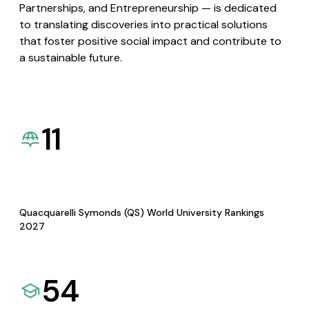
Partnerships, and Entrepreneurship — is dedicated
to translating discoveries into practical solutions
that foster positive social impact and contribute to
a sustainable future.
11
Quacquarelli Symonds (QS) World University Rankings
2027
54