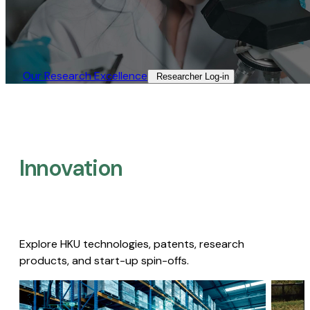
Our Research Excellence​
Researcher Log-in​
Innovation
Explore HKU technologies, patents, research
products, and start-up spin-offs.