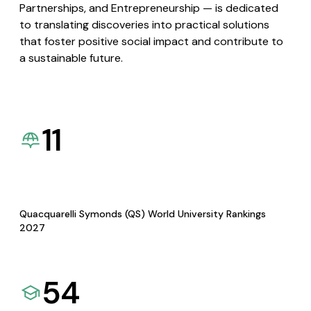
Partnerships, and Entrepreneurship — is dedicated
to translating discoveries into practical solutions
that foster positive social impact and contribute to
a sustainable future.
11
Quacquarelli Symonds (QS) World University Rankings
2027
54