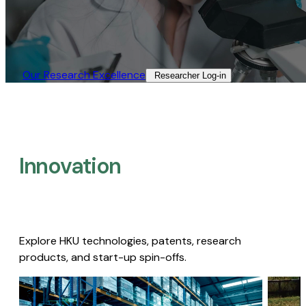
Our Research Excellence​
Researcher Log-in​
Innovation
Explore HKU technologies, patents, research
products, and start-up spin-offs.