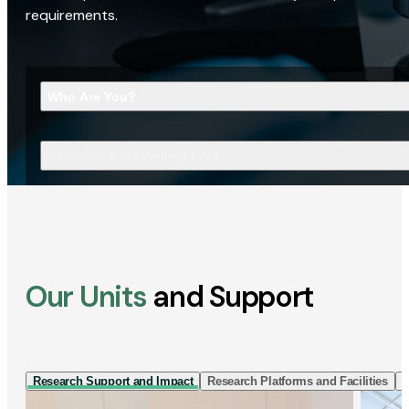
requirements.
Who Are You?
What Are You Looking For?
Our Units
and Support
Research Support and Impact
Research Platforms and Facilities
I