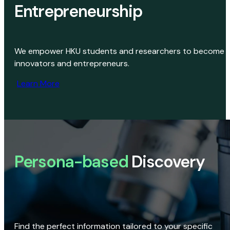
Entrepreneurship
We empower HKU students and researchers to become
innovators and entrepreneurs.
Learn More
Persona-based
Discovery
Find the perfect information tailored to your specific