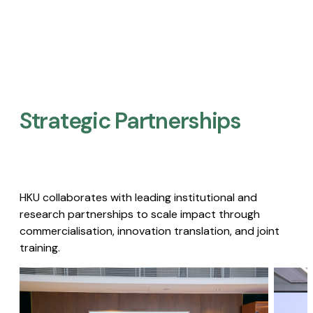
Strategic Partnerships​
HKU collaborates with leading institutional and
research partnerships to scale impact through
commercialisation, innovation translation, and joint
training.