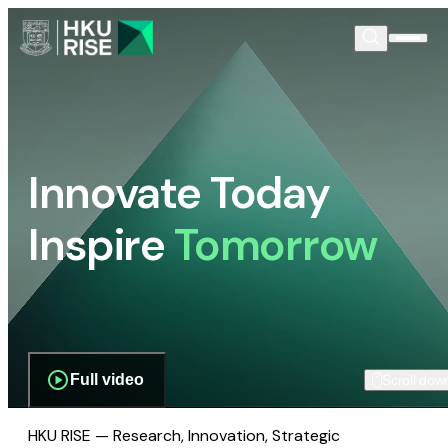
Innovate Today
Inspire
Tomorrow
Full video
Scroll dow
HKU RISE — Research, Innovation, Strategic