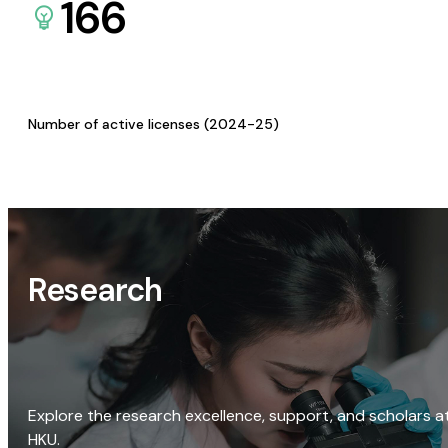
166
Number of active licenses (2024-25)
Research
Explore the research excellence, support, and scholars a
HKU.