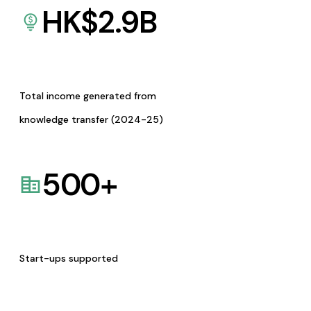
HK$
2.9
B
Total income generated from
knowledge transfer (2024-25)
500
+
Start-ups supported