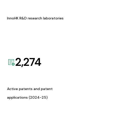
InnoHK R&D research laboratories
2,274
Active patents and patent
applications (2024-25)