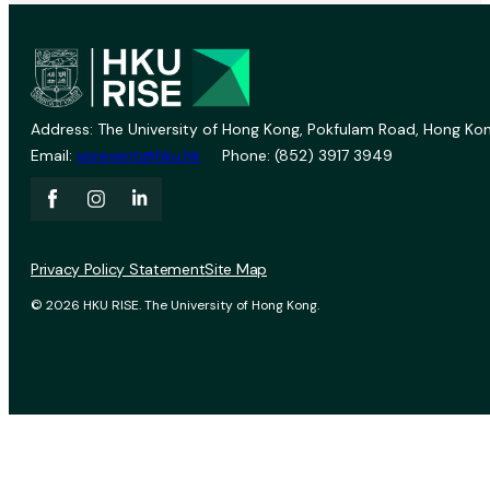
Address: The University of Hong Kong, Pokfulam Road, Hong Kon
Email:
vprevent@hku.hk
Phone: (852) 3917 3949
Privacy Policy Statement
Site Map
© 2026 HKU RISE. The University of Hong Kong.