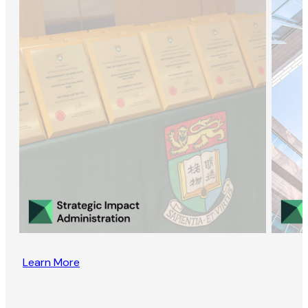
Learn More