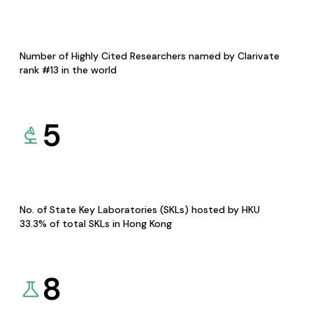
Number of Highly Cited Researchers named by Clarivate
rank #13 in the world
5
No. of State Key Laboratories (SKLs) hosted by HKU
33.3% of total SKLs in Hong Kong
8