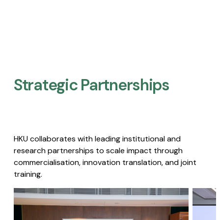
Strategic Partnerships​
HKU collaborates with leading institutional and
research partnerships to scale impact through
commercialisation, innovation translation, and joint
training.