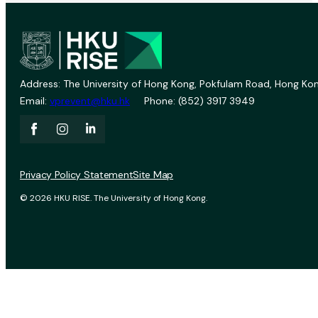
Address: The University of Hong Kong, Pokfulam Road, Hong Kon
Email:
vprevent@hku.hk
Phone: (852) 3917 3949
Privacy Policy Statement
Site Map
© 2026 HKU RISE. The University of Hong Kong.