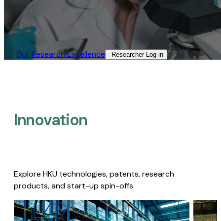
Our Research Excellence​
Researcher Log-in​
Innovation
Explore HKU technologies, patents, research
products, and start-up spin-offs.