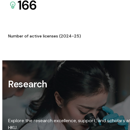
166
Number of active licenses (2024-25)
Research
Explore the research excellence, support, and scholars a
HKU.