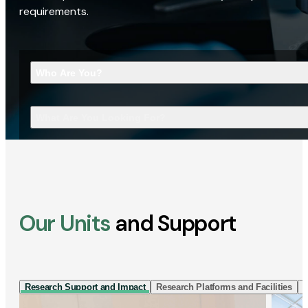
requirements.
Who Are You?
What Are You Looking For?
Our Units
and Support
Research Support and Impact
Research Platforms and Facilities
I