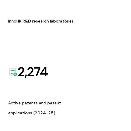
InnoHK R&D research laboratories
2,274
Active patents and patent
applications (2024-25)