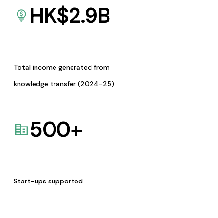
HK$
2.9
B
Total income generated from
knowledge transfer (2024-25)
500
+
Start-ups supported