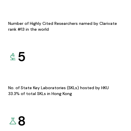
Number of Highly Cited Researchers named by Clarivate
rank #13 in the world
5
No. of State Key Laboratories (SKLs) hosted by HKU
33.3% of total SKLs in Hong Kong
8