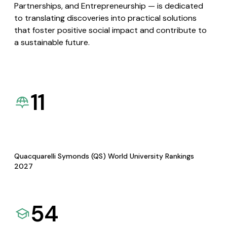
Partnerships, and Entrepreneurship — is dedicated
to translating discoveries into practical solutions
that foster positive social impact and contribute to
a sustainable future.
11
Quacquarelli Symonds (QS) World University Rankings
2027
54