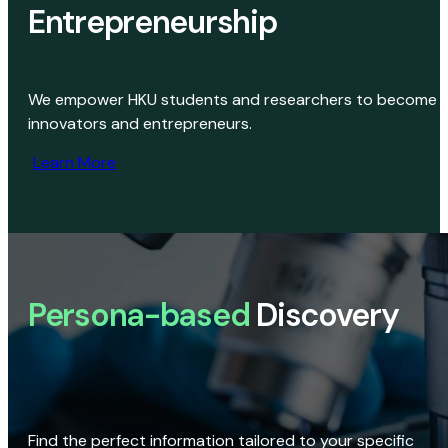
Entrepreneurship
We empower HKU students and researchers to become
innovators and entrepreneurs.
Learn More
Persona-based
Discovery
Find the perfect information tailored to your specific