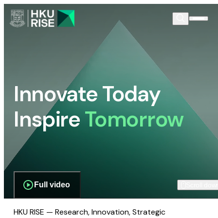
Innovate Today
Inspire
Tomorrow
Full video
Scroll dow
HKU RISE — Research, Innovation, Strategic