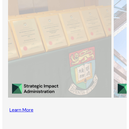
Learn More