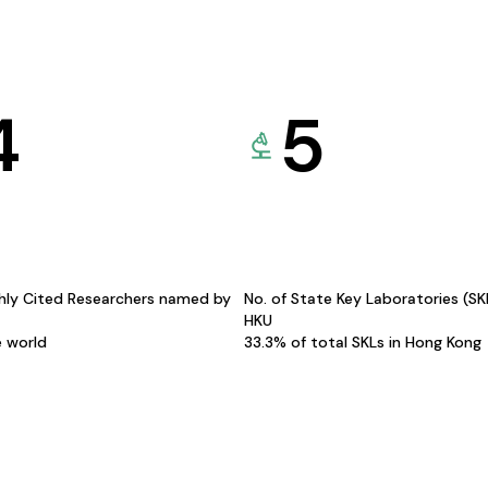
4
5
hly Cited Researchers named by
No. of State Key Laboratories (S
HKU
e world
33.3% of total SKLs in Hong Kong