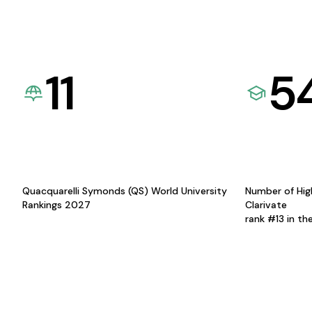
11
5
Quacquarelli Symonds (QS) World University
Number of Hig
Rankings 2027
Clarivate
rank #13 in th