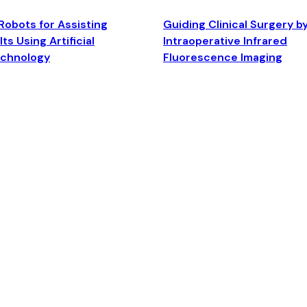
Robots for Assisting
Guiding Clinical Surgery b
ts Using Artificial
Intraoperative Infrared
echnology
Fluorescence Imaging