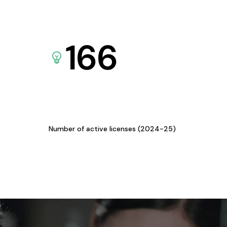
166
Number of active licenses (2024-25)