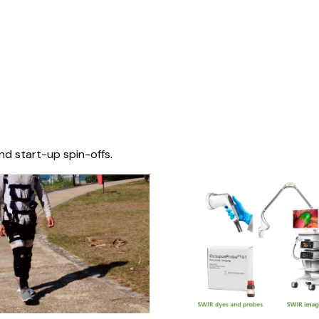
nd start-up spin-offs.