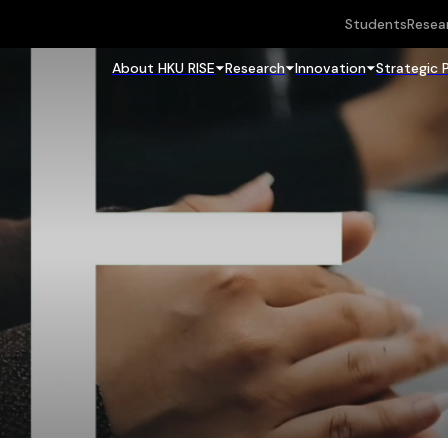
Students
Resea
About HKU RISE
Research
Innovation
Strategic 