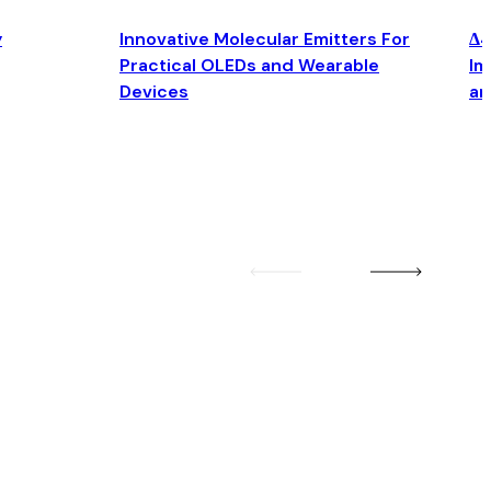
y
Innovative Molecular Emitters For
Δ4
Practical OLEDs and Wearable
Im
Devices
an