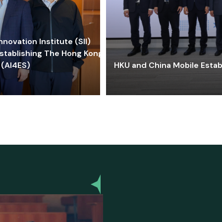
ovation Institute (SII)
stablishing The Hong Kong-
 (AI4ES)
HKU and China Mobile Estab