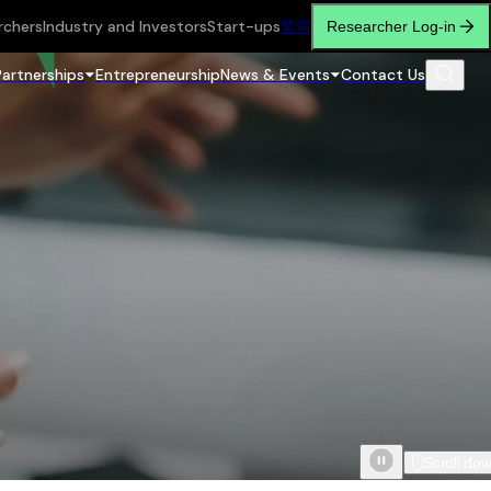
rchers
Industry and Investors
Start-ups
繁
简
Researcher Log-in
Partnerships
Entrepreneurship
News & Events
Contact Us
Scroll do