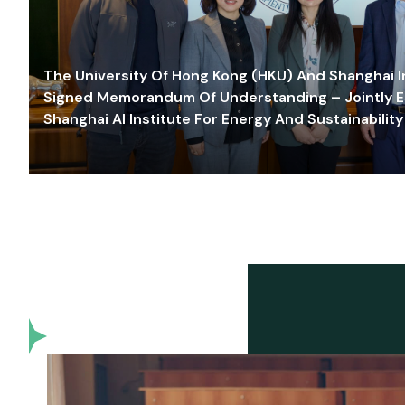
The University Of Hong Kong (HKU) And Shanghai Inn
Signed Memorandum Of Understanding – Jointly E
Shanghai AI Institute For Energy And Sustainability