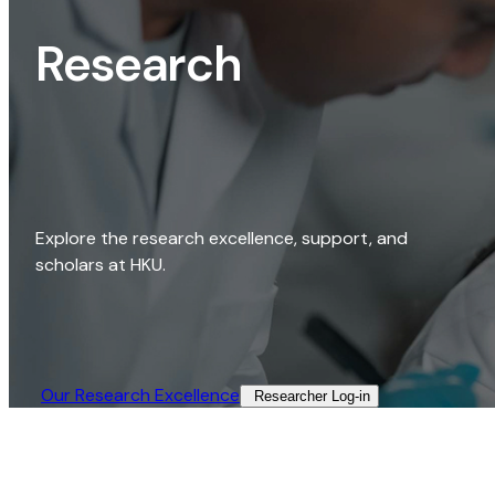
Research
Explore the research excellence, support, and
scholars at HKU.
Our Research Excellence​
Researcher Log-in​