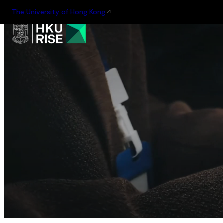
The University of Hong Kong