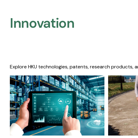
Innovation
Explore HKU technologies, patents, research products, a