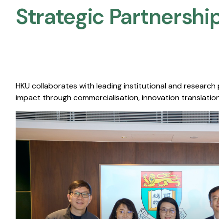
Strategic Partnership
HKU collaborates with leading institutional and research
impact through commercialisation, innovation translation,