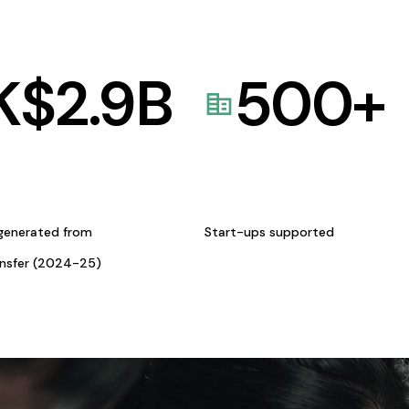
K$
2.9
B
500
+
generated from
Start-ups supported
ansfer (2024-25)