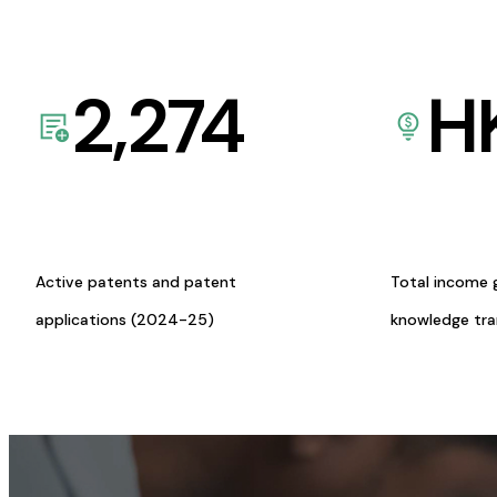
2,274
H
Active patents and patent
Total income 
applications (2024-25)
knowledge tr