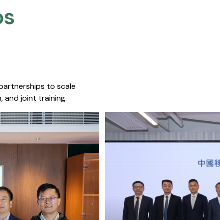
s​
 partnerships to scale
 and joint training.