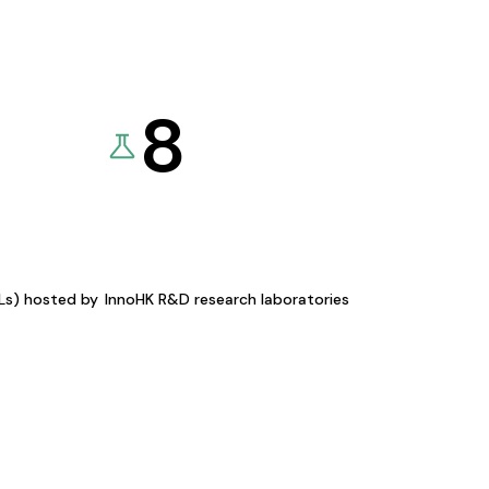
8
KLs) hosted by
InnoHK R&D research laboratories