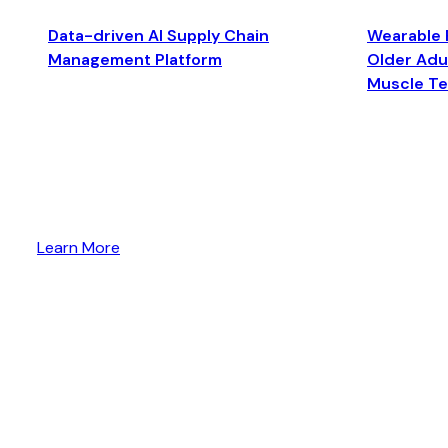
Data-driven AI Supply Chain
Wearable 
Management Platform
Older Adul
Muscle T
Learn More