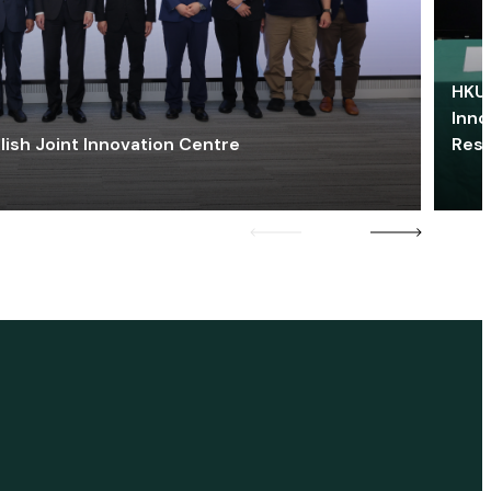
HKU 
Inno
lish Joint Innovation Centre
Res