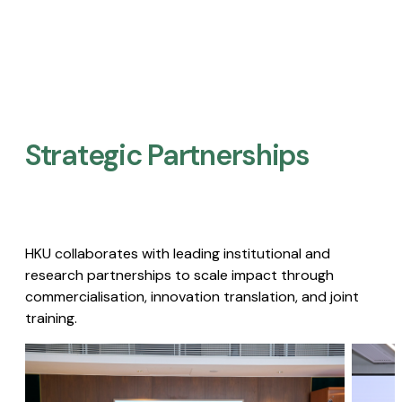
Strategic Partnerships​
HKU collaborates with leading institutional and
research partnerships to scale impact through
commercialisation, innovation translation, and joint
training.