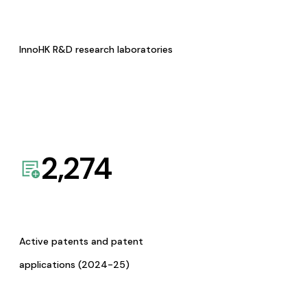
InnoHK R&D research laboratories
2,274
Active patents and patent
applications (2024-25)