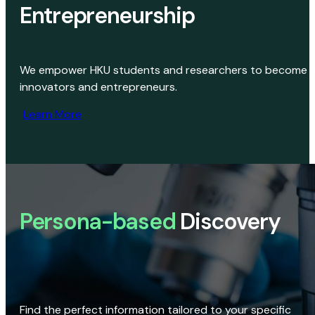
Entrepreneurship
We empower HKU students and researchers to become
innovators and entrepreneurs.
Learn More
Persona-based
Discovery
Find the perfect information tailored to your specific