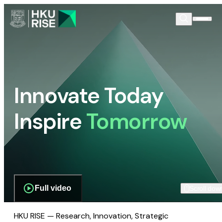
Innovate Today
Inspire
Tomorrow
Full video
Scroll dow
HKU RISE — Research, Innovation, Strategic