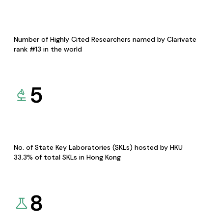
Number of Highly Cited Researchers named by Clarivate
rank #13 in the world
5
No. of State Key Laboratories (SKLs) hosted by HKU
33.3% of total SKLs in Hong Kong
8