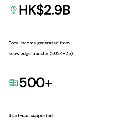
HK$
2.9
B
Total income generated from
knowledge transfer (2024-25)
500
+
Start-ups supported