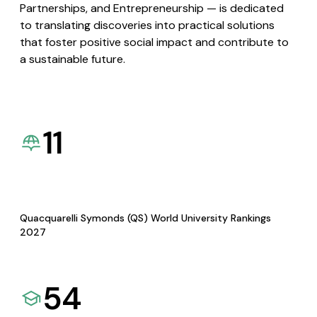
Partnerships, and Entrepreneurship — is dedicated
to translating discoveries into practical solutions
that foster positive social impact and contribute to
a sustainable future.
11
Quacquarelli Symonds (QS) World University Rankings
2027
54