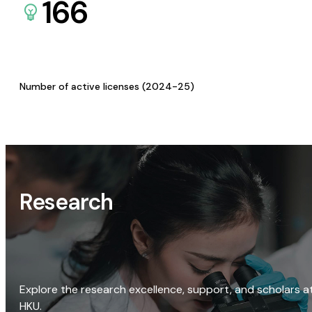
166
Number of active licenses (2024-25)
Research
Explore the research excellence, support, and scholars a
HKU.