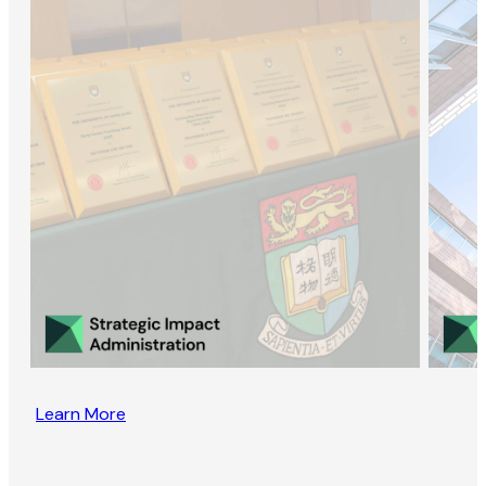
Learn More