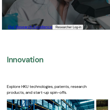
Our Research Excellence​
Researcher Log-in​
Innovation
Explore HKU technologies, patents, research
products, and start-up spin-offs.