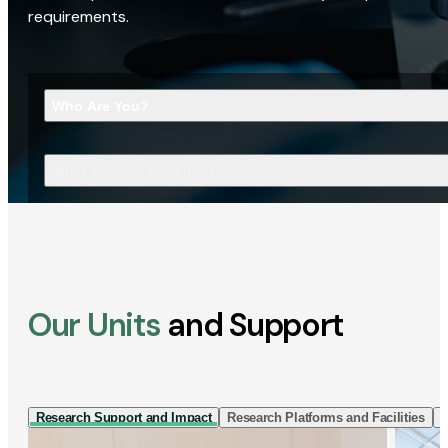
requirements.
Who Are You?
What Are You Looking For?
Our Units
and Support
Research Support and Impact
Research Platforms and Facilities
I