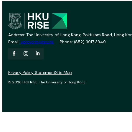
Address: The University of Hong Kong, Pokfulam Road, Hong Kon
Email:
vprevent@hku.hk
Phone: (852) 3917 3949
Privacy Policy Statement
Site Map
© 2026 HKU RISE. The University of Hong Kong.