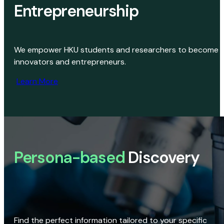
Entrepreneurship
We empower HKU students and researchers to become
innovators and entrepreneurs.
Learn More
Persona-based
Discovery
Find the perfect information tailored to your specific