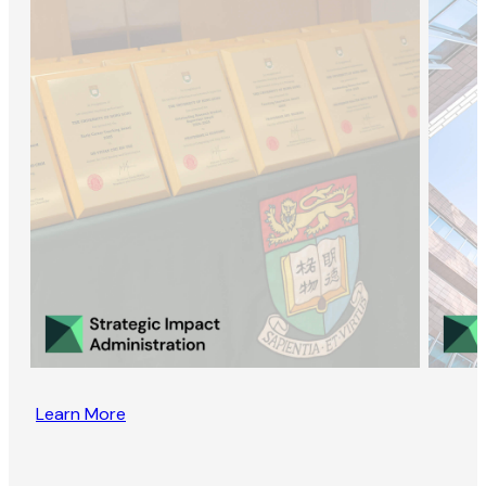
Learn More