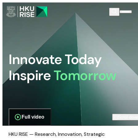
Innovate Today
Inspire
Tomorrow
Full video
Scroll dow
HKU RISE — Research, Innovation, Strategic