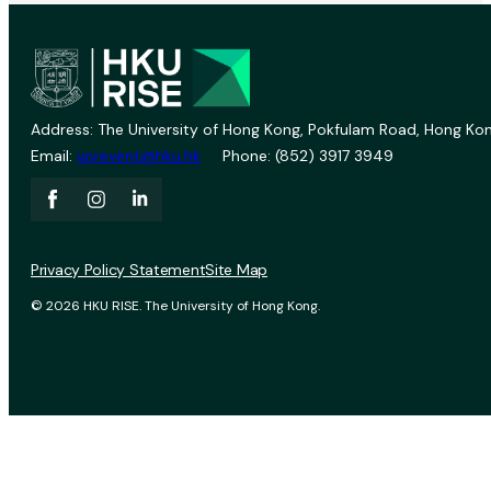
Address: The University of Hong Kong, Pokfulam Road, Hong Kon
Email:
vprevent@hku.hk
Phone: (852) 3917 3949
Privacy Policy Statement
Site Map
© 2026 HKU RISE. The University of Hong Kong.