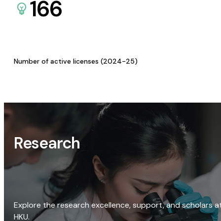
166
Number of active licenses (2024-25)
Research
Explore the research excellence, support, and scholars a
HKU.