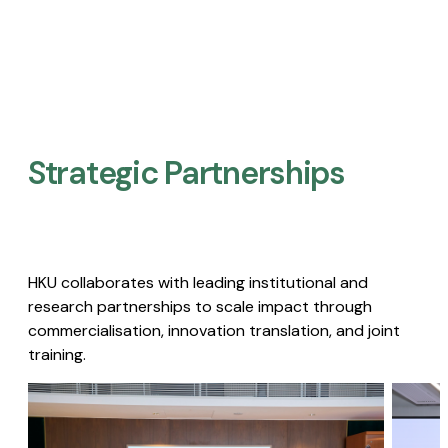
Strategic Partnerships​
HKU collaborates with leading institutional and
research partnerships to scale impact through
commercialisation, innovation translation, and joint
training.