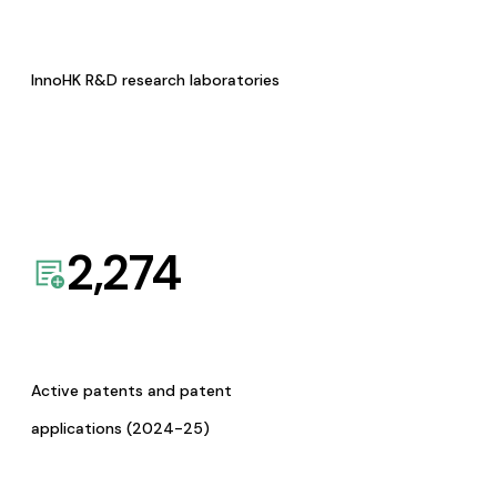
InnoHK R&D research laboratories
2,274
Active patents and patent
applications (2024-25)