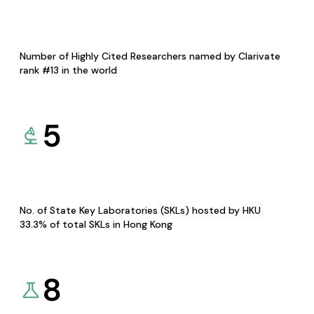
Number of Highly Cited Researchers named by Clarivate
rank #13 in the world
5
No. of State Key Laboratories (SKLs) hosted by HKU
33.3% of total SKLs in Hong Kong
8