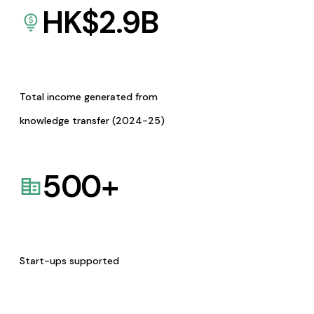
HK$
2.9
B
Total income generated from
knowledge transfer (2024-25)
500
+
Start-ups supported