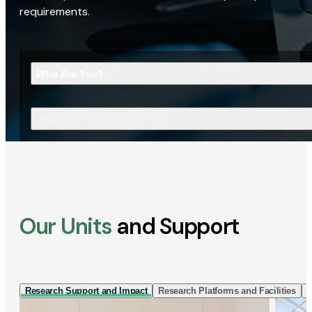
requirements.
Who Are You?
What Are You Looking For?
Our Units
and Support
Research Support and Impact
Research Platforms and Facilities
I