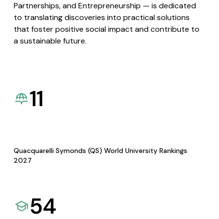
Partnerships, and Entrepreneurship — is dedicated
to translating discoveries into practical solutions
that foster positive social impact and contribute to
a sustainable future.
11
Quacquarelli Symonds (QS) World University Rankings
2027
54