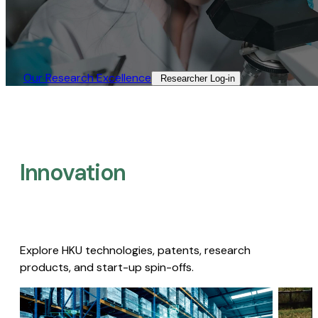
Our Research Excellence​
Researcher Log-in​
Innovation
Explore HKU technologies, patents, research
products, and start-up spin-offs.